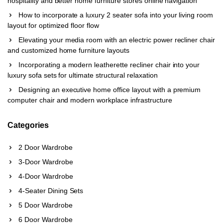
hospitality and better home furniture stores online navigation
How to incorporate a luxury 2 seater sofa into your living room
layout for optimized floor flow
Elevating your media room with an electric power recliner chair
and customized home furniture layouts
Incorporating a modern leatherette recliner chair into your
luxury sofa sets for ultimate structural relaxation
Designing an executive home office layout with a premium
computer chair and modern workplace infrastructure
Categories
2 Door Wardrobe
3-Door Wardrobe
4-Door Wardrobe
4-Seater Dining Sets
5 Door Wardrobe
6 Door Wardrobe