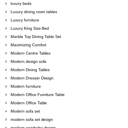
luxury beds
Luxury dining room tables
Luxury furniture
Luxury King Size Bed
Marble Top Dining Table Set
Maximizing Comfort
Modern Centre Tables
Modern design sofa
Modern Dining Tables
Modern Dresser Design
Modern furniture
Modern Office Furniture Table
Modern Office Table
Modern sofa set
modern sofa set design
modern wardrobe design