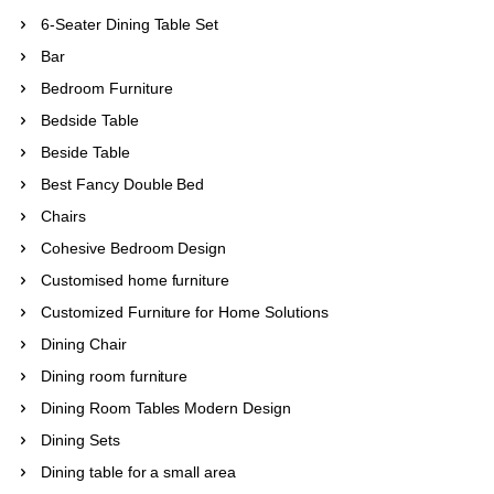
6-Seater Dining Table Set
Bar
Bedroom Furniture
Bedside Table
Beside Table
Best Fancy Double Bed
Chairs
Cohesive Bedroom Design
Customised home furniture
Customized Furniture for Home Solutions
Dining Chair
Dining room furniture
Dining Room Tables Modern Design
Dining Sets
Dining table for a small area