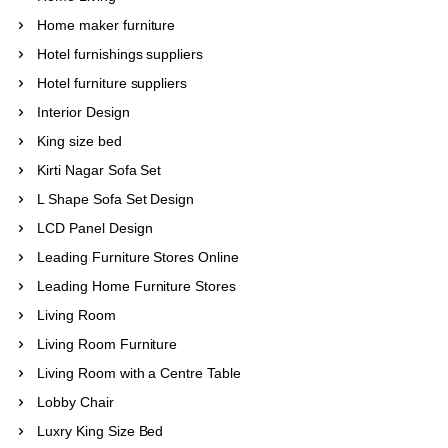
Home maker furniture
Hotel furnishings suppliers
Hotel furniture suppliers
Interior Design
King size bed
Kirti Nagar Sofa Set
L Shape Sofa Set Design
LCD Panel Design
Leading Furniture Stores Online
Leading Home Furniture Stores
Living Room
Living Room Furniture
Living Room with a Centre Table
Lobby Chair
Luxry King Size Bed