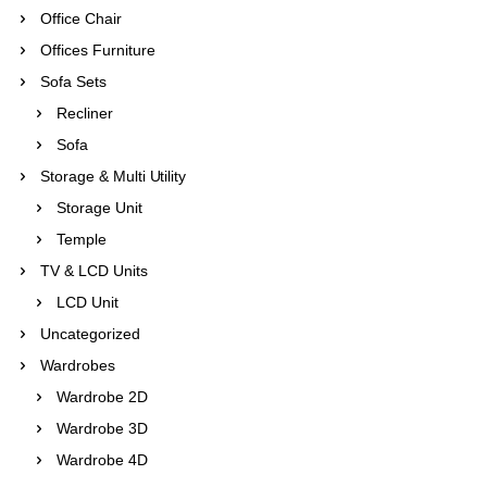
Office Chair
Offices Furniture
Sofa Sets
Recliner
Sofa
Storage & Multi Utility
Storage Unit
Temple
TV & LCD Units
LCD Unit
Uncategorized
Wardrobes
Wardrobe 2D
Wardrobe 3D
Wardrobe 4D