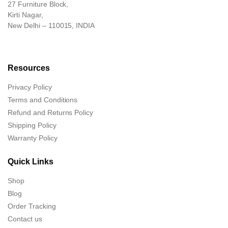
27 Furniture Block,
Kirti Nagar,
New Delhi – 110015, INDIA
Resources
Privacy Policy
Terms and Conditions
Refund and Returns Policy
Shipping Policy
Warranty Policy
Quick Links
Shop
Blog
Order Tracking
Contact us