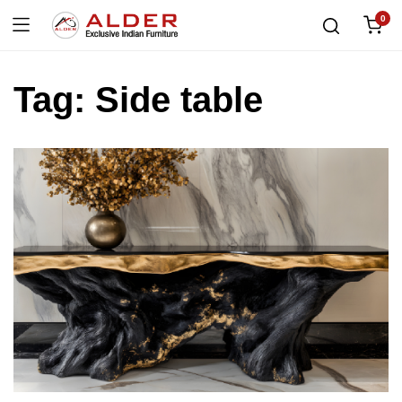
0
Tag:
Side table