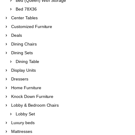
Bed (Queen) With Storage
Bed 78X36
Center Tables
Customized Furniture
Deals
Dining Chairs
Dining Sets
Dining Table
Display Units
Dressers
Home Furniture
Knock Down Furniture
Lobby & Bedroom Chairs
Lobby Set
Luxury beds
Mattresses