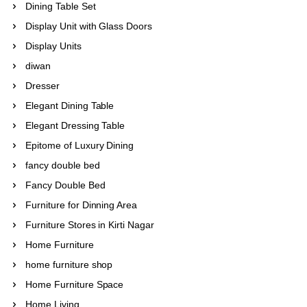
Dining Table Set
Display Unit with Glass Doors
Display Units
diwan
Dresser
Elegant Dining Table
Elegant Dressing Table
Epitome of Luxury Dining
fancy double bed
Fancy Double Bed
Furniture for Dinning Area
Furniture Stores in Kirti Nagar
Home Furniture
home furniture shop
Home Furniture Space
Home Living