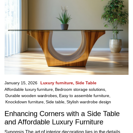
January 15, 2026
Luxury furniture
Side Table
Affordable luxury furniture
,
Bedroom storage solutions
,
Durable wooden wardrobes
,
Easy to assemble furniture
,
Knockdown furniture
,
Side table
,
Stylish wardrobe design
Enhancing Corners with a Side Table
and Affordable Luxury Furniture
Synopsis The art of interior decoration lies in the details,