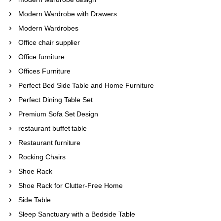
Modern Wardrobe with Drawers
Modern Wardrobes
Office chair supplier
Office furniture
Offices Furniture
Perfect Bed Side Table and Home Furniture
Perfect Dining Table Set
Premium Sofa Set Design
restaurant buffet table
Restaurant furniture
Rocking Chairs
Shoe Rack
Shoe Rack for Clutter-Free Home
Side Table
Sleep Sanctuary with a Bedside Table