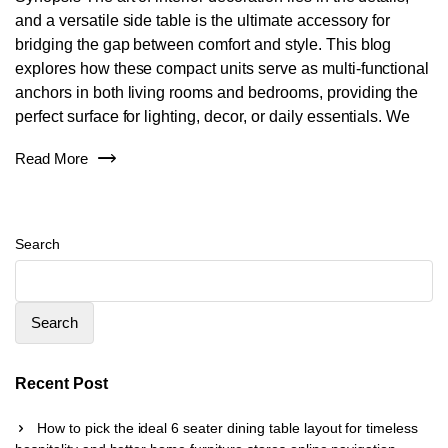
and a versatile side table is the ultimate accessory for
bridging the gap between comfort and style. This blog
explores how these compact units serve as multi-functional
anchors in both living rooms and bedrooms, providing the
perfect surface for lighting, decor, or daily essentials. We
Read More
Search
Search
Recent Post
How to pick the ideal 6 seater dining table layout for timeless