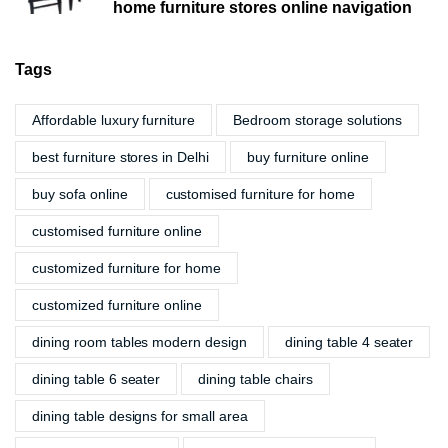
home furniture stores online navigation
Tags
Affordable luxury furniture
Bedroom storage solutions
best furniture stores in Delhi
buy furniture online
buy sofa online
customised furniture for home
customised furniture online
customized furniture for home
customized furniture online
dining room tables modern design
dining table 4 seater
dining table 6 seater
dining table chairs
dining table designs for small area