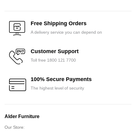
Free Shipping Orders
A delivery service you can depend on
Customer Support
Toll free 1800 121 7700
100% Secure Payments
The highest level of security
Alder Furniture
Our Store: