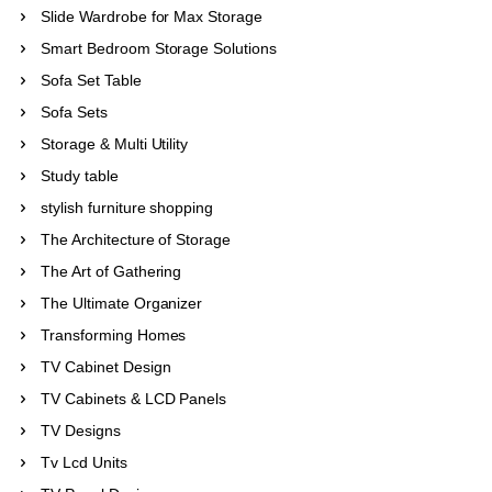
Slide Wardrobe for Max Storage
Smart Bedroom Storage Solutions
Sofa Set Table
Sofa Sets
Storage & Multi Utility
Study table
stylish furniture shopping
The Architecture of Storage
The Art of Gathering
The Ultimate Organizer
Transforming Homes
TV Cabinet Design
TV Cabinets & LCD Panels
TV Designs
Tv Lcd Units