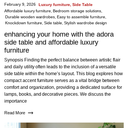
February 9, 2026
Luxury furniture
Side Table
Affordable luxury furniture
,
Bedroom storage solutions
,
Durable wooden wardrobes
,
Easy to assemble furniture
,
Knockdown furniture
,
Side table
,
Stylish wardrobe design
enhancing your home with the adora
side table and affordable luxury
furniture
Synopsis Finding the perfect balance between artistic flair
and daily utility often leads to the inclusion of a versatile
side table within the home’s layout. This blog explores how
compact accent furniture serves as a vital bridge between
comfort and organization, providing a dedicated surface for
lamps, books, and decorative pieces. We discuss the
importance
Read More