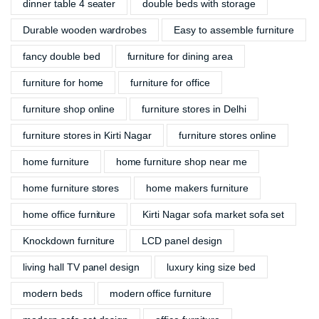
dinner table 4 seater
double beds with storage
Durable wooden wardrobes
Easy to assemble furniture
fancy double bed
furniture for dining area
furniture for home
furniture for office
furniture shop online
furniture stores in Delhi
furniture stores in Kirti Nagar
furniture stores online
home furniture
home furniture shop near me
home furniture stores
home makers furniture
home office furniture
Kirti Nagar sofa market sofa set
Knockdown furniture
LCD panel design
living hall TV panel design
luxury king size bed
modern beds
modern office furniture