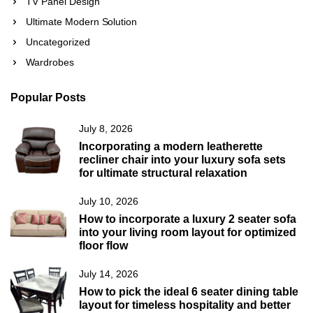
TV Panel Design
Ultimate Modern Solution
Uncategorized
Wardrobes
Popular Posts
July 8, 2026
Incorporating a modern leatherette
recliner chair into your luxury sofa sets
for ultimate structural relaxation
July 10, 2026
How to incorporate a luxury 2 seater sofa
into your living room layout for optimized
floor flow
July 14, 2026
How to pick the ideal 6 seater dining table
layout for timeless hospitality and better