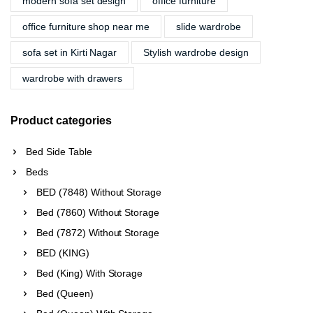
modern sofa set design
office furniture
office furniture shop near me
slide wardrobe
sofa set in Kirti Nagar
Stylish wardrobe design
wardrobe with drawers
Product categories
Bed Side Table
Beds
BED (7848) Without Storage
Bed (7860) Without Storage
Bed (7872) Without Storage
BED (KING)
Bed (King) With Storage
Bed (Queen)