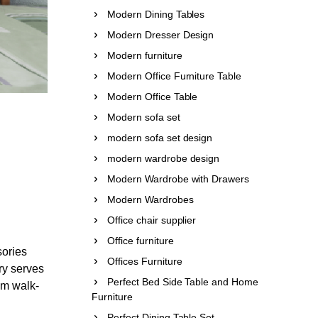
Modern Dining Tables
Modern Dresser Design
Modern furniture
Modern Office Furniture Table
Modern Office Table
Modern sofa set
modern sofa set design
modern wardrobe design
Modern Wardrobe with Drawers
Modern Wardrobes
Office chair supplier
Office furniture
sories
Offices Furniture
ry serves
Perfect Bed Side Table and Home
tom walk-
Furniture
Perfect Dining Table Set