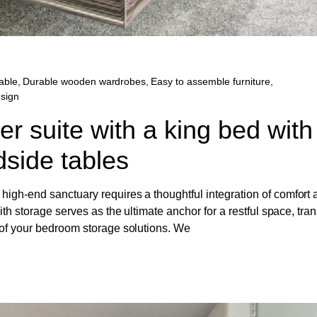
able
,
Durable wooden wardrobes
,
Easy to assemble furniture
,
esign
r suite with a king bed with
side tables
igh-end sanctuary requires a thoughtful integration of comfort 
ith storage serves as the ultimate anchor for a restful space, tra
 of your bedroom storage solutions. We