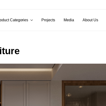
oduct Categories
Projects
Media
About Us
ture