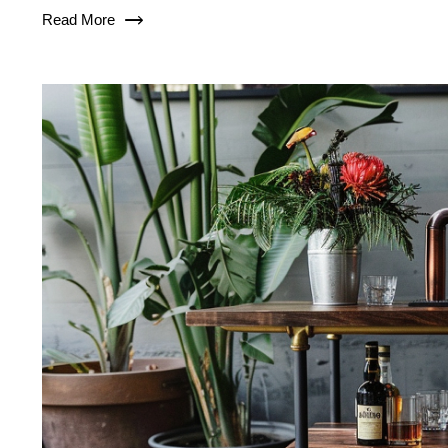
Read More