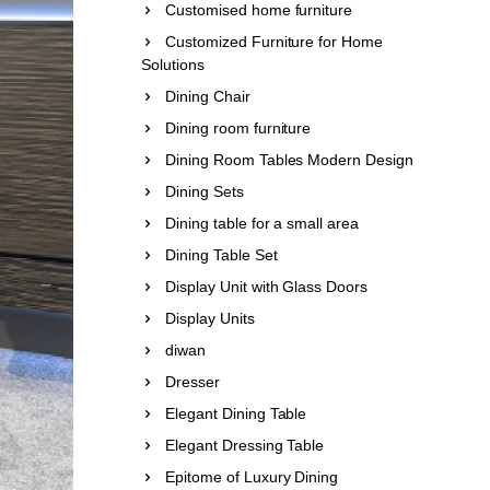
Customised home furniture
Customized Furniture for Home
Solutions
Dining Chair
Dining room furniture
Dining Room Tables Modern Design
Dining Sets
Dining table for a small area
Dining Table Set
Display Unit with Glass Doors
Display Units
diwan
Dresser
Elegant Dining Table
Elegant Dressing Table
Epitome of Luxury Dining