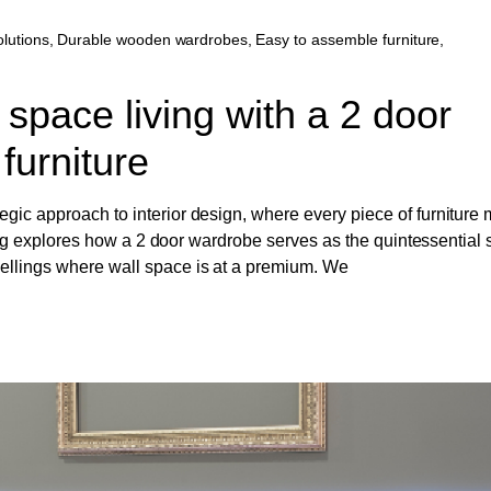
lutions
,
Durable wooden wardrobes
,
Easy to assemble furniture
,
 space living with a 2 door
 furniture
gic approach to interior design, where every piece of furniture 
s blog explores how a 2 door wardrobe serves as the quintessential
wellings where wall space is at a premium. We