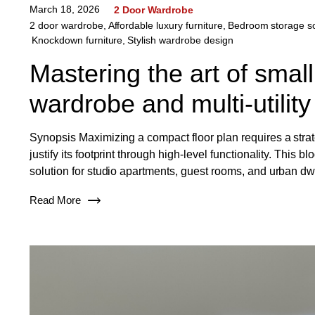
March 18, 2026
2 Door Wardrobe
2 door wardrobe
,
Affordable luxury furniture
,
Bedroom storage so
Knockdown furniture
,
Stylish wardrobe design
Mastering the art of small
wardrobe and multi-utility
Synopsis Maximizing a compact floor plan requires a strate
justify its footprint through high-level functionality. Thi
solution for studio apartments, guest rooms, and urban d
Read More