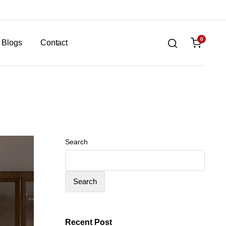
0
Blogs
Contact
Search
Search
Recent Post