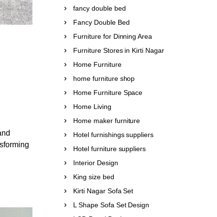
fancy double bed
Fancy Double Bed
Furniture for Dinning Area
Furniture Stores in Kirti Nagar
Home Furniture
home furniture shop
Home Furniture Space
Home Living
Home maker furniture
and
Hotel furnishings suppliers
nsforming
Hotel furniture suppliers
Interior Design
King size bed
Kirti Nagar Sofa Set
L Shape Sofa Set Design