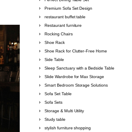
Premium Sofa Set Design
restaurant buffet table
Restaurant furniture
Rocking Chairs
Shoe Rack
Shoe Rack for Clutter-Free Home
Side Table
Sleep Sanctuary with a Bedside Table
Slide Wardrobe for Max Storage
Smart Bedroom Storage Solutions
Sofa Set Table
Sofa Sets
Storage & Multi Utility
Study table
stylish furniture shopping