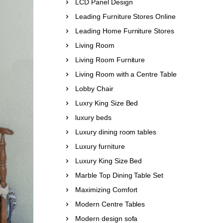
LCD Panel Design
Leading Furniture Stores Online
Leading Home Furniture Stores
Living Room
Living Room Furniture
Living Room with a Centre Table
Lobby Chair
Luxry King Size Bed
luxury beds
Luxury dining room tables
Luxury furniture
Luxury King Size Bed
Marble Top Dining Table Set
Maximizing Comfort
Modern Centre Tables
Modern design sofa