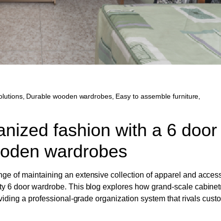
lutions
,
Durable wooden wardrobes
,
Easy to assemble furniture
,
anized fashion with a 6 door
ooden wardrobes
nge of maintaining an extensive collection of apparel and acces
ity 6 door wardrobe. This blog explores how grand-scale cabinet
roviding a professional-grade organization system that rivals cus