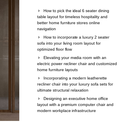
How to pick the ideal 6 seater dining
table layout for timeless hospitality and
better home furniture stores online
navigation
How to incorporate a luxury 2 seater
sofa into your living room layout for
optimized floor flow
Elevating your media room with an
electric power recliner chair and customized
home furniture layouts
Incorporating a modern leatherette
recliner chair into your luxury sofa sets for
ultimate structural relaxation
Designing an executive home office
layout with a premium computer chair and
modern workplace infrastructure