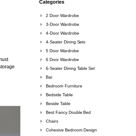
Categories
2 Door Wardrobe
3-Door Wardrobe
4-Door Wardrobe
4-Seater Dining Sets
5 Door Wardrobe
must
6 Door Wardrobe
 storage
6-Seater Dining Table Set
Bar
Bedroom Furniture
Bedside Table
Beside Table
Best Fancy Double Bed
Chairs
Cohesive Bedroom Design