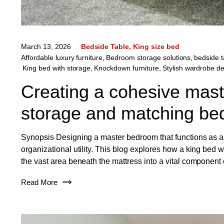
March 13, 2026
Bedside Table
King size bed
Affordable luxury furniture
,
Bedroom storage solutions
,
bedside t
King bed with storage
,
Knockdown furniture
,
Stylish wardrobe d
Creating a cohesive maste
storage and matching bed
Synopsis Designing a master bedroom that functions as a h
organizational utility. This blog explores how a king bed w
the vast area beneath the mattress into a vital component
Read More