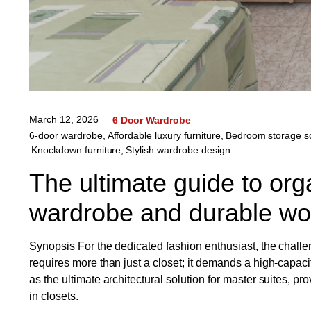
March 12, 2026
6 Door Wardrobe
6-door wardrobe
,
Affordable luxury furniture
,
Bedroom storage so
Knockdown furniture
,
Stylish wardrobe design
The ultimate guide to org
wardrobe and durable w
Synopsis For the dedicated fashion enthusiast, the challe
requires more than just a closet; it demands a high-capac
as the ultimate architectural solution for master suites, p
in closets.