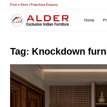
Find a Store
|
Franchise Enquiry
Home
Pr
Tag:
Knockdown furni