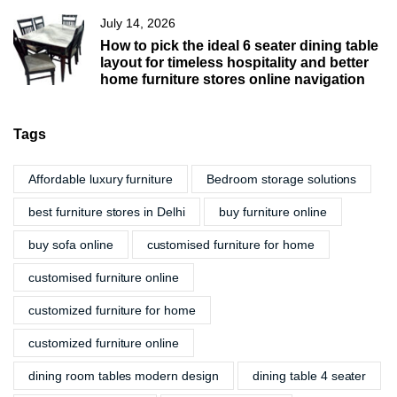
July 14, 2026
How to pick the ideal 6 seater dining table
layout for timeless hospitality and better
home furniture stores online navigation
Tags
Affordable luxury furniture
Bedroom storage solutions
best furniture stores in Delhi
buy furniture online
buy sofa online
customised furniture for home
customised furniture online
customized furniture for home
customized furniture online
dining room tables modern design
dining table 4 seater