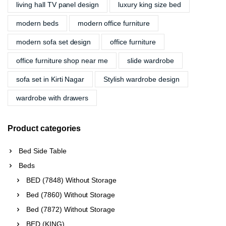
living hall TV panel design
luxury king size bed
modern beds
modern office furniture
modern sofa set design
office furniture
office furniture shop near me
slide wardrobe
sofa set in Kirti Nagar
Stylish wardrobe design
wardrobe with drawers
Product categories
Bed Side Table
Beds
BED (7848) Without Storage
Bed (7860) Without Storage
Bed (7872) Without Storage
BED (KING)