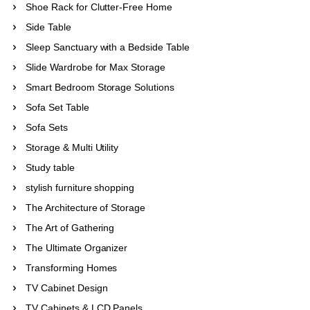
Shoe Rack for Clutter-Free Home
Side Table
Sleep Sanctuary with a Bedside Table
Slide Wardrobe for Max Storage
Smart Bedroom Storage Solutions
Sofa Set Table
Sofa Sets
Storage & Multi Utility
Study table
stylish furniture shopping
The Architecture of Storage
The Art of Gathering
The Ultimate Organizer
Transforming Homes
TV Cabinet Design
TV Cabinets & LCD Panels