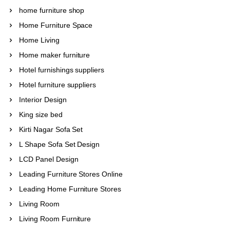
home furniture shop
Home Furniture Space
Home Living
Home maker furniture
Hotel furnishings suppliers
Hotel furniture suppliers
Interior Design
King size bed
Kirti Nagar Sofa Set
L Shape Sofa Set Design
LCD Panel Design
Leading Furniture Stores Online
Leading Home Furniture Stores
Living Room
Living Room Furniture