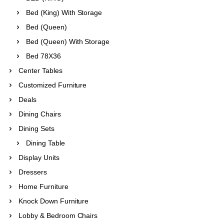
Bed (King) With Storage
Bed (Queen)
Bed (Queen) With Storage
Bed 78X36
Center Tables
Customized Furniture
Deals
Dining Chairs
Dining Sets
Dining Table
Display Units
Dressers
Home Furniture
Knock Down Furniture
Lobby & Bedroom Chairs