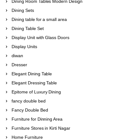
Dining Room Tables Modern Design
Dining Sets
Dining table for a small area
Dining Table Set
Display Unit with Glass Doors
Display Units
diwan
Dresser
Elegant Dining Table
Elegant Dressing Table
Epitome of Luxury Dining
fancy double bed
Fancy Double Bed
Furniture for Dinning Area
Furniture Stores in Kirti Nagar
Home Furniture