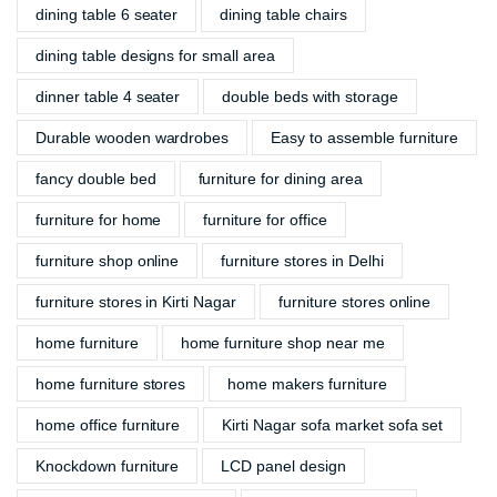
dining table 6 seater
dining table chairs
dining table designs for small area
dinner table 4 seater
double beds with storage
Durable wooden wardrobes
Easy to assemble furniture
fancy double bed
furniture for dining area
furniture for home
furniture for office
furniture shop online
furniture stores in Delhi
furniture stores in Kirti Nagar
furniture stores online
home furniture
home furniture shop near me
home furniture stores
home makers furniture
home office furniture
Kirti Nagar sofa market sofa set
Knockdown furniture
LCD panel design