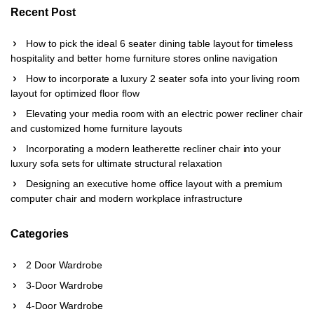
Recent Post
How to pick the ideal 6 seater dining table layout for timeless
hospitality and better home furniture stores online navigation
How to incorporate a luxury 2 seater sofa into your living room
layout for optimized floor flow
Elevating your media room with an electric power recliner chair
and customized home furniture layouts
Incorporating a modern leatherette recliner chair into your
luxury sofa sets for ultimate structural relaxation
Designing an executive home office layout with a premium
computer chair and modern workplace infrastructure
Categories
2 Door Wardrobe
3-Door Wardrobe
4-Door Wardrobe