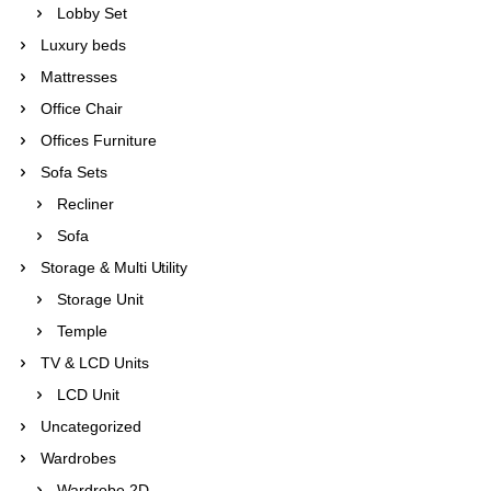
Lobby Set
Luxury beds
Mattresses
Office Chair
Offices Furniture
Sofa Sets
Recliner
Sofa
Storage & Multi Utility
Storage Unit
Temple
TV & LCD Units
LCD Unit
Uncategorized
Wardrobes
Wardrobe 2D