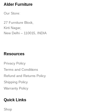
Alder Furniture
Our Store:
27 Furniture Block,
Kirti Nagar,
New Delhi – 110015, INDIA
Resources
Privacy Policy
Terms and Conditions
Refund and Returns Policy
Shipping Policy
Warranty Policy
Quick Links
Shop