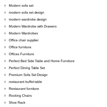
Modern sofa set
modern sofa set design
modern wardrobe design
Modern Wardrobe with Drawers
Modern Wardrobes
Office chair supplier
Office furniture
Offices Furniture
Perfect Bed Side Table and Home Furniture
Perfect Dining Table Set
Premium Sofa Set Design
restaurant buffet table
Restaurant furniture
Rocking Chairs
Shoe Rack