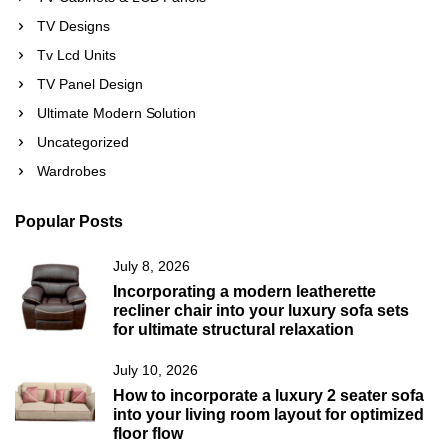
TV Designs
Tv Lcd Units
TV Panel Design
Ultimate Modern Solution
Uncategorized
Wardrobes
Popular Posts
July 8, 2026
Incorporating a modern leatherette
recliner chair into your luxury sofa sets
for ultimate structural relaxation
July 10, 2026
How to incorporate a luxury 2 seater sofa
into your living room layout for optimized
floor flow