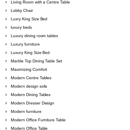
Living Room with a Centre Table
Lobby Chair
Luxry King Size Bed
luxury beds
Luxury dining room tables
Luxury furniture
Luxury King Size Bed
Marble Top Dining Table Set
Maximizing Comfort
Modern Centre Tables
Modern design sofa
Modern Dining Tables
Modern Dresser Design
Modern furniture
Modern Office Furniture Table
Modern Office Table