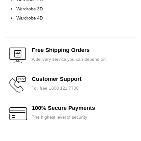
Wardrobe 3D
Wardrobe 4D
Free Shipping Orders
A delivery service you can depend on
Customer Support
Toll free 1800 121 7700
100% Secure Payments
The highest level of security