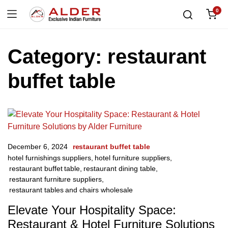
0
Category:
restaurant
buffet table
December 6, 2024
restaurant buffet table
hotel furnishings suppliers
,
hotel furniture suppliers
,
restaurant buffet table
,
restaurant dining table
,
restaurant furniture suppliers
,
restaurant tables and chairs wholesale
Elevate Your Hospitality Space:
Restaurant & Hotel Furniture Solutions