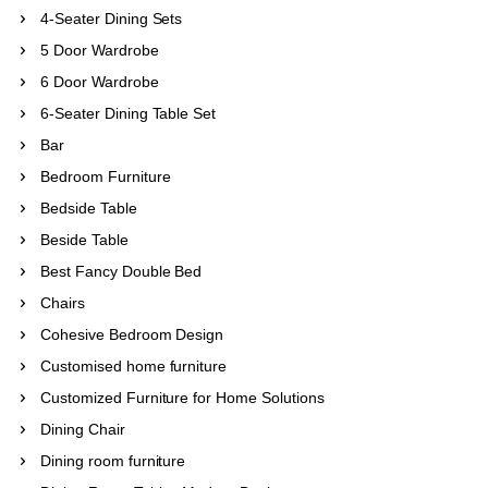
4-Seater Dining Sets
5 Door Wardrobe
6 Door Wardrobe
6-Seater Dining Table Set
Bar
Bedroom Furniture
Bedside Table
Beside Table
Best Fancy Double Bed
Chairs
Cohesive Bedroom Design
Customised home furniture
Customized Furniture for Home Solutions
Dining Chair
Dining room furniture