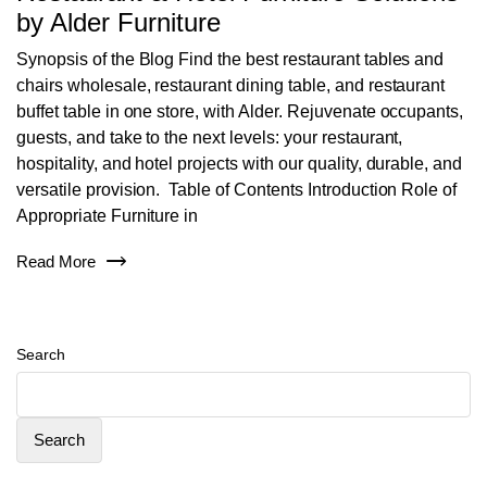
by Alder Furniture
Synopsis of the Blog Find the best restaurant tables and
chairs wholesale, restaurant dining table, and restaurant
buffet table in one store, with Alder. Rejuvenate occupants,
guests, and take to the next levels: your restaurant,
hospitality, and hotel projects with our quality, durable, and
versatile provision. Table of Contents Introduction Role of
Appropriate Furniture in
Read More
Search
Search