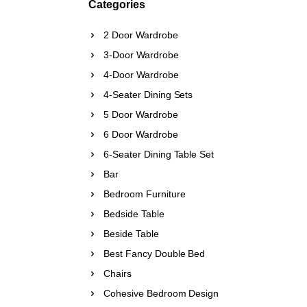
Categories
2 Door Wardrobe
3-Door Wardrobe
4-Door Wardrobe
4-Seater Dining Sets
5 Door Wardrobe
6 Door Wardrobe
6-Seater Dining Table Set
Bar
Bedroom Furniture
Bedside Table
Beside Table
Best Fancy Double Bed
Chairs
Cohesive Bedroom Design