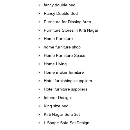
fancy double bed
Fancy Double Bed
Furniture for Dinning Area
Furniture Stores in Kirti Nagar
Home Furniture
home furniture shop
Home Furniture Space
Home Living
Home maker furniture
Hotel furnishings suppliers
Hotel furniture suppliers
Interior Design
King size bed
Kirti Nagar Sofa Set
L Shape Sofa Set Design