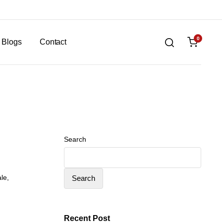
0
Blogs
Contact
Search
ale
,
Search
Recent Post