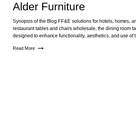
Alder Furniture
Synopsis of the Blog FF&E solutions for hotels, homes, an
restaurant tables and chairs wholesale, the dining room tab
designed to enhance functionality, aesthetics, and use of 
Read More