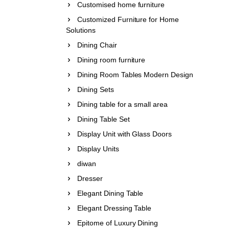
Customised home furniture
Customized Furniture for Home
Solutions
Dining Chair
Dining room furniture
Dining Room Tables Modern Design
Dining Sets
Dining table for a small area
Dining Table Set
Display Unit with Glass Doors
Display Units
diwan
Dresser
Elegant Dining Table
Elegant Dressing Table
Epitome of Luxury Dining