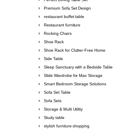
Premium Sofa Set Design
restaurant buffet table
Restaurant furniture
Rocking Chairs
Shoe Rack
Shoe Rack for Clutter-Free Home
Side Table
Sleep Sanctuary with a Bedside Table
Slide Wardrobe for Max Storage
Smart Bedroom Storage Solutions
Sofa Set Table
Sofa Sets
Storage & Multi Utility
Study table
stylish furniture shopping