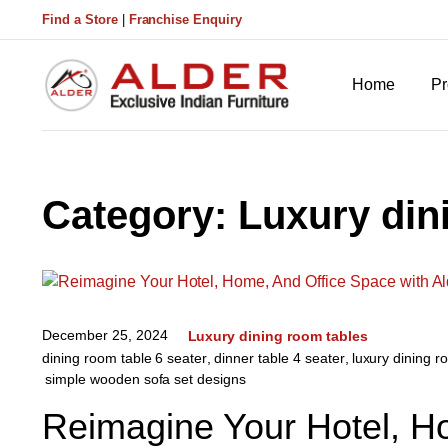
Find a Store
|
Franchise Enquiry
Home
Pr
Category:
Luxury din
December 25, 2024
Luxury dining room tables
dining room table 6 seater
,
dinner table 4 seater
,
luxury dining r
simple wooden sofa set designs
Reimagine Your Hotel, H