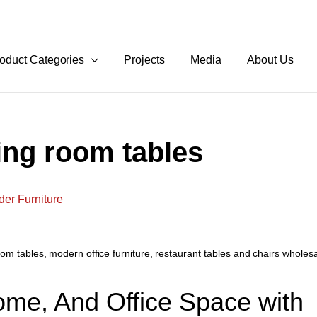
oduct Categories
Projects
Media
About Us
ing room tables
oom tables
,
modern office furniture
,
restaurant tables and chairs wholes
ome, And Office Space with