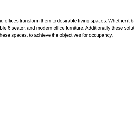
d offices transform them to desirable living spaces. Whether it 
le 6 seater, and modern office furniture. Additionally these solu
these spaces, to achieve the objectives for occupancy,