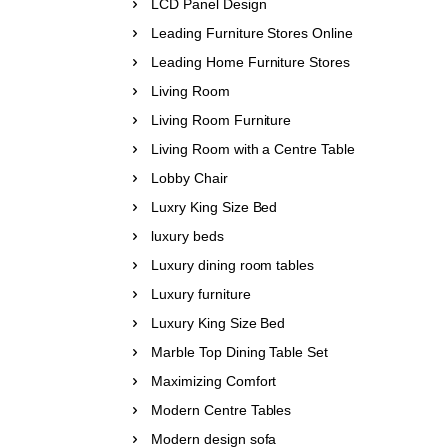
LCD Panel Design
Leading Furniture Stores Online
Leading Home Furniture Stores
Living Room
Living Room Furniture
Living Room with a Centre Table
Lobby Chair
Luxry King Size Bed
luxury beds
Luxury dining room tables
Luxury furniture
Luxury King Size Bed
Marble Top Dining Table Set
Maximizing Comfort
Modern Centre Tables
Modern design sofa