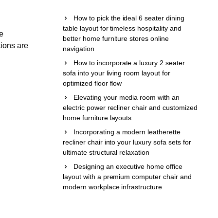
How to pick the ideal 6 seater dining
table layout for timeless hospitality and
be
better home furniture stores online
tions are
navigation
How to incorporate a luxury 2 seater
sofa into your living room layout for
optimized floor flow
Elevating your media room with an
electric power recliner chair and customized
home furniture layouts
Incorporating a modern leatherette
recliner chair into your luxury sofa sets for
ultimate structural relaxation
Designing an executive home office
layout with a premium computer chair and
modern workplace infrastructure