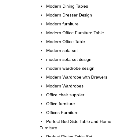
Modern Dining Tables
Modern Dresser Design
Modern furniture
Modern Office Furniture Table
Modern Office Table
Modern sofa set
modern sofa set design
modern wardrobe design
Modern Wardrobe with Drawers
Modern Wardrobes
Office chair supplier
Office furniture
Offices Furniture
Perfect Bed Side Table and Home
Furniture
Perfect Dining Table Set