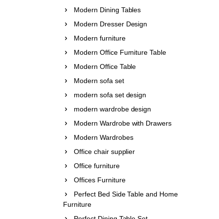
Modern Dining Tables
Modern Dresser Design
Modern furniture
Modern Office Furniture Table
Modern Office Table
Modern sofa set
modern sofa set design
modern wardrobe design
Modern Wardrobe with Drawers
Modern Wardrobes
Office chair supplier
Office furniture
Offices Furniture
Perfect Bed Side Table and Home
Furniture
Perfect Dining Table Set