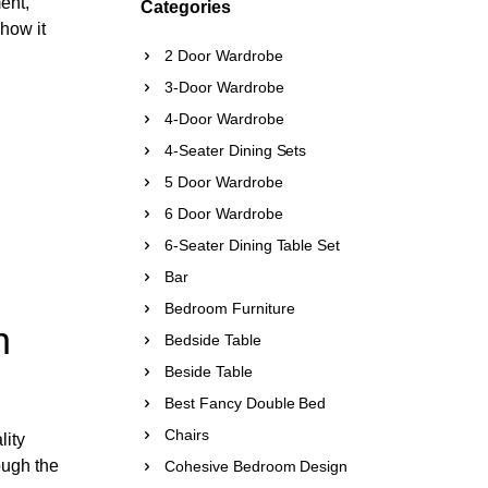
ent,
Categories
 how it
2 Door Wardrobe
3-Door Wardrobe
4-Door Wardrobe
4-Seater Dining Sets
5 Door Wardrobe
6 Door Wardrobe
6-Seater Dining Table Set
Bar
Bedroom Furniture
n
Bedside Table
Beside Table
Best Fancy Double Bed
Chairs
lity
rough the
Cohesive Bedroom Design