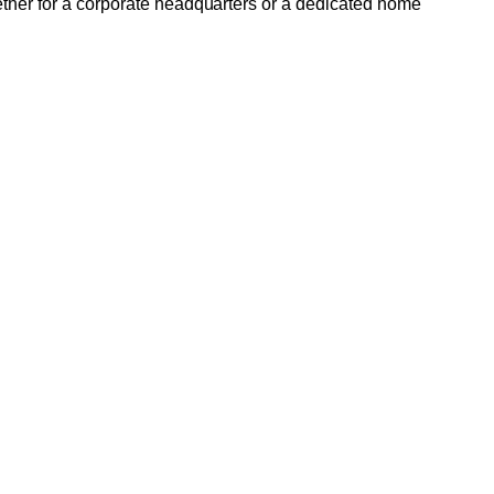
ether for a corporate headquarters or a dedicated home