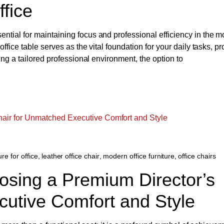
ffice
tial for maintaining focus and professional efficiency in the m
fice table serves as the vital foundation for your daily tasks, pr
ing a tailored professional environment, the option to
ure for office
,
leather office chair
,
modern office furniture
,
office chairs
osing a Premium Director’s
cutive Comfort and Style