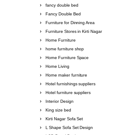
fancy double bed
Fancy Double Bed
Furniture for Dinning Area
Furniture Stores in Kirti Nagar
Home Furniture
home furniture shop
Home Furniture Space
Home Living
Home maker furniture
Hotel furnishings suppliers
Hotel furniture suppliers
Interior Design
King size bed
Kirti Nagar Sofa Set
L Shape Sofa Set Design