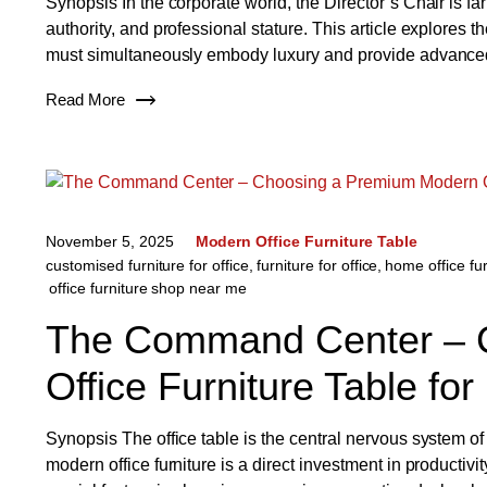
Synopsis In the corporate world, the Director’s Chair is fa
authority, and professional stature. This article explores t
must simultaneously embody luxury and provide advanced 
Read More
November 5, 2025
Modern Office Furniture Table
customised furniture for office
,
furniture for office
,
home office fur
office furniture shop near me
The Command Center – 
Office Furniture Table for
Synopsis The office table is the central nervous system of
modern office furniture is a direct investment in productivi