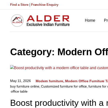
Find a Store
|
Franchise Enquiry
Home
Pr
Category:
Modern Off
May 11, 2026
Modern furniture
Modern Office Furniture T
buy furniture online
,
Customized furniture for office
,
furniture for 
office table
Boost productivity with a