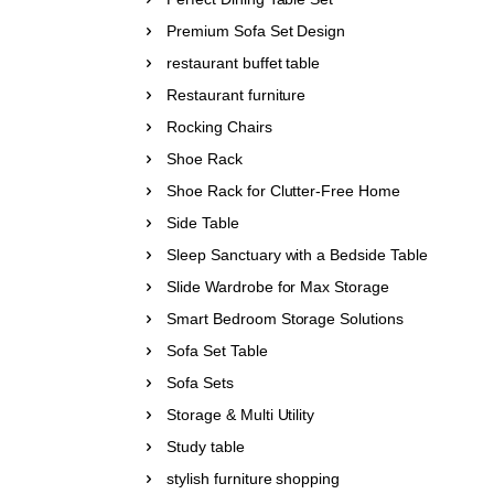
Premium Sofa Set Design
restaurant buffet table
Restaurant furniture
Rocking Chairs
Shoe Rack
Shoe Rack for Clutter-Free Home
Side Table
Sleep Sanctuary with a Bedside Table
Slide Wardrobe for Max Storage
Smart Bedroom Storage Solutions
Sofa Set Table
Sofa Sets
Storage & Multi Utility
Study table
stylish furniture shopping