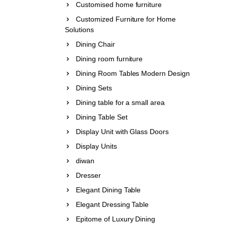
Customised home furniture
Customized Furniture for Home
Solutions
Dining Chair
Dining room furniture
Dining Room Tables Modern Design
Dining Sets
Dining table for a small area
Dining Table Set
Display Unit with Glass Doors
Display Units
diwan
Dresser
Elegant Dining Table
Elegant Dressing Table
Epitome of Luxury Dining