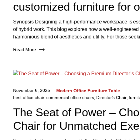
customized furniture for o
Synopsis Designing a high-performance workspace is essen
of hybrid work. This blog explores how a well-engineered of
harmonious blend of aesthetics and utility. For those seek
Read More
November 6, 2025
Modern Office Furniture Table
best office chair
,
commercial office chairs
,
Director's Chair
,
furnit
The Seat of Power – Cho
Chair for Unmatched Exe