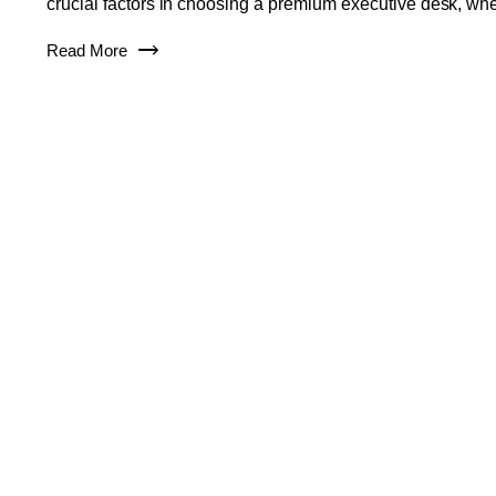
crucial factors in choosing a premium executive desk, wh
Read More