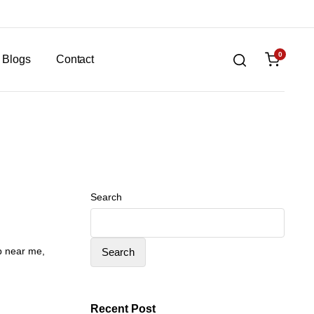
0
Blogs
Contact
Search
op near me
,
Search
Recent Post