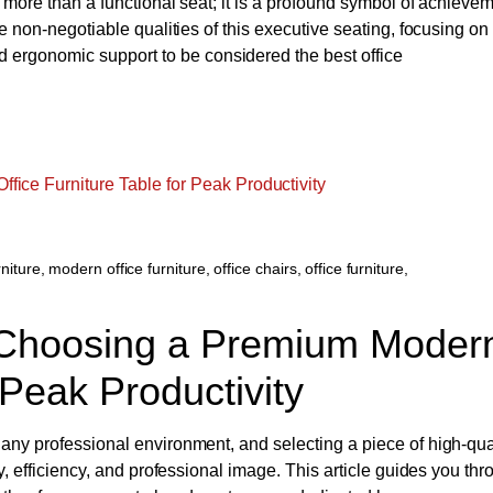
r more than a functional seat; it is a profound symbol of achievem
he non-negotiable qualities of this executive seating, focusing on
ergonomic support to be considered the best office
niture
,
modern office furniture
,
office chairs
,
office furniture
,
Choosing a Premium Moder
 Peak Productivity
 any professional environment, and selecting a piece of high-qua
ty, efficiency, and professional image. This article guides you th