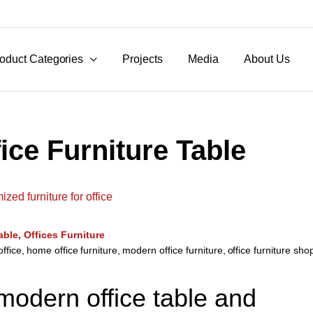
oduct Categories
Projects
Media
About Us
ice Furniture Table
able
Offices Furniture
office
,
home office furniture
,
modern office furniture
,
office furniture sh
 modern office table and