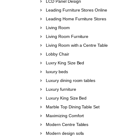
LCD Panel Design
Leading Furniture Stores Online
Leading Home Furniture Stores
Living Room
Living Room Furniture
Living Room with a Centre Table
Lobby Chair
Luxry King Size Bed
luxury beds
Luxury dining room tables
Luxury furniture
Luxury King Size Bed
Marble Top Dining Table Set
Maximizing Comfort
Modern Centre Tables
Modern design sofa