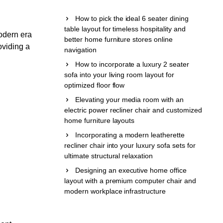
How to pick the ideal 6 seater dining
table layout for timeless hospitality and
odern era
better home furniture stores online
oviding a
navigation
How to incorporate a luxury 2 seater
sofa into your living room layout for
optimized floor flow
Elevating your media room with an
electric power recliner chair and customized
home furniture layouts
Incorporating a modern leatherette
recliner chair into your luxury sofa sets for
ultimate structural relaxation
Designing an executive home office
layout with a premium computer chair and
modern workplace infrastructure