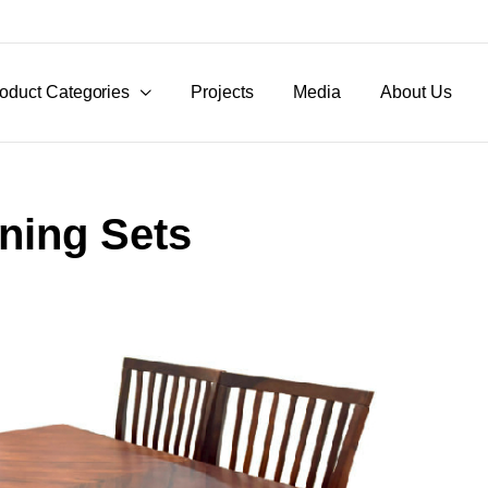
oduct Categories
Projects
Media
About Us
ining Sets