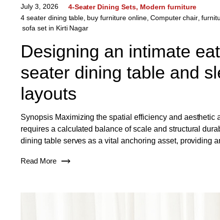
July 3, 2026
4-Seater Dining Sets
Modern furniture
4 seater dining table
,
buy furniture online
,
Computer chair
,
furnit
sofa set in Kirti Nagar
Designing an intimate ea
seater dining table and sl
layouts
Synopsis Maximizing the spatial efficiency and aesthetic
requires a calculated balance of scale and structural dura
dining table serves as a vital anchoring asset, providing a
Read More