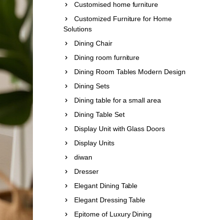
Customised home furniture
Customized Furniture for Home
Solutions
Dining Chair
Dining room furniture
Dining Room Tables Modern Design
Dining Sets
Dining table for a small area
Dining Table Set
Display Unit with Glass Doors
Display Units
diwan
Dresser
Elegant Dining Table
Elegant Dressing Table
Epitome of Luxury Dining