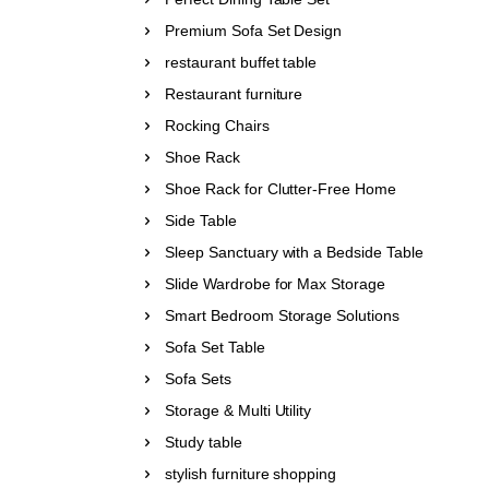
Premium Sofa Set Design
restaurant buffet table
Restaurant furniture
Rocking Chairs
Shoe Rack
Shoe Rack for Clutter-Free Home
Side Table
Sleep Sanctuary with a Bedside Table
Slide Wardrobe for Max Storage
Smart Bedroom Storage Solutions
Sofa Set Table
Sofa Sets
Storage & Multi Utility
Study table
stylish furniture shopping