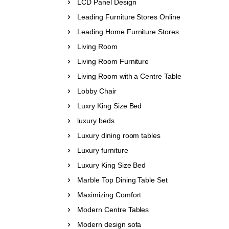
LCD Panel Design
Leading Furniture Stores Online
Leading Home Furniture Stores
Living Room
Living Room Furniture
Living Room with a Centre Table
Lobby Chair
Luxry King Size Bed
luxury beds
Luxury dining room tables
Luxury furniture
Luxury King Size Bed
Marble Top Dining Table Set
Maximizing Comfort
Modern Centre Tables
Modern design sofa