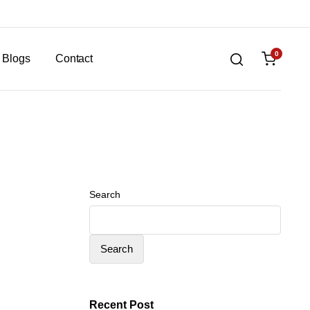
0
Blogs
Contact
Search
Search
Recent Post