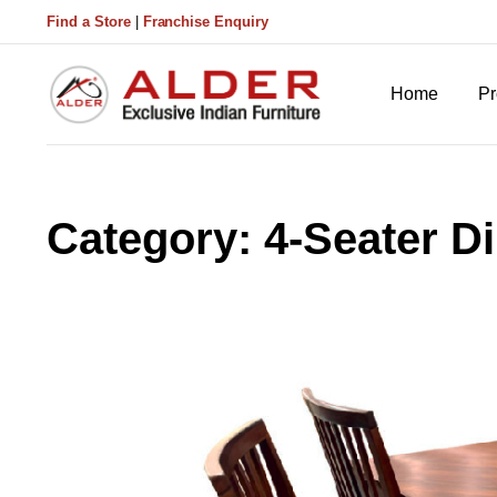
Find a Store
|
Franchise Enquiry
Home
Pr
Category:
4-Seater D