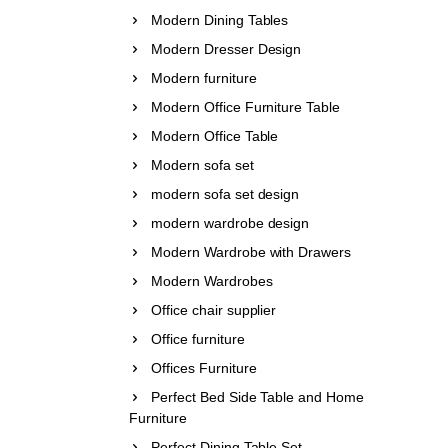
Modern Dining Tables
Modern Dresser Design
Modern furniture
Modern Office Furniture Table
Modern Office Table
Modern sofa set
modern sofa set design
modern wardrobe design
Modern Wardrobe with Drawers
Modern Wardrobes
Office chair supplier
Office furniture
Offices Furniture
Perfect Bed Side Table and Home
Furniture
Perfect Dining Table Set