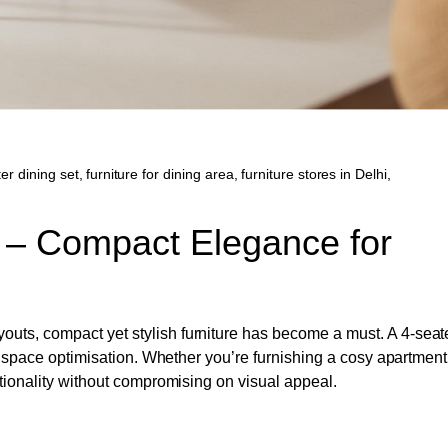
er dining set
,
furniture for dining area
,
furniture stores in Delhi
,
s – Compact Elegance for
uts, compact yet stylish furniture has become a must. A 4-seat
nd space optimisation. Whether you’re furnishing a cosy apartment
ctionality without compromising on visual appeal.