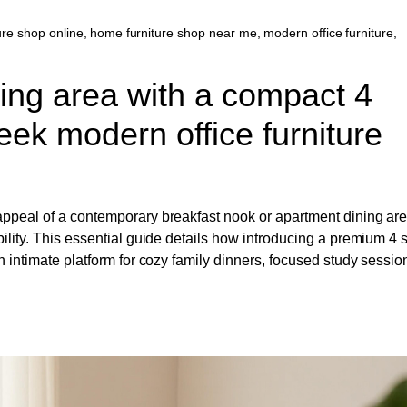
ure shop online
,
home furniture shop near me
,
modern office furniture
,
ting area with a compact 4
eek modern office furniture
 appeal of a contemporary breakfast nook or apartment dining ar
bility. This essential guide details how introducing a premium 4 
n intimate platform for cozy family dinners, focused study sessio