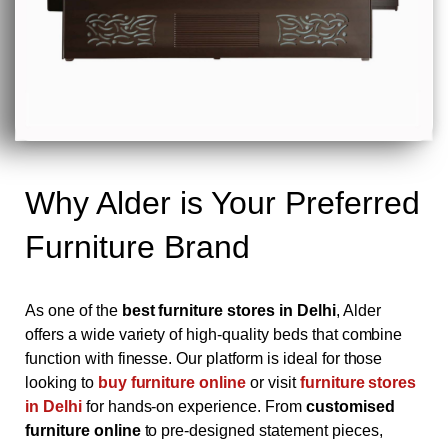
Why Alder is Your Preferred
Furniture Brand
As one of the
best furniture stores in Delhi
, Alder
offers a wide variety of high-quality beds that combine
function with finesse. Our platform is ideal for those
looking to
buy furniture online
or visit
furniture stores
in Delhi
for hands-on experience. From
customised
furniture online
to pre-designed statement pieces,