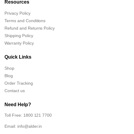
Resources
Privacy Policy
Terms and Conditions
Refund and Returns Policy
Shipping Policy
Warranty Policy
Quick Links
Shop
Blog
Order Tracking
Contact us
Need Help?
Toll Free: 1800 121 7700
Email:
info@alder.in