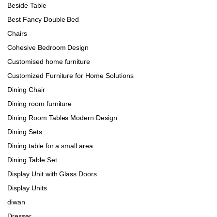
Beside Table
Best Fancy Double Bed
Chairs
Cohesive Bedroom Design
Customised home furniture
Customized Furniture for Home Solutions
Dining Chair
Dining room furniture
Dining Room Tables Modern Design
Dining Sets
Dining table for a small area
Dining Table Set
Display Unit with Glass Doors
Display Units
diwan
Dresser