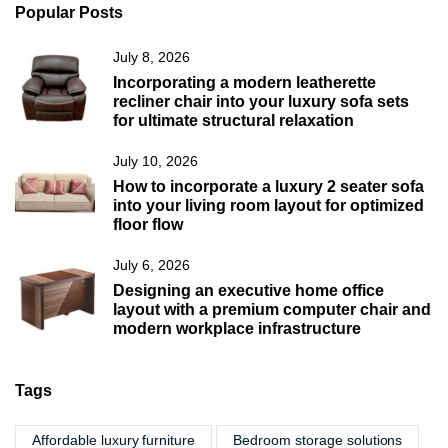
Popular Posts
July 8, 2026
Incorporating a modern leatherette
recliner chair into your luxury sofa sets
for ultimate structural relaxation
July 10, 2026
How to incorporate a luxury 2 seater sofa
into your living room layout for optimized
floor flow
July 6, 2026
Designing an executive home office
layout with a premium computer chair and
modern workplace infrastructure
Tags
Affordable luxury furniture
Bedroom storage solutions