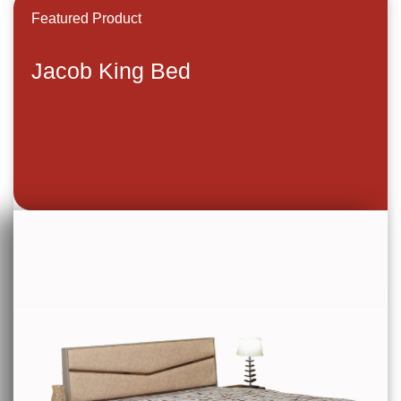
Featured Product
Jacob King Bed