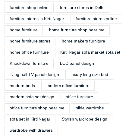
furniture shop online
furniture stores in Delhi
furniture stores in Kirti Nagar
furniture stores online
home furniture
home furniture shop near me
home furniture stores
home makers furniture
home office furniture
Kirti Nagar sofa market sofa set
Knockdown furniture
LCD panel design
living hall TV panel design
luxury king size bed
modern beds
modern office furniture
modern sofa set design
office furniture
office furniture shop near me
slide wardrobe
sofa set in Kirti Nagar
Stylish wardrobe design
wardrobe with drawers