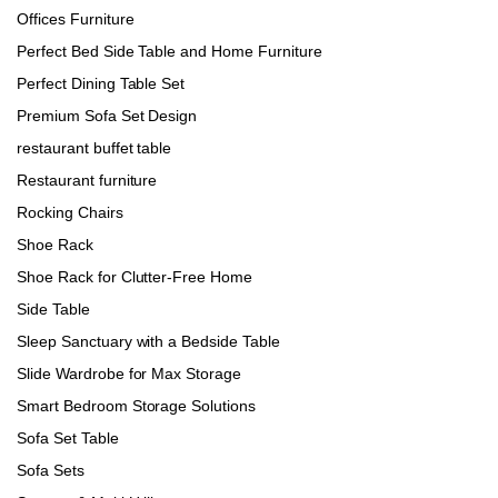
Offices Furniture
Perfect Bed Side Table and Home Furniture
Perfect Dining Table Set
Premium Sofa Set Design
restaurant buffet table
Restaurant furniture
Rocking Chairs
Shoe Rack
Shoe Rack for Clutter-Free Home
Side Table
Sleep Sanctuary with a Bedside Table
Slide Wardrobe for Max Storage
Smart Bedroom Storage Solutions
Sofa Set Table
Sofa Sets