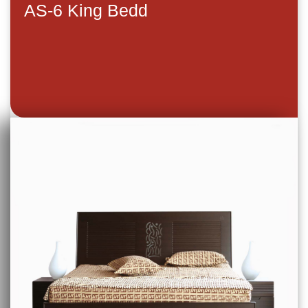
AS-6 King Bedd