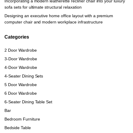
Incorporating a modern leatherette recliner chair into your luxury
sofa sets for ultimate structural relaxation
Designing an executive home office layout with a premium
computer chair and modern workplace infrastructure
Categories
2 Door Wardrobe
3-Door Wardrobe
4-Door Wardrobe
4-Seater Dining Sets
5 Door Wardrobe
6 Door Wardrobe
6-Seater Dining Table Set
Bar
Bedroom Furniture
Bedside Table