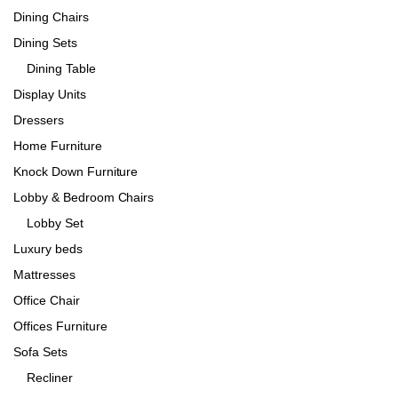
Dining Chairs
Dining Sets
Dining Table
Display Units
Dressers
Home Furniture
Knock Down Furniture
Lobby & Bedroom Chairs
Lobby Set
Luxury beds
Mattresses
Office Chair
Offices Furniture
Sofa Sets
Recliner