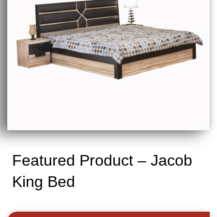
Featured Product – Jacob
King Bed