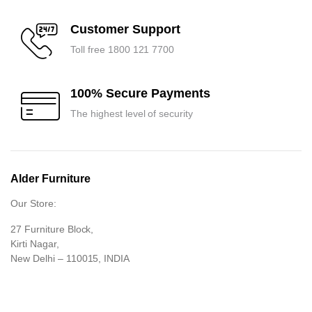
Customer Support
Toll free 1800 121 7700
100% Secure Payments
The highest level of security
Alder Furniture
Our Store:
27 Furniture Block,
Kirti Nagar,
New Delhi – 110015, INDIA