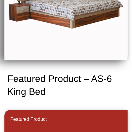
Featured Product – AS-6
King Bed
Featured Product