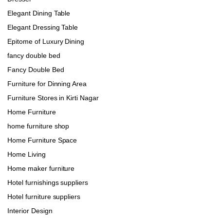
Elegant Dining Table
Elegant Dressing Table
Epitome of Luxury Dining
fancy double bed
Fancy Double Bed
Furniture for Dinning Area
Furniture Stores in Kirti Nagar
Home Furniture
home furniture shop
Home Furniture Space
Home Living
Home maker furniture
Hotel furnishings suppliers
Hotel furniture suppliers
Interior Design