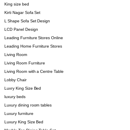
King size bed
Kirti Nagar Sofa Set
L Shape Sofa Set Design
LCD Panel Design
Leading Furniture Stores Online
Leading Home Furniture Stores
Living Room
Living Room Furniture
Living Room with a Centre Table
Lobby Chair
Luxry King Size Bed
luxury beds
Luxury dining room tables
Luxury furniture
Luxury King Size Bed