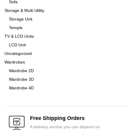
Sofa
Storage & Multi Utility
Storage Unit
Temple
TV & LCD Units
LCD Unit
Uncategorized
Wardrobes
Wardrobe 2D
Wardrobe 3D
Wardrobe 4D
Free Shipping Orders
A delivery service you can depend on