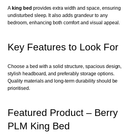
A
king bed
provides extra width and space, ensuring
undisturbed sleep. It also adds grandeur to any
bedroom, enhancing both comfort and visual appeal.
Key Features to Look For
Choose a bed with a solid structure, spacious design,
stylish headboard, and preferably storage options.
Quality materials and long-term durability should be
prioritised.
Featured Product – Berry
PLM King Bed