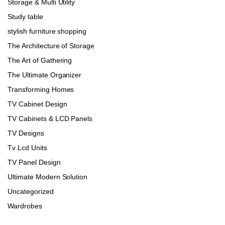
Storage & Multi Utility
Study table
stylish furniture shopping
The Architecture of Storage
The Art of Gathering
The Ultimate Organizer
Transforming Homes
TV Cabinet Design
TV Cabinets & LCD Panels
TV Designs
Tv Lcd Units
TV Panel Design
Ultimate Modern Solution
Uncategorized
Wardrobes