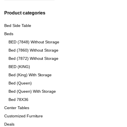
Product categories
Bed Side Table
Beds
BED (7848) Without Storage
Bed (7860) Without Storage
Bed (7872) Without Storage
BED (KING)
Bed (King) With Storage
Bed (Queen)
Bed (Queen) With Storage
Bed 78X36
Center Tables
Customized Furniture
Deals