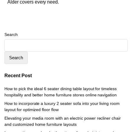
Alder covers every need.
Search
Search
Recent Post
How to pick the ideal 6 seater dining table layout for timeless
hospitality and better home furniture stores online navigation
How to incorporate a luxury 2 seater sofa into your living room
layout for optimized floor flow
Elevating your media room with an electric power recliner chair
and customized home furniture layouts