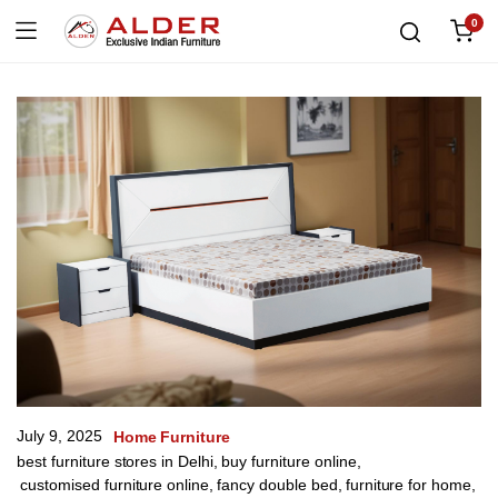
0
July 9, 2025
Home Furniture
best furniture stores in Delhi
,
buy furniture online
,
customised furniture online
,
fancy double bed
,
furniture for home
,