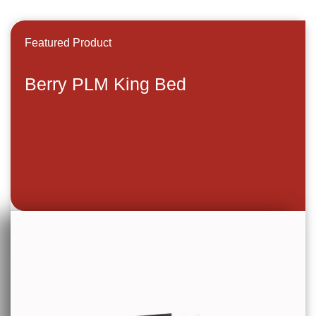
Featured Product
Berry PLM King Bed