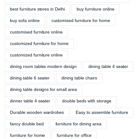
best furniture stores in Delhi
buy furniture online
buy sofa online
customised furniture for home
customised furniture online
customized furniture for home
customized furniture online
dining room tables modern design
dining table 4 seater
dining table 6 seater
dining table chairs
dining table designs for small area
dinner table 4 seater
double beds with storage
Durable wooden wardrobes
Easy to assemble furniture
fancy double bed
furniture for dining area
furniture for home
furniture for office