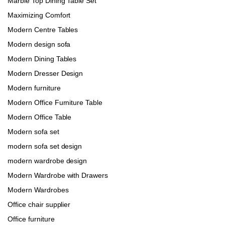
Marble Top Dining Table Set
Maximizing Comfort
Modern Centre Tables
Modern design sofa
Modern Dining Tables
Modern Dresser Design
Modern furniture
Modern Office Furniture Table
Modern Office Table
Modern sofa set
modern sofa set design
modern wardrobe design
Modern Wardrobe with Drawers
Modern Wardrobes
Office chair supplier
Office furniture