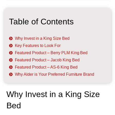
Table of Contents
Why Invest in a King Size Bed
Key Features to Look For
Featured Product – Berry PLM King Bed
Featured Product – Jacob King Bed
Featured Product – AS-6 King Bed
Why Alder is Your Preferred Furniture Brand
Why Invest in a King Size
Bed