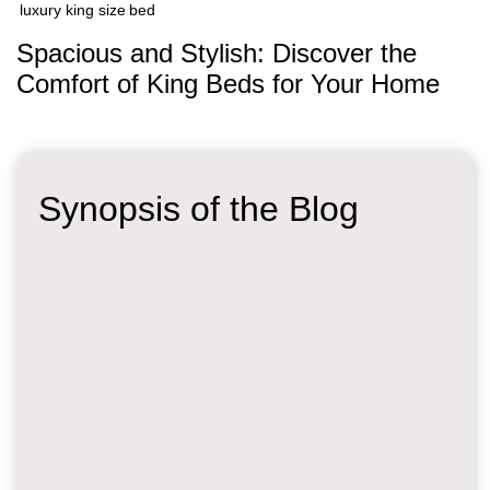
luxury king size bed
Spacious and Stylish: Discover the
Comfort of King Beds for Your Home
Synopsis of the Blog