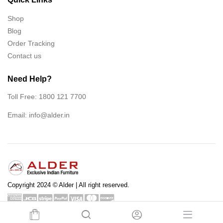
Shop
Blog
Order Tracking
Contact us
Need Help?
Toll Free: 1800 121 7700
Email:
info@alder.in
Copyright 2024 © Alder | All right reserved.
Shop
Blog
Order Tracking
Contact us