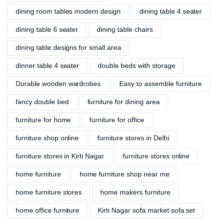
dining room tables modern design
dining table 4 seater
dining table 6 seater
dining table chairs
dining table designs for small area
dinner table 4 seater
double beds with storage
Durable wooden wardrobes
Easy to assemble furniture
fancy double bed
furniture for dining area
furniture for home
furniture for office
furniture shop online
furniture stores in Delhi
furniture stores in Kirti Nagar
furniture stores online
home furniture
home furniture shop near me
home furniture stores
home makers furniture
home office furniture
Kirti Nagar sofa market sofa set