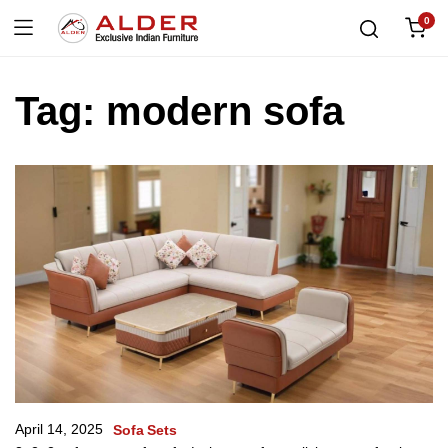
0
Tag:
modern sofa
April 14, 2025
Sofa Sets