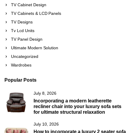
TV Cabinet Design
TV Cabinets & LCD Panels
TV Designs
Tv Lcd Units
TV Panel Design
Ultimate Modern Solution
Uncategorized
Wardrobes
Popular Posts
July 8, 2026
Incorporating a modern leatherette
recliner chair into your luxury sofa sets
for ultimate structural relaxation
July 10, 2026
How to incorporate a luxury 2 seater sofa