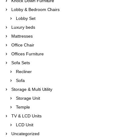
Knock Down Furniture
Lobby & Bedroom Chairs
Lobby Set
Luxury beds
Mattresses
Office Chair
Offices Furniture
Sofa Sets
Recliner
Sofa
Storage & Multi Utility
Storage Unit
Temple
TV & LCD Units
LCD Unit
Uncategorized