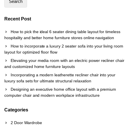
Search
Recent Post
How to pick the ideal 6 seater dining table layout for timeless
hospitality and better home furniture stores online navigation
How to incorporate a luxury 2 seater sofa into your living room
layout for optimized floor flow
Elevating your media room with an electric power recliner chair
and customized home furniture layouts
Incorporating a modern leatherette recliner chair into your
luxury sofa sets for ultimate structural relaxation
Designing an executive home office layout with a premium
computer chair and modern workplace infrastructure
Categories
2 Door Wardrobe