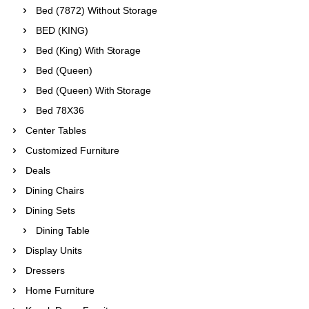
Bed (7872) Without Storage
BED (KING)
Bed (King) With Storage
Bed (Queen)
Bed (Queen) With Storage
Bed 78X36
Center Tables
Customized Furniture
Deals
Dining Chairs
Dining Sets
Dining Table
Display Units
Dressers
Home Furniture