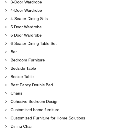
3-Door Wardrobe
4-Door Wardrobe
4-Seater Dining Sets
5 Door Wardrobe
6 Door Wardrobe
6-Seater Dining Table Set
Bar
Bedroom Furniture
Bedside Table
Beside Table
Best Fancy Double Bed
Chairs
Cohesive Bedroom Design
Customised home furniture
Customized Furniture for Home Solutions
Dining Chair