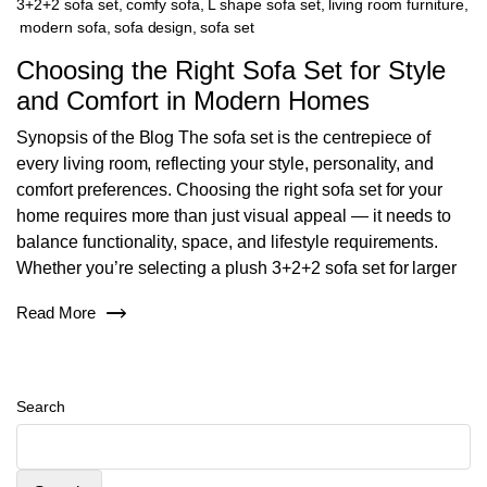
3+2+2 sofa set
,
comfy sofa
,
L shape sofa set
,
living room furniture
,
modern sofa
,
sofa design
,
sofa set
Choosing the Right Sofa Set for Style
and Comfort in Modern Homes
Synopsis of the Blog The sofa set is the centrepiece of
every living room, reflecting your style, personality, and
comfort preferences. Choosing the right sofa set for your
home requires more than just visual appeal — it needs to
balance functionality, space, and lifestyle requirements.
Whether you’re selecting a plush 3+2+2 sofa set for larger
Read More
Search