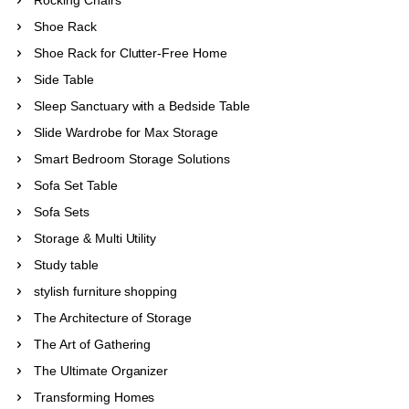
Shoe Rack
Shoe Rack for Clutter-Free Home
Side Table
Sleep Sanctuary with a Bedside Table
Slide Wardrobe for Max Storage
Smart Bedroom Storage Solutions
Sofa Set Table
Sofa Sets
Storage & Multi Utility
Study table
stylish furniture shopping
The Architecture of Storage
The Art of Gathering
The Ultimate Organizer
Transforming Homes