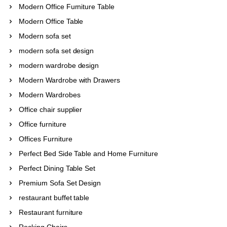
Modern Office Furniture Table
Modern Office Table
Modern sofa set
modern sofa set design
modern wardrobe design
Modern Wardrobe with Drawers
Modern Wardrobes
Office chair supplier
Office furniture
Offices Furniture
Perfect Bed Side Table and Home Furniture
Perfect Dining Table Set
Premium Sofa Set Design
restaurant buffet table
Restaurant furniture
Rocking Chairs