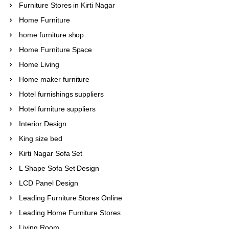
Furniture Stores in Kirti Nagar
Home Furniture
home furniture shop
Home Furniture Space
Home Living
Home maker furniture
Hotel furnishings suppliers
Hotel furniture suppliers
Interior Design
King size bed
Kirti Nagar Sofa Set
L Shape Sofa Set Design
LCD Panel Design
Leading Furniture Stores Online
Leading Home Furniture Stores
Living Room