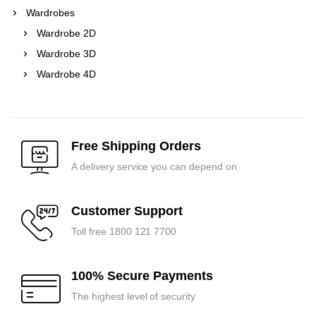
Wardrobes
Wardrobe 2D
Wardrobe 3D
Wardrobe 4D
Free Shipping Orders
A delivery service you can depend on
Customer Support
Toll free 1800 121 7700
100% Secure Payments
The highest level of security