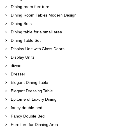
Dining room furniture
Dining Room Tables Modern Design
Dining Sets
Dining table for a small area
Dining Table Set
Display Unit with Glass Doors
Display Units
diwan
Dresser
Elegant Dining Table
Elegant Dressing Table
Epitome of Luxury Dining
fancy double bed
Fancy Double Bed
Furniture for Dinning Area