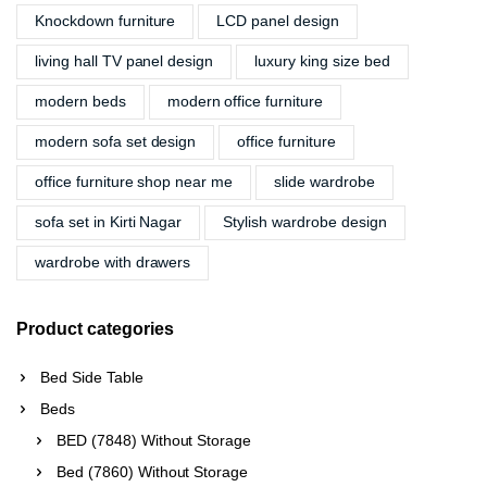
Knockdown furniture
LCD panel design
living hall TV panel design
luxury king size bed
modern beds
modern office furniture
modern sofa set design
office furniture
office furniture shop near me
slide wardrobe
sofa set in Kirti Nagar
Stylish wardrobe design
wardrobe with drawers
Product categories
Bed Side Table
Beds
BED (7848) Without Storage
Bed (7860) Without Storage