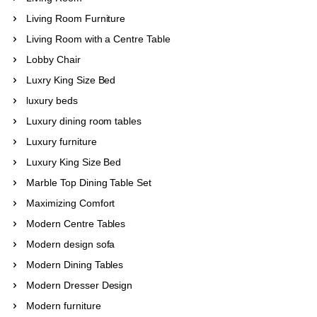
Living Room Furniture
Living Room with a Centre Table
Lobby Chair
Luxry King Size Bed
luxury beds
Luxury dining room tables
Luxury furniture
Luxury King Size Bed
Marble Top Dining Table Set
Maximizing Comfort
Modern Centre Tables
Modern design sofa
Modern Dining Tables
Modern Dresser Design
Modern furniture