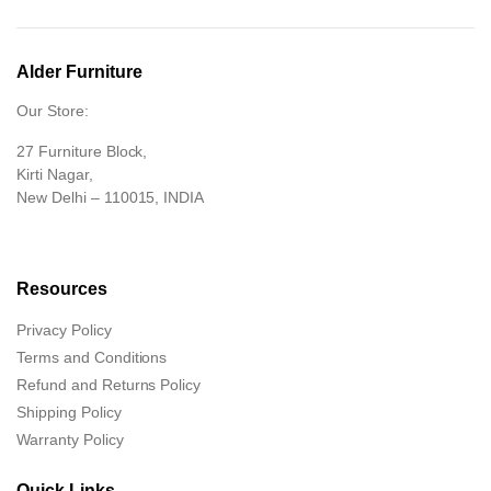
Alder Furniture
Our Store:
27 Furniture Block,
Kirti Nagar,
New Delhi – 110015, INDIA
Resources
Privacy Policy
Terms and Conditions
Refund and Returns Policy
Shipping Policy
Warranty Policy
Quick Links