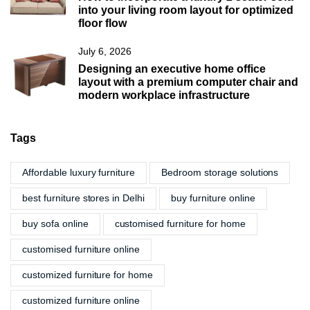
into your living room layout for optimized
floor flow
July 6, 2026
Designing an executive home office
layout with a premium computer chair and
modern workplace infrastructure
Tags
Affordable luxury furniture
Bedroom storage solutions
best furniture stores in Delhi
buy furniture online
buy sofa online
customised furniture for home
customised furniture online
customized furniture for home
customized furniture online