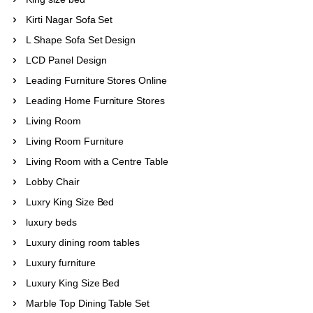
Kirti Nagar Sofa Set
L Shape Sofa Set Design
LCD Panel Design
Leading Furniture Stores Online
Leading Home Furniture Stores
Living Room
Living Room Furniture
Living Room with a Centre Table
Lobby Chair
Luxry King Size Bed
luxury beds
Luxury dining room tables
Luxury furniture
Luxury King Size Bed
Marble Top Dining Table Set