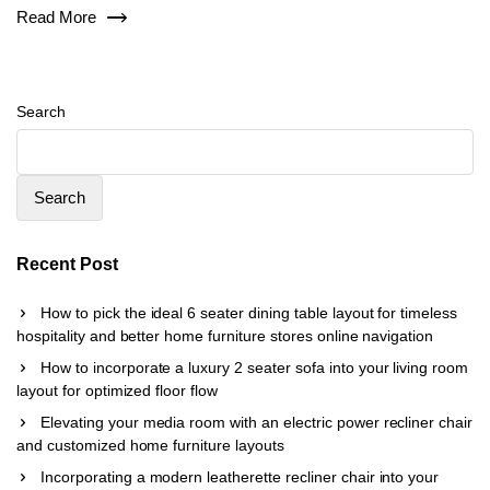
Read More
Search
Search
Recent Post
How to pick the ideal 6 seater dining table layout for timeless
hospitality and better home furniture stores online navigation
How to incorporate a luxury 2 seater sofa into your living room
layout for optimized floor flow
Elevating your media room with an electric power recliner chair
and customized home furniture layouts
Incorporating a modern leatherette recliner chair into your