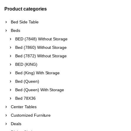
Product categories
Bed Side Table
Beds
BED (7848) Without Storage
Bed (7860) Without Storage
Bed (7872) Without Storage
BED (KING)
Bed (King) With Storage
Bed (Queen)
Bed (Queen) With Storage
Bed 78X36
Center Tables
Customized Furniture
Deals