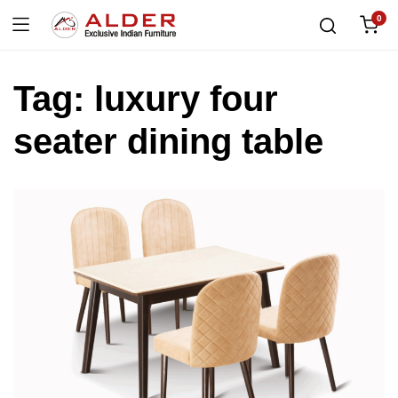
0
Tag:
luxury four
seater dining table