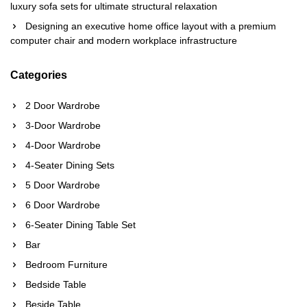
luxury sofa sets for ultimate structural relaxation
Designing an executive home office layout with a premium
computer chair and modern workplace infrastructure
Categories
2 Door Wardrobe
3-Door Wardrobe
4-Door Wardrobe
4-Seater Dining Sets
5 Door Wardrobe
6 Door Wardrobe
6-Seater Dining Table Set
Bar
Bedroom Furniture
Bedside Table
Beside Table