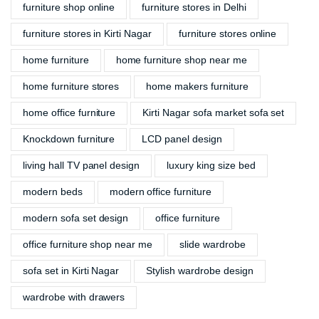
furniture shop online
furniture stores in Delhi
furniture stores in Kirti Nagar
furniture stores online
home furniture
home furniture shop near me
home furniture stores
home makers furniture
home office furniture
Kirti Nagar sofa market sofa set
Knockdown furniture
LCD panel design
living hall TV panel design
luxury king size bed
modern beds
modern office furniture
modern sofa set design
office furniture
office furniture shop near me
slide wardrobe
sofa set in Kirti Nagar
Stylish wardrobe design
wardrobe with drawers