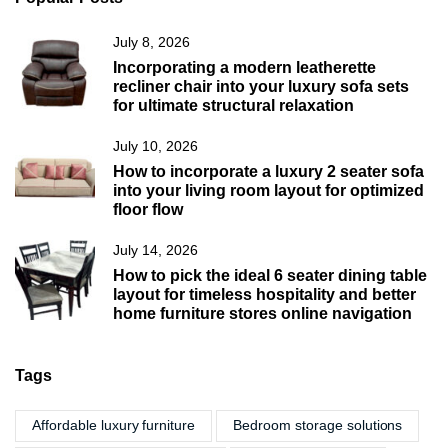
July 8, 2026
Incorporating a modern leatherette
recliner chair into your luxury sofa sets
for ultimate structural relaxation
July 10, 2026
How to incorporate a luxury 2 seater sofa
into your living room layout for optimized
floor flow
July 14, 2026
How to pick the ideal 6 seater dining table
layout for timeless hospitality and better
home furniture stores online navigation
Tags
Affordable luxury furniture
Bedroom storage solutions