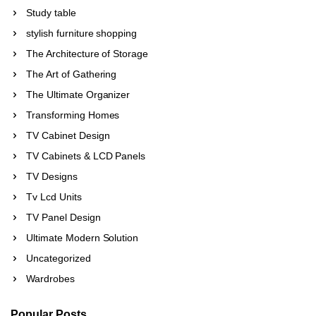
Study table
stylish furniture shopping
The Architecture of Storage
The Art of Gathering
The Ultimate Organizer
Transforming Homes
TV Cabinet Design
TV Cabinets & LCD Panels
TV Designs
Tv Lcd Units
TV Panel Design
Ultimate Modern Solution
Uncategorized
Wardrobes
Popular Posts