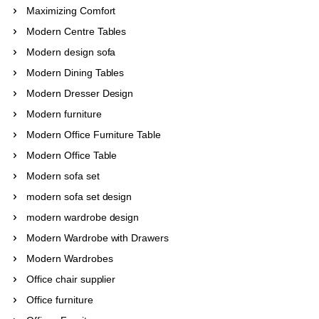
Maximizing Comfort
Modern Centre Tables
Modern design sofa
Modern Dining Tables
Modern Dresser Design
Modern furniture
Modern Office Furniture Table
Modern Office Table
Modern sofa set
modern sofa set design
modern wardrobe design
Modern Wardrobe with Drawers
Modern Wardrobes
Office chair supplier
Office furniture