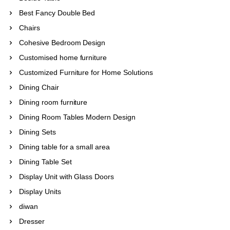
Best Fancy Double Bed
Chairs
Cohesive Bedroom Design
Customised home furniture
Customized Furniture for Home Solutions
Dining Chair
Dining room furniture
Dining Room Tables Modern Design
Dining Sets
Dining table for a small area
Dining Table Set
Display Unit with Glass Doors
Display Units
diwan
Dresser