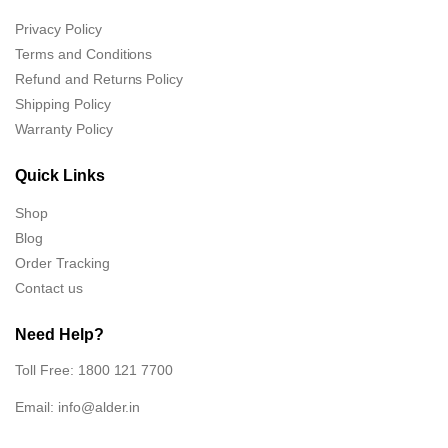
Privacy Policy
Terms and Conditions
Refund and Returns Policy
Shipping Policy
Warranty Policy
Quick Links
Shop
Blog
Order Tracking
Contact us
Need Help?
Toll Free: 1800 121 7700
Email:
info@alder.in