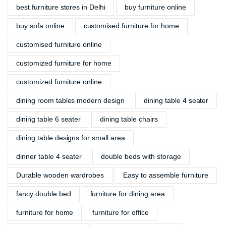
best furniture stores in Delhi
buy furniture online
buy sofa online
customised furniture for home
customised furniture online
customized furniture for home
customized furniture online
dining room tables modern design
dining table 4 seater
dining table 6 seater
dining table chairs
dining table designs for small area
dinner table 4 seater
double beds with storage
Durable wooden wardrobes
Easy to assemble furniture
fancy double bed
furniture for dining area
furniture for home
furniture for office