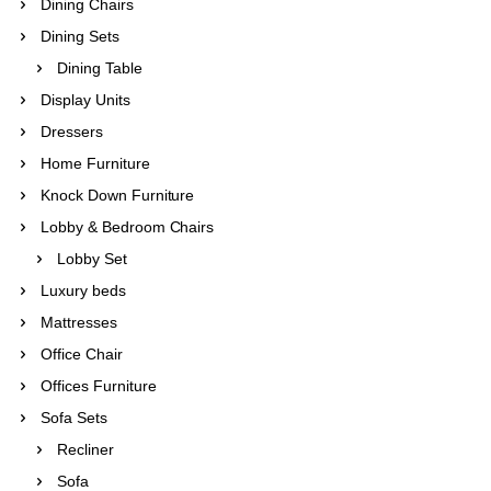
Dining Chairs
Dining Sets
Dining Table
Display Units
Dressers
Home Furniture
Knock Down Furniture
Lobby & Bedroom Chairs
Lobby Set
Luxury beds
Mattresses
Office Chair
Offices Furniture
Sofa Sets
Recliner
Sofa