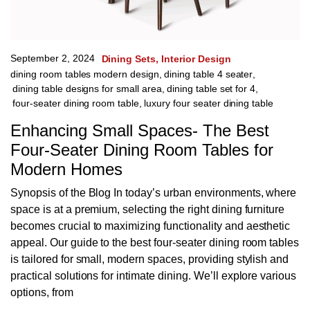
September 2, 2024
Dining Sets
Interior Design
dining room tables modern design
,
dining table 4 seater
,
dining table designs for small area
,
dining table set for 4
,
four-seater dining room table
,
luxury four seater dining table
Enhancing Small Spaces- The Best
Four-Seater Dining Room Tables for
Modern Homes
Synopsis of the Blog In today’s urban environments, where
space is at a premium, selecting the right dining furniture
becomes crucial to maximizing functionality and aesthetic
appeal. Our guide to the best four-seater dining room tables
is tailored for small, modern spaces, providing stylish and
practical solutions for intimate dining. We’ll explore various
options, from