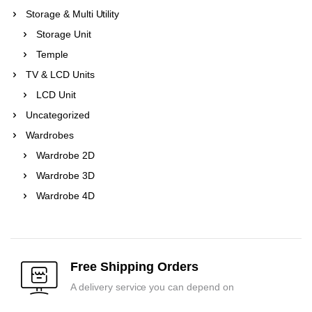
Storage & Multi Utility
Storage Unit
Temple
TV & LCD Units
LCD Unit
Uncategorized
Wardrobes
Wardrobe 2D
Wardrobe 3D
Wardrobe 4D
Free Shipping Orders
A delivery service you can depend on