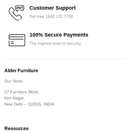
Customer Support
Toll free 1800 121 7700
100% Secure Payments
The highest level of security
Alder Furniture
Our Store:
27 Furniture Block,
Kirti Nagar,
New Delhi – 110015, INDIA
Resources