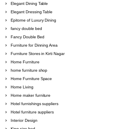
Elegant Dining Table
Elegant Dressing Table
Epitome of Luxury Dining
fancy double bed
Fancy Double Bed
Furniture for Dinning Area
Furniture Stores in Kirti Nagar
Home Furniture
home furniture shop
Home Furniture Space
Home Living
Home maker furniture
Hotel furnishings suppliers
Hotel furniture suppliers
Interior Design
King size bed