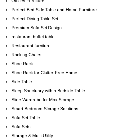
Offices Furniture
Perfect Bed Side Table and Home Furniture
Perfect Dining Table Set
Premium Sofa Set Design
restaurant buffet table
Restaurant furniture
Rocking Chairs
Shoe Rack
Shoe Rack for Clutter-Free Home
Side Table
Sleep Sanctuary with a Bedside Table
Slide Wardrobe for Max Storage
Smart Bedroom Storage Solutions
Sofa Set Table
Sofa Sets
Storage & Multi Utility