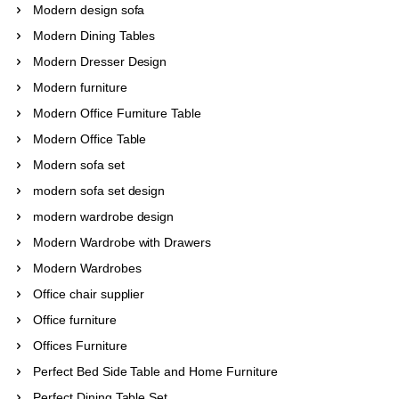
Modern design sofa
Modern Dining Tables
Modern Dresser Design
Modern furniture
Modern Office Furniture Table
Modern Office Table
Modern sofa set
modern sofa set design
modern wardrobe design
Modern Wardrobe with Drawers
Modern Wardrobes
Office chair supplier
Office furniture
Offices Furniture
Perfect Bed Side Table and Home Furniture
Perfect Dining Table Set