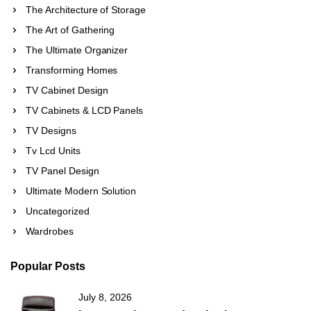
The Architecture of Storage
The Art of Gathering
The Ultimate Organizer
Transforming Homes
TV Cabinet Design
TV Cabinets & LCD Panels
TV Designs
Tv Lcd Units
TV Panel Design
Ultimate Modern Solution
Uncategorized
Wardrobes
Popular Posts
July 8, 2026