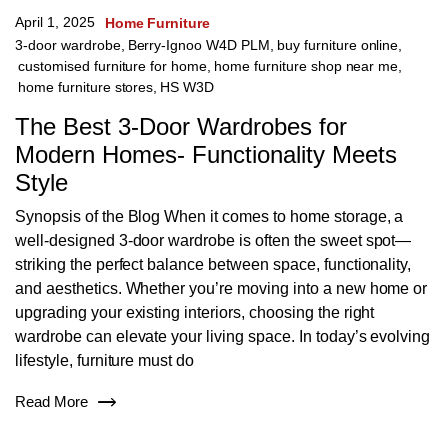
April 1, 2025
Home Furniture
3-door wardrobe
,
Berry-Ignoo W4D PLM
,
buy furniture online
,
customised furniture for home
,
home furniture shop near me
,
home furniture stores
,
HS W3D
The Best 3-Door Wardrobes for
Modern Homes- Functionality Meets
Style
Synopsis of the Blog When it comes to home storage, a
well-designed 3-door wardrobe is often the sweet spot—
striking the perfect balance between space, functionality,
and aesthetics. Whether you’re moving into a new home or
upgrading your existing interiors, choosing the right
wardrobe can elevate your living space. In today’s evolving
lifestyle, furniture must do
Read More