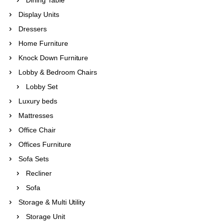
Display Units
Dressers
Home Furniture
Knock Down Furniture
Lobby & Bedroom Chairs
Lobby Set
Luxury beds
Mattresses
Office Chair
Offices Furniture
Sofa Sets
Recliner
Sofa
Storage & Multi Utility
Storage Unit