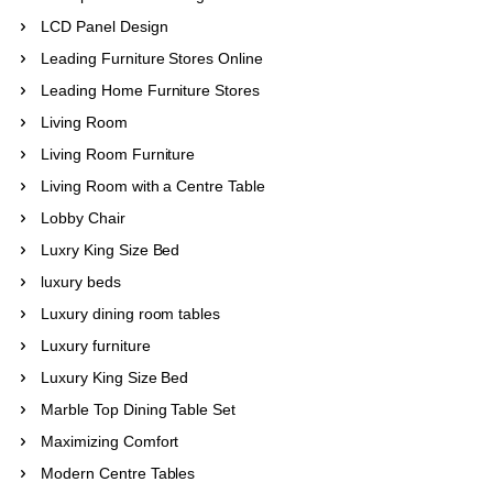
LCD Panel Design
Leading Furniture Stores Online
Leading Home Furniture Stores
Living Room
Living Room Furniture
Living Room with a Centre Table
Lobby Chair
Luxry King Size Bed
luxury beds
Luxury dining room tables
Luxury furniture
Luxury King Size Bed
Marble Top Dining Table Set
Maximizing Comfort
Modern Centre Tables