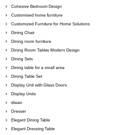
Cohesive Bedroom Design
Customised home furniture
Customized Furniture for Home Solutions
Dining Chair
Dining room furniture
Dining Room Tables Modern Design
Dining Sets
Dining table for a small area
Dining Table Set
Display Unit with Glass Doors
Display Units
diwan
Dresser
Elegant Dining Table
Elegant Dressing Table