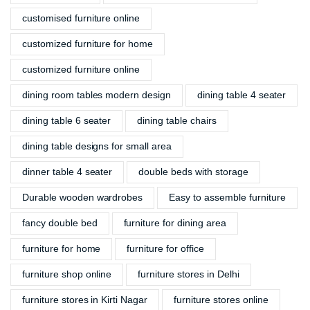
customised furniture online
customized furniture for home
customized furniture online
dining room tables modern design
dining table 4 seater
dining table 6 seater
dining table chairs
dining table designs for small area
dinner table 4 seater
double beds with storage
Durable wooden wardrobes
Easy to assemble furniture
fancy double bed
furniture for dining area
furniture for home
furniture for office
furniture shop online
furniture stores in Delhi
furniture stores in Kirti Nagar
furniture stores online