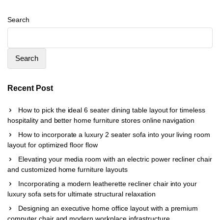
Search
Search
Recent Post
How to pick the ideal 6 seater dining table layout for timeless
hospitality and better home furniture stores online navigation
How to incorporate a luxury 2 seater sofa into your living room
layout for optimized floor flow
Elevating your media room with an electric power recliner chair
and customized home furniture layouts
Incorporating a modern leatherette recliner chair into your
luxury sofa sets for ultimate structural relaxation
Designing an executive home office layout with a premium
computer chair and modern workplace infrastructure