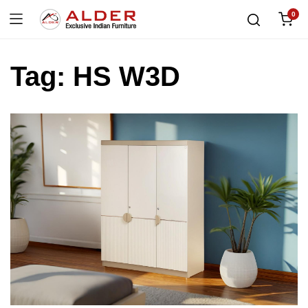
0
Tag:
HS W3D