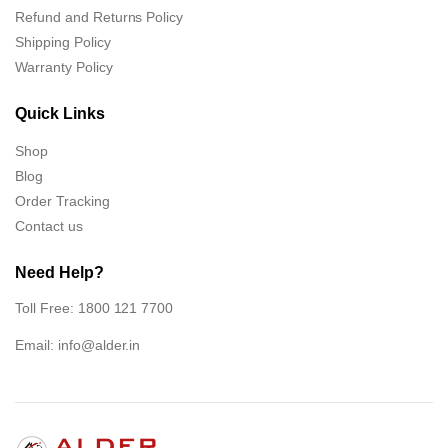
Refund and Returns Policy
Shipping Policy
Warranty Policy
Quick Links
Shop
Blog
Order Tracking
Contact us
Need Help?
Toll Free: 1800 121 7700
Email:
info@alder.in