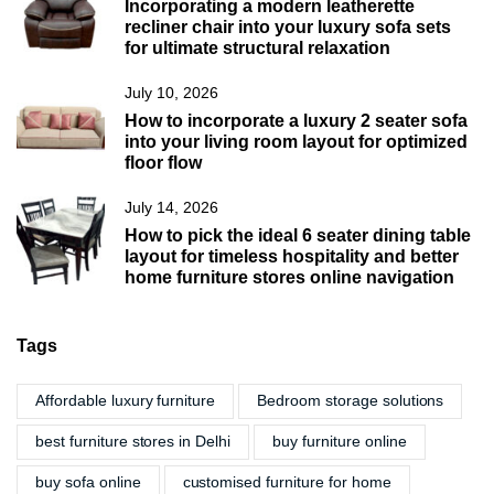
Incorporating a modern leatherette
recliner chair into your luxury sofa sets
for ultimate structural relaxation
July 10, 2026
How to incorporate a luxury 2 seater sofa
into your living room layout for optimized
floor flow
July 14, 2026
How to pick the ideal 6 seater dining table
layout for timeless hospitality and better
home furniture stores online navigation
Tags
Affordable luxury furniture
Bedroom storage solutions
best furniture stores in Delhi
buy furniture online
buy sofa online
customised furniture for home