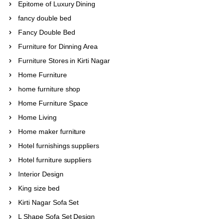
Epitome of Luxury Dining
fancy double bed
Fancy Double Bed
Furniture for Dinning Area
Furniture Stores in Kirti Nagar
Home Furniture
home furniture shop
Home Furniture Space
Home Living
Home maker furniture
Hotel furnishings suppliers
Hotel furniture suppliers
Interior Design
King size bed
Kirti Nagar Sofa Set
L Shape Sofa Set Design