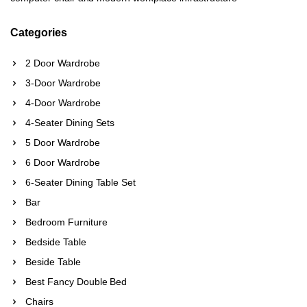
Categories
2 Door Wardrobe
3-Door Wardrobe
4-Door Wardrobe
4-Seater Dining Sets
5 Door Wardrobe
6 Door Wardrobe
6-Seater Dining Table Set
Bar
Bedroom Furniture
Bedside Table
Beside Table
Best Fancy Double Bed
Chairs