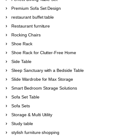
Premium Sofa Set Design
restaurant buffet table
Restaurant furniture
Rocking Chairs
Shoe Rack
Shoe Rack for Clutter-Free Home
Side Table
Sleep Sanctuary with a Bedside Table
Slide Wardrobe for Max Storage
Smart Bedroom Storage Solutions
Sofa Set Table
Sofa Sets
Storage & Multi Utility
Study table
stylish furniture shopping