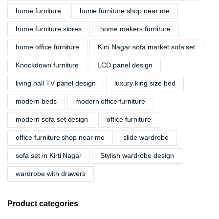
home furniture
home furniture shop near me
home furniture stores
home makers furniture
home office furniture
Kirti Nagar sofa market sofa set
Knockdown furniture
LCD panel design
living hall TV panel design
luxury king size bed
modern beds
modern office furniture
modern sofa set design
office furniture
office furniture shop near me
slide wardrobe
sofa set in Kirti Nagar
Stylish wardrobe design
wardrobe with drawers
Product categories