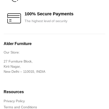
100% Secure Payments
The highest level of security
Alder Furniture
Our Store:
27 Furniture Block,
Kirti Nagar,
New Delhi – 110015, INDIA
Resources
Privacy Policy
Terms and Conditions