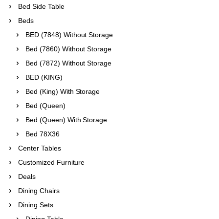
Bed Side Table
Beds
BED (7848) Without Storage
Bed (7860) Without Storage
Bed (7872) Without Storage
BED (KING)
Bed (King) With Storage
Bed (Queen)
Bed (Queen) With Storage
Bed 78X36
Center Tables
Customized Furniture
Deals
Dining Chairs
Dining Sets
Dining Table