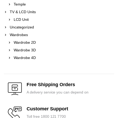
Temple
TV & LCD Units
LCD Unit
Uncategorized
Wardrobes
Wardrobe 2D
Wardrobe 3D
Wardrobe 4D
Free Shipping Orders
A delivery service you can depend on
Customer Support
Toll free 1800 121 7700