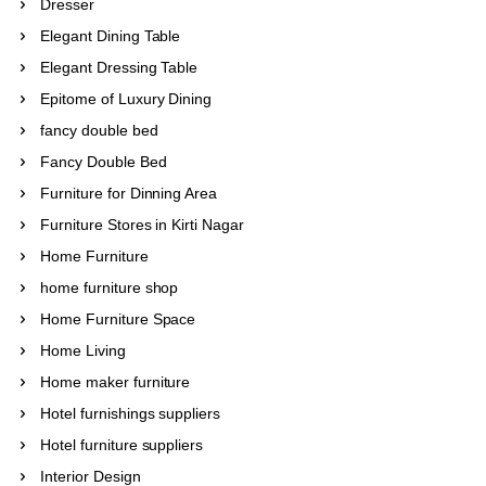
Dresser
Elegant Dining Table
Elegant Dressing Table
Epitome of Luxury Dining
fancy double bed
Fancy Double Bed
Furniture for Dinning Area
Furniture Stores in Kirti Nagar
Home Furniture
home furniture shop
Home Furniture Space
Home Living
Home maker furniture
Hotel furnishings suppliers
Hotel furniture suppliers
Interior Design