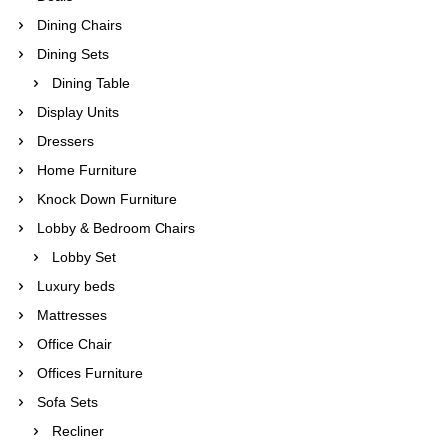
Dining Chairs
Dining Sets
Dining Table
Display Units
Dressers
Home Furniture
Knock Down Furniture
Lobby & Bedroom Chairs
Lobby Set
Luxury beds
Mattresses
Office Chair
Offices Furniture
Sofa Sets
Recliner