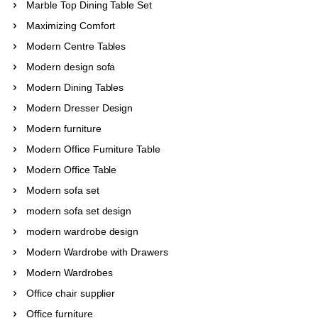
Marble Top Dining Table Set
Maximizing Comfort
Modern Centre Tables
Modern design sofa
Modern Dining Tables
Modern Dresser Design
Modern furniture
Modern Office Furniture Table
Modern Office Table
Modern sofa set
modern sofa set design
modern wardrobe design
Modern Wardrobe with Drawers
Modern Wardrobes
Office chair supplier
Office furniture