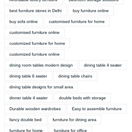
best furniture stores in Delhi
buy furniture online
buy sofa online
customised furniture for home
customised furniture online
customized furniture for home
customized furniture online
dining room tables modern design
dining table 4 seater
dining table 6 seater
dining table chairs
dining table designs for small area
dinner table 4 seater
double beds with storage
Durable wooden wardrobes
Easy to assemble furniture
fancy double bed
furniture for dining area
furniture for home
furniture for office