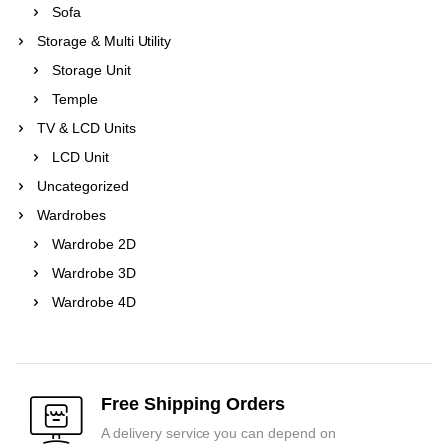
Sofa
Storage & Multi Utility
Storage Unit
Temple
TV & LCD Units
LCD Unit
Uncategorized
Wardrobes
Wardrobe 2D
Wardrobe 3D
Wardrobe 4D
Free Shipping Orders
A delivery service you can depend on