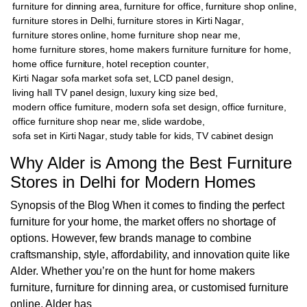
furniture for dinning area
,
furniture for office
,
furniture shop online
,
furniture stores in Delhi
,
furniture stores in Kirti Nagar
,
furniture stores online
,
home furniture shop near me
,
home furniture stores
,
home makers furniture furniture for home
,
home office furniture
,
hotel reception counter
,
Kirti Nagar sofa market sofa set
,
LCD panel design
,
living hall TV panel design
,
luxury king size bed
,
modern office furniture
,
modern sofa set design
,
office furniture
,
office furniture shop near me
,
slide wardobe
,
sofa set in Kirti Nagar
,
study table for kids
,
TV cabinet design
Why Alder is Among the Best Furniture
Stores in Delhi for Modern Homes
Synopsis of the Blog When it comes to finding the perfect
furniture for your home, the market offers no shortage of
options. However, few brands manage to combine
craftsmanship, style, affordability, and innovation quite like
Alder. Whether you’re on the hunt for home makers
furniture, furniture for dinning area, or customised furniture
online, Alder has