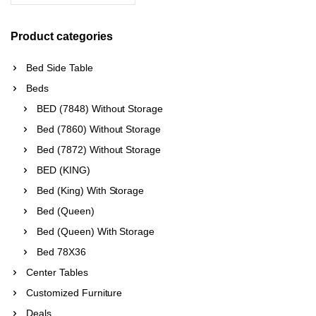
Product categories
Bed Side Table
Beds
BED (7848) Without Storage
Bed (7860) Without Storage
Bed (7872) Without Storage
BED (KING)
Bed (King) With Storage
Bed (Queen)
Bed (Queen) With Storage
Bed 78X36
Center Tables
Customized Furniture
Deals