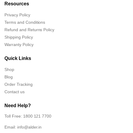
Resources
Privacy Policy
Terms and Conditions
Refund and Returns Policy
Shipping Policy
Warranty Policy
Quick Links
Shop
Blog
Order Tracking
Contact us
Need Help?
Toll Free: 1800 121 7700
Email:
info@alder.in