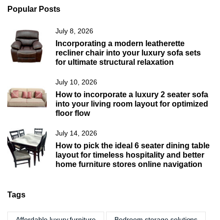
Popular Posts
July 8, 2026
Incorporating a modern leatherette
recliner chair into your luxury sofa sets
for ultimate structural relaxation
July 10, 2026
How to incorporate a luxury 2 seater sofa
into your living room layout for optimized
floor flow
July 14, 2026
How to pick the ideal 6 seater dining table
layout for timeless hospitality and better
home furniture stores online navigation
Tags
Affordable luxury furniture
Bedroom storage solutions