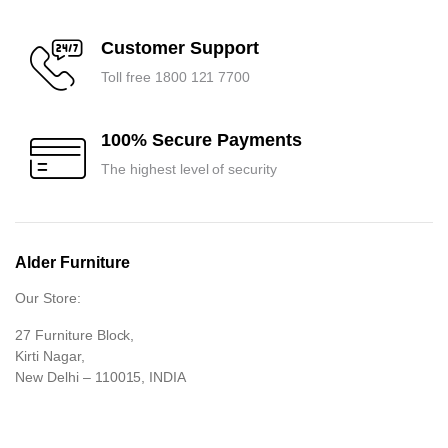
Customer Support
Toll free 1800 121 7700
100% Secure Payments
The highest level of security
Alder Furniture
Our Store:
27 Furniture Block,
Kirti Nagar,
New Delhi – 110015, INDIA