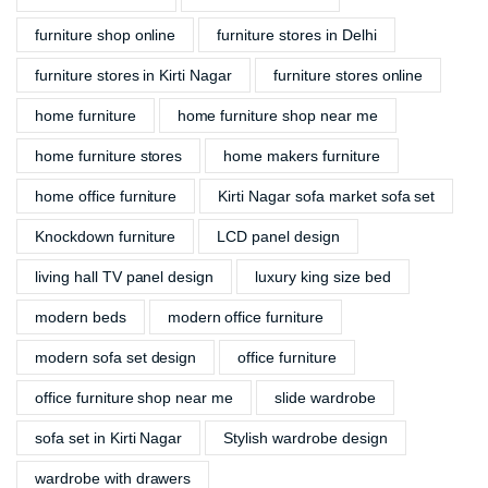
furniture shop online
furniture stores in Delhi
furniture stores in Kirti Nagar
furniture stores online
home furniture
home furniture shop near me
home furniture stores
home makers furniture
home office furniture
Kirti Nagar sofa market sofa set
Knockdown furniture
LCD panel design
living hall TV panel design
luxury king size bed
modern beds
modern office furniture
modern sofa set design
office furniture
office furniture shop near me
slide wardrobe
sofa set in Kirti Nagar
Stylish wardrobe design
wardrobe with drawers