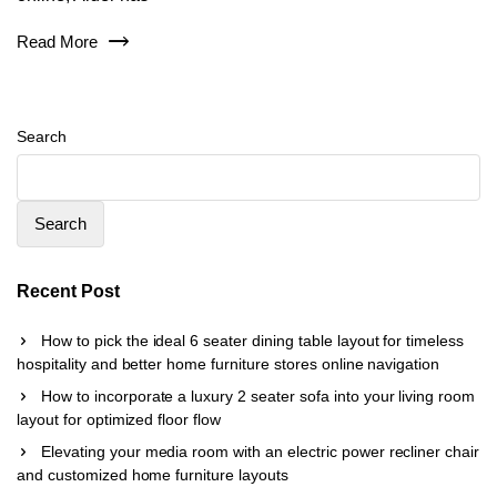
Read More
Search
Search
Recent Post
How to pick the ideal 6 seater dining table layout for timeless
hospitality and better home furniture stores online navigation
How to incorporate a luxury 2 seater sofa into your living room
layout for optimized floor flow
Elevating your media room with an electric power recliner chair
and customized home furniture layouts