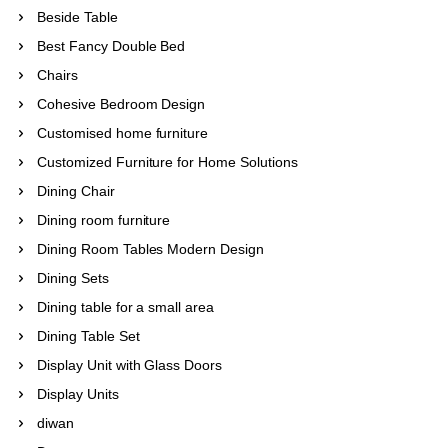
Beside Table
Best Fancy Double Bed
Chairs
Cohesive Bedroom Design
Customised home furniture
Customized Furniture for Home Solutions
Dining Chair
Dining room furniture
Dining Room Tables Modern Design
Dining Sets
Dining table for a small area
Dining Table Set
Display Unit with Glass Doors
Display Units
diwan