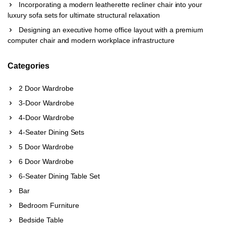
Incorporating a modern leatherette recliner chair into your
luxury sofa sets for ultimate structural relaxation
Designing an executive home office layout with a premium
computer chair and modern workplace infrastructure
Categories
2 Door Wardrobe
3-Door Wardrobe
4-Door Wardrobe
4-Seater Dining Sets
5 Door Wardrobe
6 Door Wardrobe
6-Seater Dining Table Set
Bar
Bedroom Furniture
Bedside Table