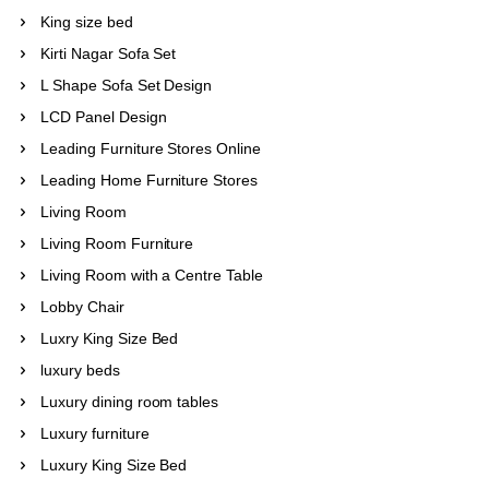
King size bed
Kirti Nagar Sofa Set
L Shape Sofa Set Design
LCD Panel Design
Leading Furniture Stores Online
Leading Home Furniture Stores
Living Room
Living Room Furniture
Living Room with a Centre Table
Lobby Chair
Luxry King Size Bed
luxury beds
Luxury dining room tables
Luxury furniture
Luxury King Size Bed