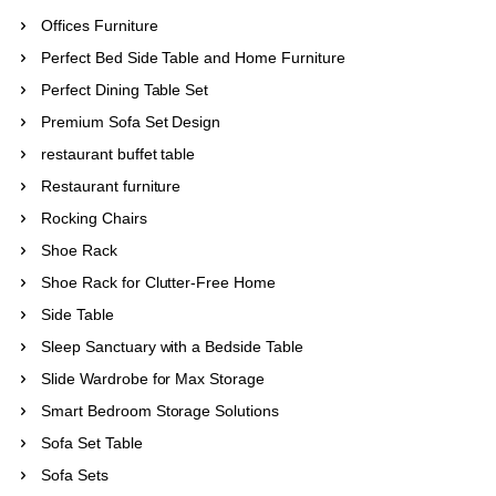
Offices Furniture
Perfect Bed Side Table and Home Furniture
Perfect Dining Table Set
Premium Sofa Set Design
restaurant buffet table
Restaurant furniture
Rocking Chairs
Shoe Rack
Shoe Rack for Clutter-Free Home
Side Table
Sleep Sanctuary with a Bedside Table
Slide Wardrobe for Max Storage
Smart Bedroom Storage Solutions
Sofa Set Table
Sofa Sets