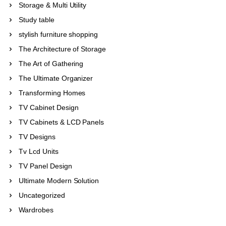
Storage & Multi Utility
Study table
stylish furniture shopping
The Architecture of Storage
The Art of Gathering
The Ultimate Organizer
Transforming Homes
TV Cabinet Design
TV Cabinets & LCD Panels
TV Designs
Tv Lcd Units
TV Panel Design
Ultimate Modern Solution
Uncategorized
Wardrobes