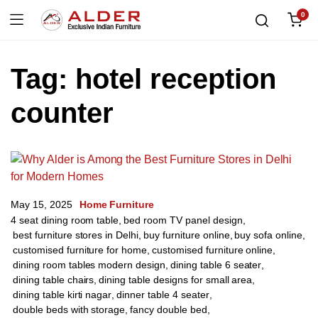
0
Tag:
hotel reception
counter
May 15, 2025
Home Furniture
4 seat dining room table
,
bed room TV panel design
,
best furniture stores in Delhi
,
buy furniture online
,
buy sofa online
,
customised furniture for home
,
customised furniture online
,
dining room tables modern design
,
dining table 6 seater
,
dining table chairs
,
dining table designs for small area
,
dining table kirti nagar
,
dinner table 4 seater
,
double beds with storage
,
fancy double bed
,