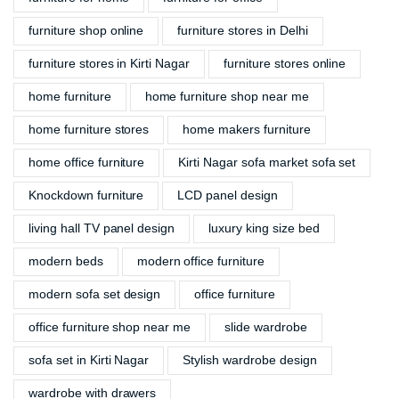
furniture shop online
furniture stores in Delhi
furniture stores in Kirti Nagar
furniture stores online
home furniture
home furniture shop near me
home furniture stores
home makers furniture
home office furniture
Kirti Nagar sofa market sofa set
Knockdown furniture
LCD panel design
living hall TV panel design
luxury king size bed
modern beds
modern office furniture
modern sofa set design
office furniture
office furniture shop near me
slide wardrobe
sofa set in Kirti Nagar
Stylish wardrobe design
wardrobe with drawers