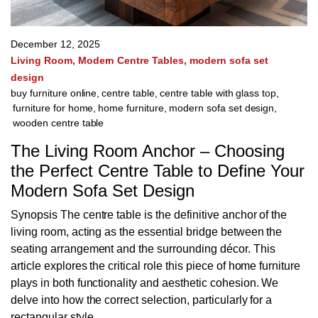
December 12, 2025
Living Room
Modern Centre Tables
modern sofa set
design
buy furniture online
,
centre table
,
centre table with glass top
,
furniture for home
,
home furniture
,
modern sofa set design
,
wooden centre table
The Living Room Anchor – Choosing
the Perfect Centre Table to Define Your
Modern Sofa Set Design
Synopsis The centre table is the definitive anchor of the
living room, acting as the essential bridge between the
seating arrangement and the surrounding décor. This
article explores the critical role this piece of home furniture
plays in both functionality and aesthetic cohesion. We
delve into how the correct selection, particularly for a
rectangular style,