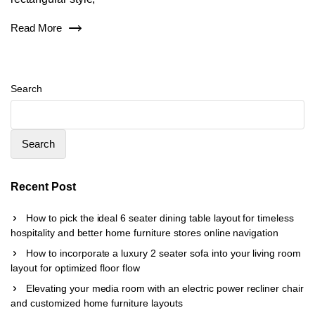
Read More
Search
Search
Recent Post
How to pick the ideal 6 seater dining table layout for timeless
hospitality and better home furniture stores online navigation
How to incorporate a luxury 2 seater sofa into your living room
layout for optimized floor flow
Elevating your media room with an electric power recliner chair
and customized home furniture layouts