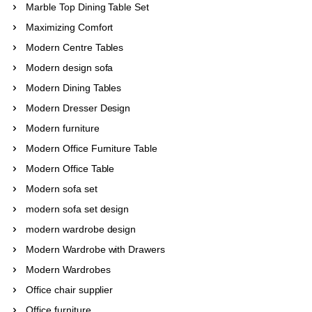
Marble Top Dining Table Set
Maximizing Comfort
Modern Centre Tables
Modern design sofa
Modern Dining Tables
Modern Dresser Design
Modern furniture
Modern Office Furniture Table
Modern Office Table
Modern sofa set
modern sofa set design
modern wardrobe design
Modern Wardrobe with Drawers
Modern Wardrobes
Office chair supplier
Office furniture