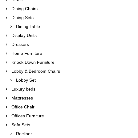
Dining Chairs
Dining Sets
Dining Table
Display Units
Dressers
Home Furniture
Knock Down Furniture
Lobby & Bedroom Chairs
Lobby Set
Luxury beds
Mattresses
Office Chair
Offices Furniture
Sofa Sets
Recliner