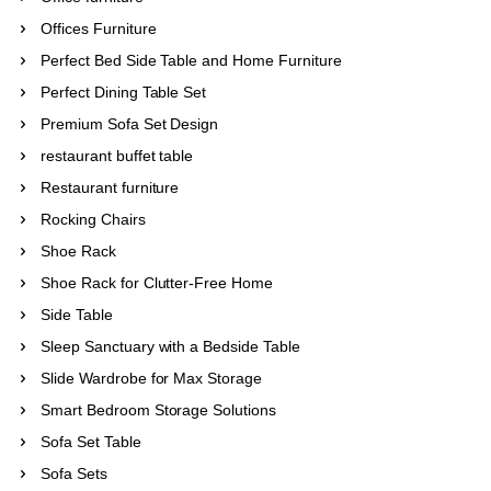
Offices Furniture
Perfect Bed Side Table and Home Furniture
Perfect Dining Table Set
Premium Sofa Set Design
restaurant buffet table
Restaurant furniture
Rocking Chairs
Shoe Rack
Shoe Rack for Clutter-Free Home
Side Table
Sleep Sanctuary with a Bedside Table
Slide Wardrobe for Max Storage
Smart Bedroom Storage Solutions
Sofa Set Table
Sofa Sets