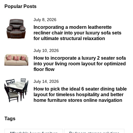
Popular Posts
July 8, 2026
Incorporating a modern leatherette
recliner chair into your luxury sofa sets
for ultimate structural relaxation
July 10, 2026
How to incorporate a luxury 2 seater sofa
into your living room layout for optimized
floor flow
July 14, 2026
How to pick the ideal 6 seater dining table
layout for timeless hospitality and better
home furniture stores online navigation
Tags