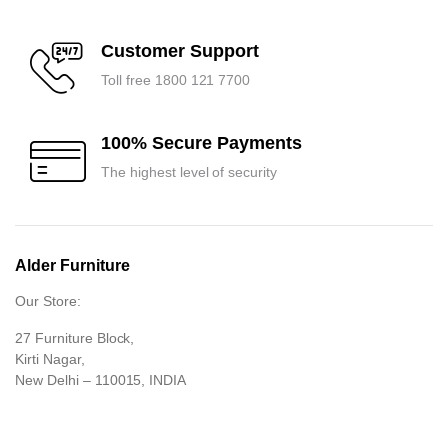
Customer Support
Toll free 1800 121 7700
100% Secure Payments
The highest level of security
Alder Furniture
Our Store:
27 Furniture Block,
Kirti Nagar,
New Delhi – 110015, INDIA