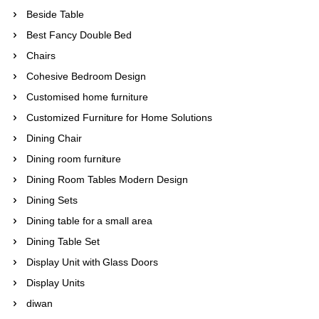
Beside Table
Best Fancy Double Bed
Chairs
Cohesive Bedroom Design
Customised home furniture
Customized Furniture for Home Solutions
Dining Chair
Dining room furniture
Dining Room Tables Modern Design
Dining Sets
Dining table for a small area
Dining Table Set
Display Unit with Glass Doors
Display Units
diwan