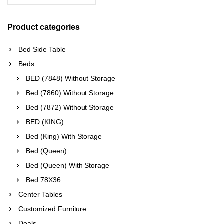
Product categories
Bed Side Table
Beds
BED (7848) Without Storage
Bed (7860) Without Storage
Bed (7872) Without Storage
BED (KING)
Bed (King) With Storage
Bed (Queen)
Bed (Queen) With Storage
Bed 78X36
Center Tables
Customized Furniture
Deals