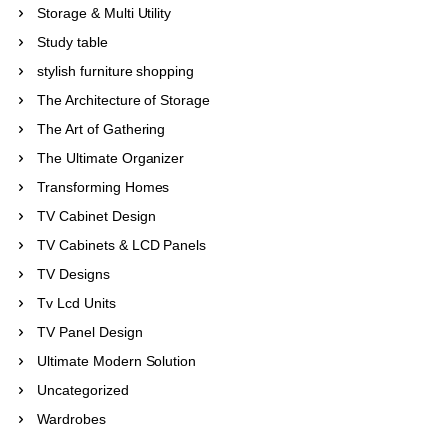
Storage & Multi Utility
Study table
stylish furniture shopping
The Architecture of Storage
The Art of Gathering
The Ultimate Organizer
Transforming Homes
TV Cabinet Design
TV Cabinets & LCD Panels
TV Designs
Tv Lcd Units
TV Panel Design
Ultimate Modern Solution
Uncategorized
Wardrobes