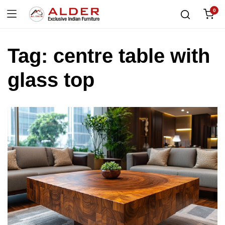
0
Tag:
centre table with
glass top