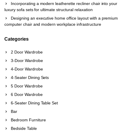
Incorporating a modern leatherette recliner chair into your
luxury sofa sets for ultimate structural relaxation
Designing an executive home office layout with a premium
computer chair and modern workplace infrastructure
Categories
2 Door Wardrobe
3-Door Wardrobe
4-Door Wardrobe
4-Seater Dining Sets
5 Door Wardrobe
6 Door Wardrobe
6-Seater Dining Table Set
Bar
Bedroom Furniture
Bedside Table