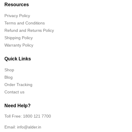
Resources
Privacy Policy
Terms and Conditions
Refund and Returns Policy
Shipping Policy
Warranty Policy
Quick Links
Shop
Blog
Order Tracking
Contact us
Need Help?
Toll Free: 1800 121 7700
Email:
info@alder.in