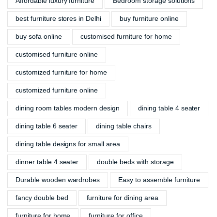
Affordable luxury furniture
Bedroom storage solutions
best furniture stores in Delhi
buy furniture online
buy sofa online
customised furniture for home
customised furniture online
customized furniture for home
customized furniture online
dining room tables modern design
dining table 4 seater
dining table 6 seater
dining table chairs
dining table designs for small area
dinner table 4 seater
double beds with storage
Durable wooden wardrobes
Easy to assemble furniture
fancy double bed
furniture for dining area
furniture for home
furniture for office