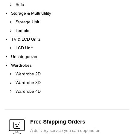
Sofa
Storage & Multi Utility
Storage Unit
Temple
TV & LCD Units
LCD Unit
Uncategorized
Wardrobes
Wardrobe 2D
Wardrobe 3D
Wardrobe 4D
Free Shipping Orders
A delivery service you can depend on