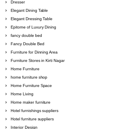
Dresser
Elegant Dining Table
Elegant Dressing Table
Epitome of Luxury Dining
fancy double bed
Fancy Double Bed
Furniture for Dinning Area
Furniture Stores in Kirti Nagar
Home Furniture
home furniture shop
Home Furniture Space
Home Living
Home maker furniture
Hotel furnishings suppliers
Hotel furniture suppliers
Interior Design