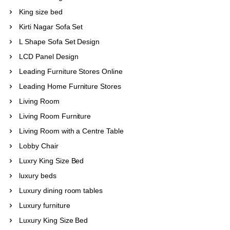
King size bed
Kirti Nagar Sofa Set
L Shape Sofa Set Design
LCD Panel Design
Leading Furniture Stores Online
Leading Home Furniture Stores
Living Room
Living Room Furniture
Living Room with a Centre Table
Lobby Chair
Luxry King Size Bed
luxury beds
Luxury dining room tables
Luxury furniture
Luxury King Size Bed