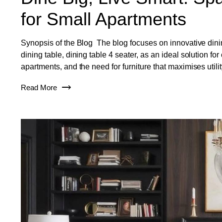
for Small Apartments
Synopsis of the Blog The blog focuses on innovative dining
dining table, dining table 4 seater, as an ideal solution f
apartments, and the need for furniture that maximises uti
Read More