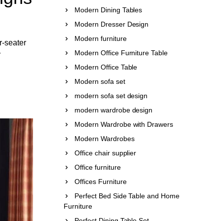
Modern Dining Tables
Modern Dresser Design
Modern furniture
r-seater
Modern Office Furniture Table
r
Modern Office Table
Modern sofa set
modern sofa set design
modern wardrobe design
Modern Wardrobe with Drawers
Modern Wardrobes
Office chair supplier
Office furniture
Offices Furniture
Perfect Bed Side Table and Home
Furniture
Perfect Dining Table Set