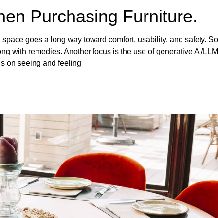
en Purchasing Furniture.
 space goes a long way toward comfort, usability, and safety. So,
ong with remedies. Another focus is the use of generative AI/LLM
is on seeing and feeling