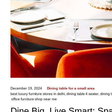
December 19, 2024
Dining table for a small area
best luxury furniture stores in delhi
,
dining table 4 seater
,
dining 
office furniture shop near me
Dine Big, Live Smart: Sp