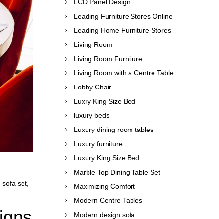
LCD Panel Design
Leading Furniture Stores Online
Leading Home Furniture Stores
Living Room
Living Room Furniture
Living Room with a Centre Table
Lobby Chair
Luxry King Size Bed
luxury beds
Luxury dining room tables
Luxury furniture
Luxury King Size Bed
Marble Top Dining Table Set
 sofa set
,
Maximizing Comfort
Modern Centre Tables
igns
Modern design sofa