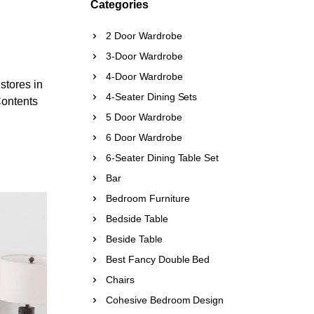
Categories
2 Door Wardrobe
3-Door Wardrobe
4-Door Wardrobe
 stores in
4-Seater Dining Sets
Contents
5 Door Wardrobe
6 Door Wardrobe
6-Seater Dining Table Set
Bar
Bedroom Furniture
Bedside Table
Beside Table
Best Fancy Double Bed
Chairs
Cohesive Bedroom Design