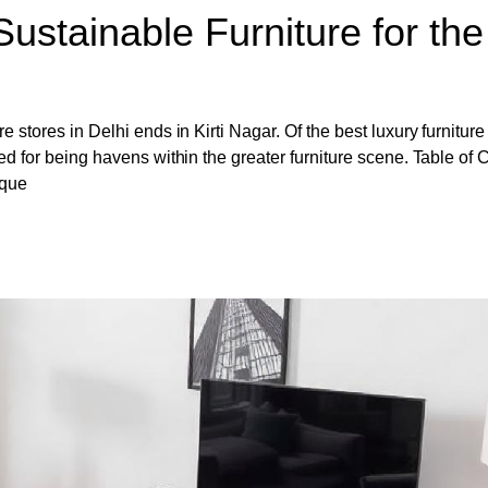
Sustainable Furniture for the
e stores in Delhi ends in Kirti Nagar. Of the best luxury furniture
ned for being havens within the greater furniture scene. Table of 
ique