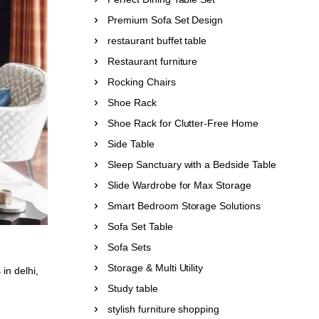
Premium Sofa Set Design
restaurant buffet table
Restaurant furniture
Rocking Chairs
Shoe Rack
Shoe Rack for Clutter-Free Home
Side Table
Sleep Sanctuary with a Bedside Table
Slide Wardrobe for Max Storage
Smart Bedroom Storage Solutions
Sofa Set Table
Sofa Sets
Storage & Multi Utility
 in delhi
,
Study table
stylish furniture shopping