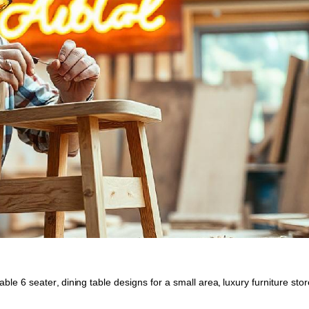
table 6 seater
,
dining table designs for a small area
,
luxury furniture stor