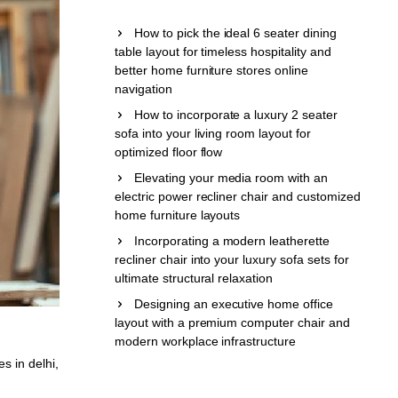
How to pick the ideal 6 seater dining
table layout for timeless hospitality and
better home furniture stores online
navigation
How to incorporate a luxury 2 seater
sofa into your living room layout for
optimized floor flow
Elevating your media room with an
electric power recliner chair and customized
home furniture layouts
Incorporating a modern leatherette
recliner chair into your luxury sofa sets for
ultimate structural relaxation
Designing an executive home office
layout with a premium computer chair and
modern workplace infrastructure
es in delhi
,