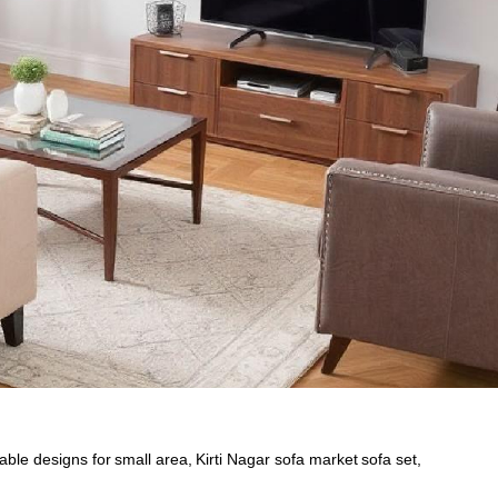
table designs for small area
,
Kirti Nagar sofa market sofa set
,