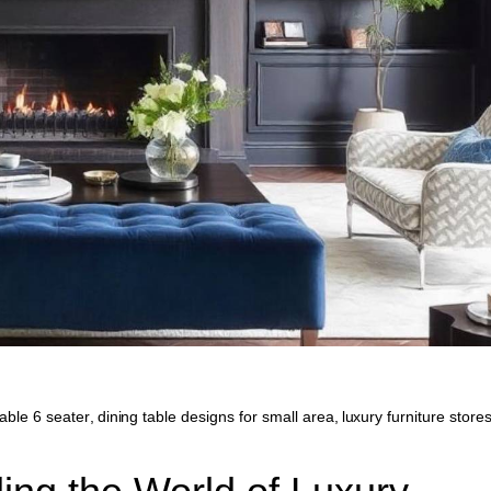
table 6 seater
,
dining table designs for small area
,
luxury furniture stores