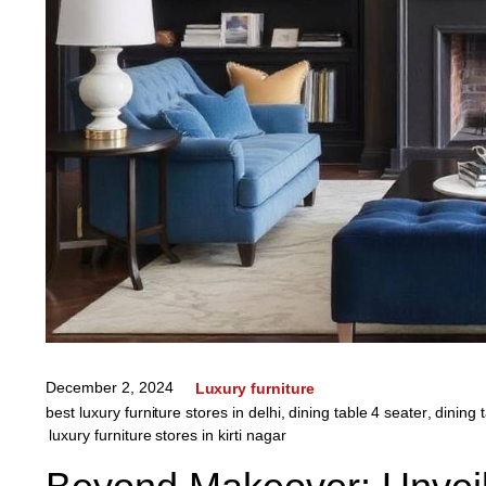
December 2, 2024
Luxury furniture
best luxury furniture stores in delhi
,
dining table 4 seater
,
dining 
luxury furniture stores in kirti nagar