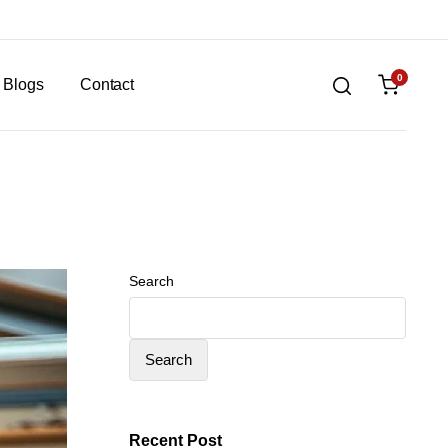
0
Blogs
Contact
Search
Search
Recent Post