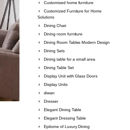
Customised home furniture
Customized Furniture for Home
Solutions
Dining Chair
Dining room furniture
Dining Room Tables Modern Design
Dining Sets
Dining table for a small area
Dining Table Set
Display Unit with Glass Doors
Display Units
diwan
Dresser
Elegant Dining Table
Elegant Dressing Table
Epitome of Luxury Dining