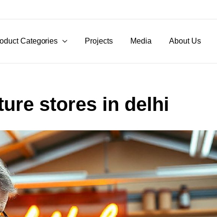
oduct Categories
Projects
Media
About Us
ture stores in delhi