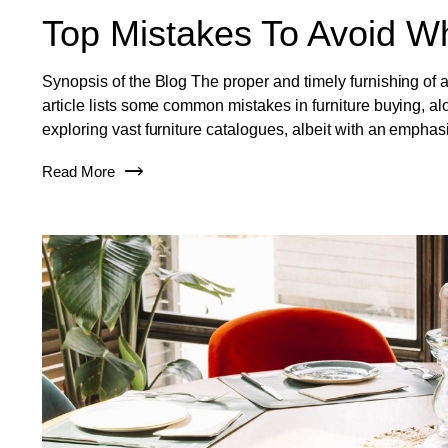
Top Mistakes To Avoid Wh
Synopsis of the Blog The proper and timely furnishing of a
article lists some common mistakes in furniture buying, al
exploring vast furniture catalogues, albeit with an emphas
Read More