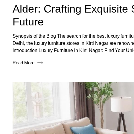
Alder: Crafting Exquisite 
Future
Synopsis of the Blog The search for the best luxury furnitur
Delhi, the luxury furniture stores in Kirti Nagar are renow
Introduction Luxury Furniture in Kirti Nagar: Find Your Un
Read More