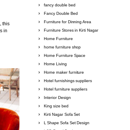
fancy double bed
Fancy Double Bed
Furniture for Dinning Area
 this
Furniture Stores in Kirti Nagar
s in
Home Furniture
home furniture shop
Home Furniture Space
Home Living
Home maker furniture
Hotel furnishings suppliers
Hotel furniture suppliers
Interior Design
King size bed
Kirti Nagar Sofa Set
L Shape Sofa Set Design