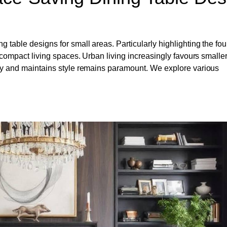
 table designs for small areas. Particularly highlighting the fou
or compact living spaces. Urban living increasingly favours smalle
lity and maintains style remains paramount. We explore various