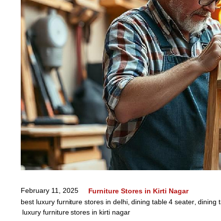
February 11, 2025
Furniture Stores in Kirti Nagar
best luxury furniture stores in delhi
,
dining table 4 seater
,
dining 
luxury furniture stores in kirti nagar