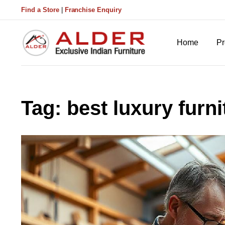
Find a Store
|
Franchise Enquiry
Home
Pr
Tag:
best luxury furni