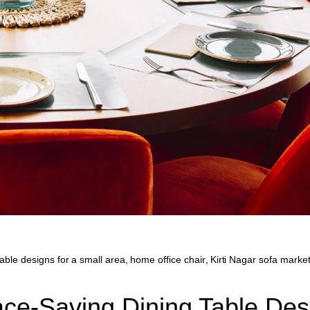
table designs for a small area
,
home office chair
,
Kirti Nagar sofa market
ace-Saving Dining Table Des