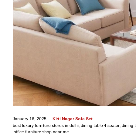
January 16, 2025
Kirti Nagar Sofa Set
best luxury furniture stores in delhi
,
dining table 4 seater
,
dining 
office furniture shop near me