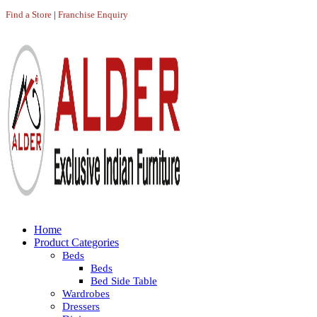
Find a Store
|
Franchise Enquiry
Home
Product Categories
Beds
Beds
Bed Side Table
Wardrobes
Dressers