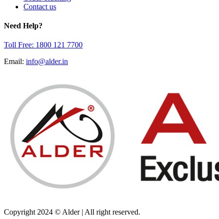
Contact us
Need Help?
Toll Free: 1800 121 7700
Email:
info@alder.in
Copyright 2024 © Alder | All right reserved.