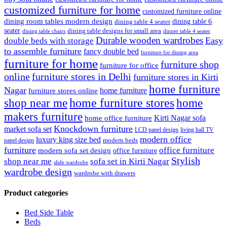
customized furniture for home
customized furniture online
dining room tables modern design
dining table 6
dining table 4 seater
seater
dining table designs for small area
dinner table 4 seater
dining table chairs
Durable wooden wardrobes
Easy
double beds with storage
to assemble furniture
fancy double bed
furniture for dining area
furniture for home
furniture shop
furniture for office
online
furniture stores in Delhi
furniture stores in Kirti
home furniture
Nagar
home furniture
furniture stores online
shop near me
home furniture stores
home
makers furniture
Kirti Nagar sofa
home office furniture
Knockdown furniture
market sofa set
LCD panel design
living hall TV
modern office
luxury king size bed
modern beds
panel design
furniture
office furniture
modern sofa set design
office furniture
Stylish
shop near me
sofa set in Kirti Nagar
slide wardrobe
wardrobe design
wardrobe with drawers
Product categories
Bed Side Table
Beds