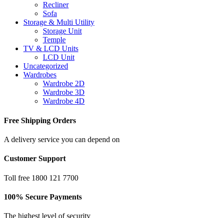
Recliner
Sofa
Storage & Multi Utility
Storage Unit
Temple
TV & LCD Units
LCD Unit
Uncategorized
Wardrobes
Wardrobe 2D
Wardrobe 3D
Wardrobe 4D
Free Shipping Orders
A delivery service you can depend on
Customer Support
Toll free 1800 121 7700
100% Secure Payments
The highest level of security