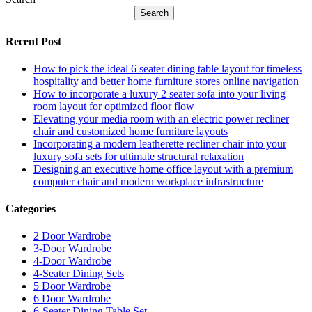
Search
Recent Post
How to pick the ideal 6 seater dining table layout for timeless
hospitality and better home furniture stores online navigation
How to incorporate a luxury 2 seater sofa into your living
room layout for optimized floor flow
Elevating your media room with an electric power recliner
chair and customized home furniture layouts
Incorporating a modern leatherette recliner chair into your
luxury sofa sets for ultimate structural relaxation
Designing an executive home office layout with a premium
computer chair and modern workplace infrastructure
Categories
2 Door Wardrobe
3-Door Wardrobe
4-Door Wardrobe
4-Seater Dining Sets
5 Door Wardrobe
6 Door Wardrobe
6-Seater Dining Table Set