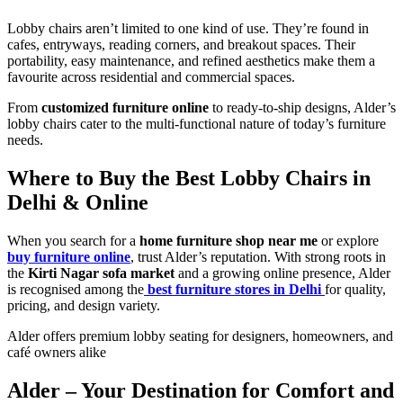
Lobby chairs aren’t limited to one kind of use. They’re found in
cafes, entryways, reading corners, and breakout spaces. Their
portability, easy maintenance, and refined aesthetics make them a
favourite across residential and commercial spaces.
From
customized furniture online
to ready-to-ship designs, Alder’s
lobby chairs cater to the multi-functional nature of today’s furniture
needs.
Where to Buy the Best Lobby Chairs in
Delhi & Online
When you search for a
home furniture shop near me
or explore
buy furniture online
, trust Alder’s reputation. With strong roots in
the
Kirti Nagar sofa market
and a growing online presence, Alder
is recognised among the
best furniture stores in Delhi
for quality,
pricing, and design variety.
Alder offers premium lobby seating for designers, homeowners, and
café owners alike
Alder – Your Destination for Comfort and