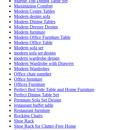
Marble Top Dining Table Set
Maximizing Comfort
Modern Centre Tables
Modern design sofa
Modern Dining Tables
Modern Dresser Design
Modern furniture
Modern Office Furniture Table
Modern Office Table
Modern sofa set
modern sofa set design
modern wardrobe design
Modern Wardrobe with Drawers
Modern Wardrobes
Office chair supplier
Office furniture
Offices Furniture
Perfect Bed Side Table and Home Furniture
Perfect Dining Table Set
Premium Sofa Set Design
restaurant buffet table
Restaurant furniture
Rocking Chairs
Shoe Rack
Shoe Rack for Clutter-Free Home