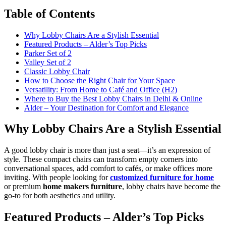
Table of Contents
Why Lobby Chairs Are a Stylish Essential
Featured Products – Alder’s Top Picks
Parker Set of 2
Valley Set of 2
Classic Lobby Chair
How to Choose the Right Chair for Your Space
Versatility: From Home to Café and Office (H2)
Where to Buy the Best Lobby Chairs in Delhi & Online
Alder – Your Destination for Comfort and Elegance
Why Lobby Chairs Are a Stylish Essential
A good lobby chair is more than just a seat—it’s an expression of
style. These compact chairs can transform empty corners into
conversational spaces, add comfort to cafés, or make offices more
inviting. With people looking for
customized furniture for home
or premium
home makers furniture
, lobby chairs have become the
go-to for both aesthetics and utility.
Featured Products – Alder’s Top Picks