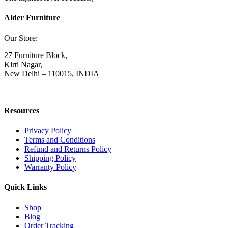
Alder Furniture
Our Store:
27 Furniture Block,
Kirti Nagar,
New Delhi – 110015, INDIA
Resources
Privacy Policy
Terms and Conditions
Refund and Returns Policy
Shipping Policy
Warranty Policy
Quick Links
Shop
Blog
Order Tracking