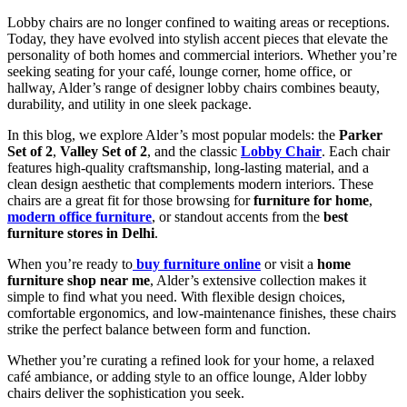
Lobby chairs are no longer confined to waiting areas or receptions.
Today, they have evolved into stylish accent pieces that elevate the
personality of both homes and commercial interiors. Whether you’re
seeking seating for your café, lounge corner, home office, or
hallway, Alder’s range of designer lobby chairs combines beauty,
durability, and utility in one sleek package.
In this blog, we explore Alder’s most popular models: the
Parker
Set of 2
,
Valley Set of 2
, and the classic
Lobby Chair
. Each chair
features high-quality craftsmanship, long-lasting material, and a
clean design aesthetic that complements modern interiors. These
chairs are a great fit for those browsing for
furniture for home
,
modern office furniture
, or standout accents from the
best
furniture stores in Delhi
.
When you’re ready to
buy furniture online
or visit a
home
furniture shop near me
, Alder’s extensive collection makes it
simple to find what you need. With flexible design choices,
comfortable ergonomics, and low-maintenance finishes, these chairs
strike the perfect balance between form and function.
Whether you’re curating a refined look for your home, a relaxed
café ambiance, or adding style to an office lounge, Alder lobby
chairs deliver the sophistication you seek.