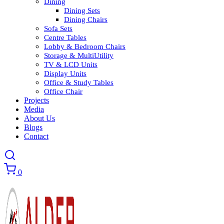
Dining
Dining Sets
Dining Chairs
Sofa Sets
Centre Tables
Lobby & Bedroom Chairs
Storage & MultiUtility
TV & LCD Units
Display Units
Office & Study Tables
Office Chair
Projects
Media
About Us
Blogs
Contact
0