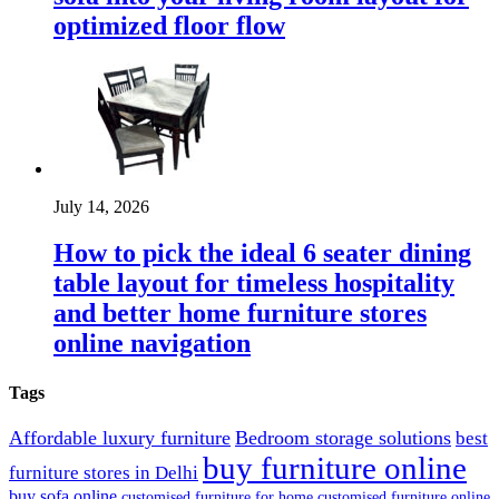
optimized floor flow
July 14, 2026
How to pick the ideal 6 seater dining
table layout for timeless hospitality
and better home furniture stores
online navigation
Tags
Affordable luxury furniture
Bedroom storage solutions
best
buy furniture online
furniture stores in Delhi
buy sofa online
customised furniture for home
customised furniture online