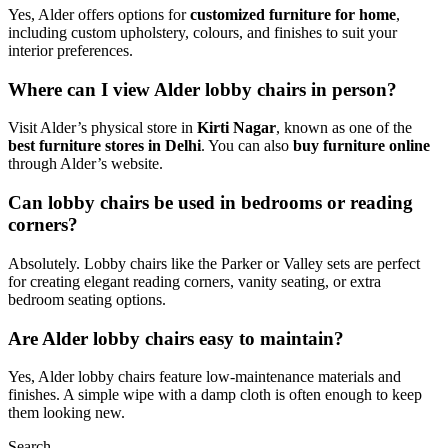
Yes, Alder offers options for
customized furniture for home
,
including custom upholstery, colours, and finishes to suit your
interior preferences.
Where can I view Alder lobby chairs in person?
Visit Alder’s physical store in
Kirti Nagar
, known as one of the
best furniture stores in Delhi
. You can also
buy furniture online
through Alder’s website.
Can lobby chairs be used in bedrooms or reading
corners?
Absolutely. Lobby chairs like the Parker or Valley sets are perfect
for creating elegant reading corners, vanity seating, or extra
bedroom seating options.
Are Alder lobby chairs easy to maintain?
Yes, Alder lobby chairs feature low-maintenance materials and
finishes. A simple wipe with a damp cloth is often enough to keep
them looking new.
Search