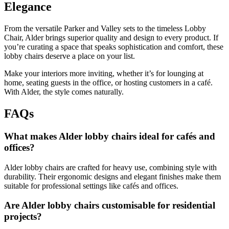
Elegance
From the versatile Parker and Valley sets to the timeless Lobby
Chair, Alder brings superior quality and design to every product. If
you’re curating a space that speaks sophistication and comfort, these
lobby chairs deserve a place on your list.
Make your interiors more inviting, whether it’s for lounging at
home, seating guests in the office, or hosting customers in a café.
With Alder, the style comes naturally.
FAQs
What makes Alder lobby chairs ideal for cafés and
offices?
Alder lobby chairs are crafted for heavy use, combining style with
durability. Their ergonomic designs and elegant finishes make them
suitable for professional settings like cafés and offices.
Are Alder lobby chairs customisable for residential
projects?