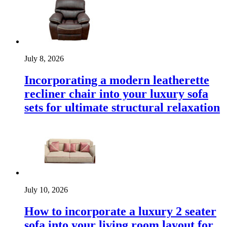
July 8, 2026
Incorporating a modern leatherette
recliner chair into your luxury sofa
sets for ultimate structural relaxation
July 10, 2026
How to incorporate a luxury 2 seater
sofa into your living room layout for