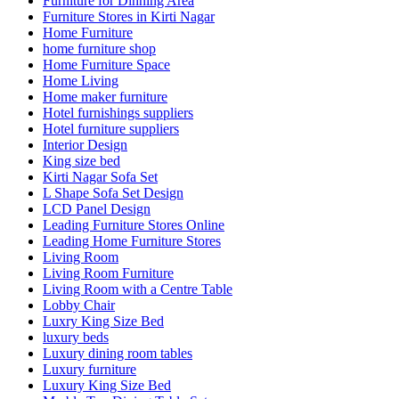
Furniture for Dinning Area
Furniture Stores in Kirti Nagar
Home Furniture
home furniture shop
Home Furniture Space
Home Living
Home maker furniture
Hotel furnishings suppliers
Hotel furniture suppliers
Interior Design
King size bed
Kirti Nagar Sofa Set
L Shape Sofa Set Design
LCD Panel Design
Leading Furniture Stores Online
Leading Home Furniture Stores
Living Room
Living Room Furniture
Living Room with a Centre Table
Lobby Chair
Luxry King Size Bed
luxury beds
Luxury dining room tables
Luxury furniture
Luxury King Size Bed