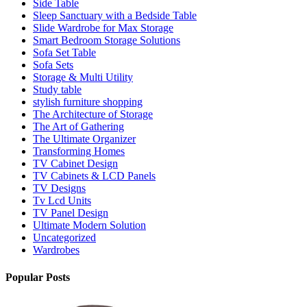
Side Table
Sleep Sanctuary with a Bedside Table
Slide Wardrobe for Max Storage
Smart Bedroom Storage Solutions
Sofa Set Table
Sofa Sets
Storage & Multi Utility
Study table
stylish furniture shopping
The Architecture of Storage
The Art of Gathering
The Ultimate Organizer
Transforming Homes
TV Cabinet Design
TV Cabinets & LCD Panels
TV Designs
Tv Lcd Units
TV Panel Design
Ultimate Modern Solution
Uncategorized
Wardrobes
Popular Posts