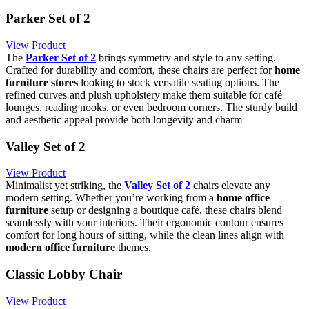
Parker Set of 2
View Product
The
Parker Set of 2
brings symmetry and style to any setting.
Crafted for durability and comfort, these chairs are perfect for
home
furniture stores
looking to stock versatile seating options. The
refined curves and plush upholstery make them suitable for café
lounges, reading nooks, or even bedroom corners. The sturdy build
and aesthetic appeal provide both longevity and charm
Valley Set of 2
View Product
Minimalist yet striking, the
Valley Set of 2
chairs elevate any
modern setting. Whether you’re working from a
home office
furniture
setup or designing a boutique café, these chairs blend
seamlessly with your interiors. Their ergonomic contour ensures
comfort for long hours of sitting, while the clean lines align with
modern office furniture
themes.
Classic Lobby Chair
View Product