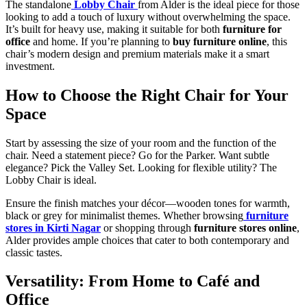
The standalone
Lobby Chair
from Alder is the ideal piece for those
looking to add a touch of luxury without overwhelming the space.
It’s built for heavy use, making it suitable for both
furniture for
office
and home. If you’re planning to
buy furniture online
, this
chair’s modern design and premium materials make it a smart
investment.
How to Choose the Right Chair for Your
Space
Start by assessing the size of your room and the function of the
chair. Need a statement piece? Go for the Parker. Want subtle
elegance? Pick the Valley Set. Looking for flexible utility? The
Lobby Chair is ideal.
Ensure the finish matches your décor—wooden tones for warmth,
black or grey for minimalist themes. Whether browsing
furniture
stores in Kirti Nagar
or shopping through
furniture stores online
,
Alder provides ample choices that cater to both contemporary and
classic tastes.
Versatility: From Home to Café and
Office