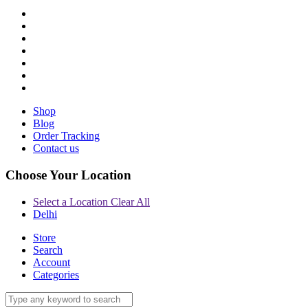
Shop
Blog
Order Tracking
Contact us
Choose Your Location
Select a Location
Clear All
Delhi
Store
Search
Account
Categories