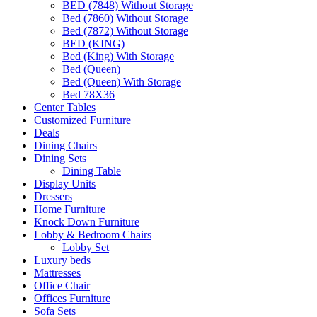
BED (7848) Without Storage
Bed (7860) Without Storage
Bed (7872) Without Storage
BED (KING)
Bed (King) With Storage
Bed (Queen)
Bed (Queen) With Storage
Bed 78X36
Center Tables
Customized Furniture
Deals
Dining Chairs
Dining Sets
Dining Table
Display Units
Dressers
Home Furniture
Knock Down Furniture
Lobby & Bedroom Chairs
Lobby Set
Luxury beds
Mattresses
Office Chair
Offices Furniture
Sofa Sets