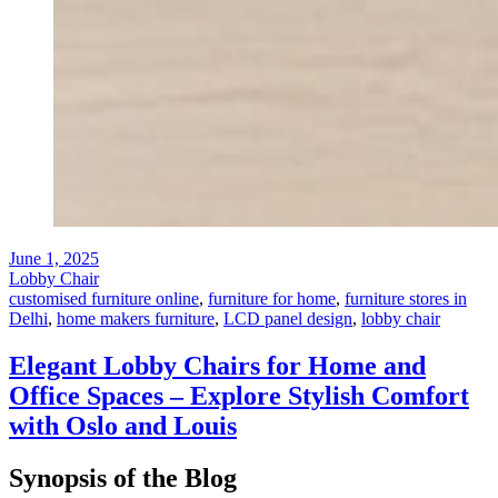
June 1, 2025
Lobby Chair
customised furniture online
,
furniture for home
,
furniture stores in
Delhi
,
home makers furniture
,
LCD panel design
,
lobby chair
Elegant Lobby Chairs for Home and
Office Spaces – Explore Stylish Comfort
with Oslo and Louis
Synopsis of the Blog