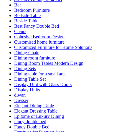
Bar
Bedroom Furniture
Bedside Table
Beside Table
Best Fancy Double Bed
Chairs
Cohesive Bedroom Design
Customised home furniture
Customized Furniture for Home Solutions
Dining Chair
Dining room furniture
Dining Room Tables Modern Design
Dining Sets
Dining table for a small area
Dining Table Set
Display Unit with Glass Doors
Display Units
diwan
Dresser
Elegant Dining Table
Elegant Dressing Table
Epitome of Luxury Dining
fancy double bed
Fancy Double Bed