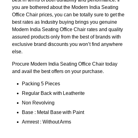
you are bothered about the Modern India Seating
Office Chair prices, you can be totally sure to get the
best rates as Industry buying brings you genuine
Modern India Seating Office Chair rates and quality
assured products only from the best of brands with
exclusive brand discounts you won’t find anywhere
else.
Procure Modern India Seating Office Chair today
and avail the best offers on your purchase.
Packing 5 Pieces
Regular Back with Leatherite
Non Revolving
Base : Metal Base with Paint
Armrest : Without Arms