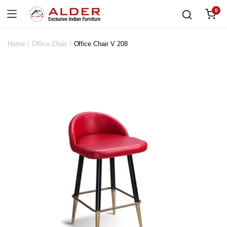
0
Home
Office Chair
Office Chair V 208