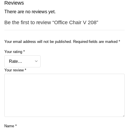
Reviews
There are no reviews yet.
Be the first to review “Office Chair V 208”
Your email address will not be published.
Required fields are marked
*
Your rating
*
Your review
*
Name
*