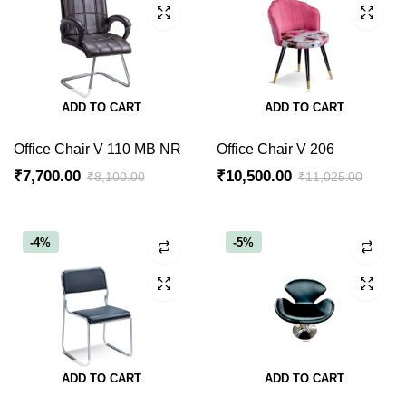
ADD TO CART
ADD TO CART
Office Chair V 110 MB NR
Office Chair V 206
₹
7,700.00
₹
10,500.00
₹
8,100.00
₹
11,025.00
Original
Current
Original
Current
price
price
price
price
was:
is:
was:
is:
-4%
-5%
₹8,100.00.
₹7,700.00.
₹11,025.00.
₹10,500.00.
ADD TO CART
ADD TO CART