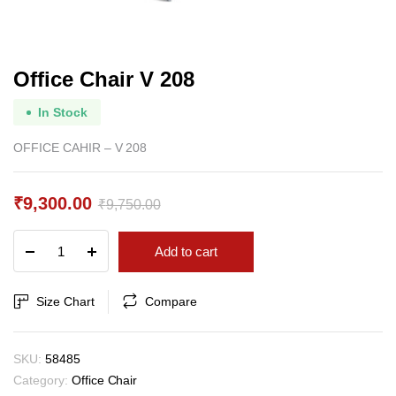
Office Chair V 208
In Stock
OFFICE CAHIR – V 208
₹
9,300.00
₹
9,750.00
Original
Current
Office
Add to cart
price
price
Chair
V
was:
is:
208
Size Chart
Compare
₹9,750.00.
₹9,300.00.
quantity
SKU:
58485
Category:
Office Chair