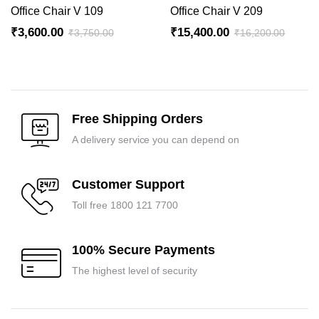
Office Chair V 109
Office Chair V 209
₹
3,600.00
₹
15,400.00
₹
3,750.00
₹
16,200.00
Original
Current
Original
Current
price
price
price
price
was:
is:
was:
is:
₹3,750.00.
₹3,600.00.
₹16,200.00.
₹15,400.00.
Free Shipping Orders
A delivery service you can depend on
Customer Support
Toll free 1800 121 7700
100% Secure Payments
The highest level of security