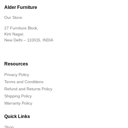
Alder Furniture
Our Store:
27 Furniture Block,
Kirti Nagar,
New Delhi – 110015, INDIA
Resources
Privacy Policy
Terms and Conditions
Refund and Returns Policy
Shipping Policy
Warranty Policy
Quick Links
Shop