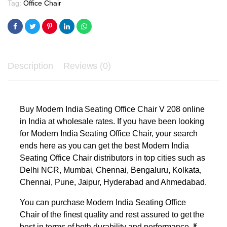
Tag:
Office Chair
Description
Reviews (0)
Buy Modern India Seating Office Chair V 208 online
in India at wholesale rates. If you have been looking
for Modern India Seating Office Chair, your search
ends here as you can get the best Modern India
Seating Office Chair distributors in top cities such as
Delhi NCR, Mumbai, Chennai, Bengaluru, Kolkata,
Chennai, Pune, Jaipur, Hyderabad and Ahmedabad.
You can purchase Modern India Seating Office
Chair of the finest quality and rest assured to get the
best in terms of both durability and performance. If