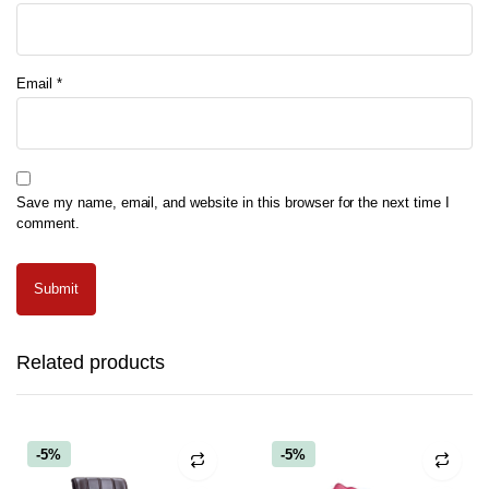
Email
*
Save my name, email, and website in this browser for the next time I
comment.
Related products
-5%
-5%