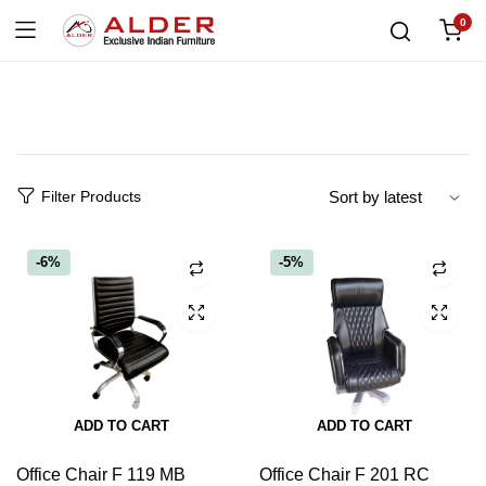
0
Filter Products
-6%
-5%
ADD TO CART
ADD TO CART
Office Chair F 119 MB
Office Chair F 201 RC