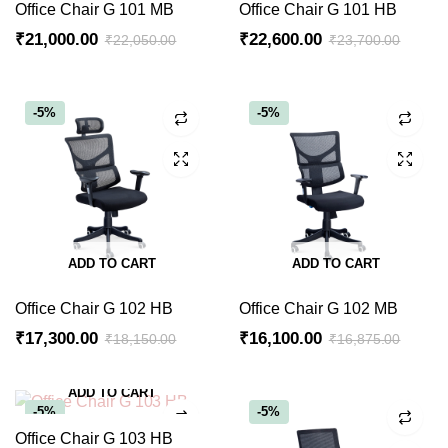
Office Chair G 101 MB
Office Chair G 101 HB
₹
21,000.00
₹
22,600.00
₹
22,050.00
₹
23,700.00
-5%
-5%
ADD TO CART
ADD TO CART
Office Chair G 102 HB
Office Chair G 102 MB
₹
17,300.00
₹
16,100.00
₹
18,150.00
₹
16,875.00
ADD TO CART
-5%
-5%
Office Chair G 103 HB