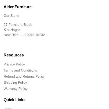
Alder Furniture
Our Store:
27 Furniture Block,
Kirti Nagar,
New Delhi – 110015, INDIA
Resources
Privacy Policy
Terms and Conditions
Refund and Returns Policy
Shipping Policy
Warranty Policy
Quick Links