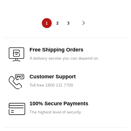
1
2
3
Free Shipping Orders
A delivery service you can depend on
Customer Support
Toll free 1800 121 7700
100% Secure Payments
The highest level of security