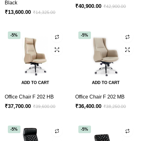
Black
₹
40,900.00
₹
42,900.00
₹
13,600.00
₹
14,325.00
-5%
-5%
ADD TO CART
ADD TO CART
Office Chair F 202 HB
Office Chair F 202 MB
₹
37,700.00
₹
36,400.00
₹
39,600.00
₹
38,250.00
-5%
-5%