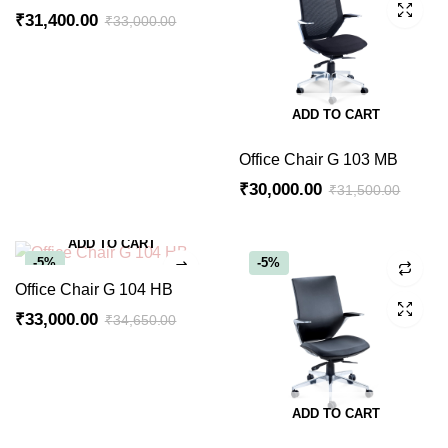
₹
31,400.00
₹
33,000.00
ADD TO CART
Office Chair G 103 MB
₹
30,000.00
₹
31,500.00
ADD TO CART
-5%
-5%
Office Chair G 104 HB
₹
33,000.00
₹
34,650.00
ADD TO CART