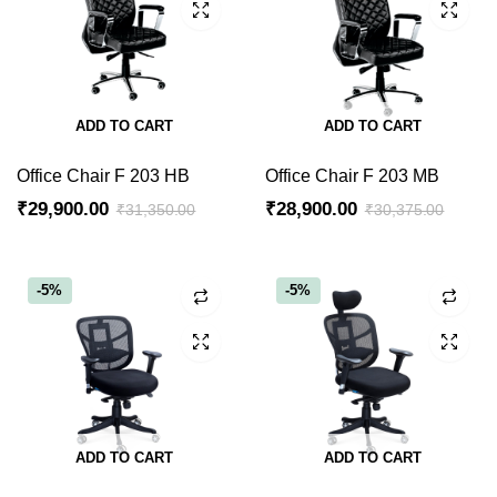
ADD TO CART
ADD TO CART
Office Chair F 203 HB
Office Chair F 203 MB
₹
29,900.00
₹
28,900.00
₹
31,350.00
₹
30,375.00
-5%
-5%
ADD TO CART
ADD TO CART