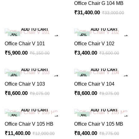
Office Chair G 104 MB
₹
31,400.00
₹
33,000.00
ADD TO CART
ADD TO CART
-5%
-6%
Office Chair V 101
Office Chair V 102
₹
5,900.00
₹
3,400.00
₹
6,150.00
₹
3,600.00
ADD TO CART
ADD TO CART
-6%
-6%
Office Chair V 103
Office Chair V 104
₹
8,600.00
₹
8,600.00
₹
9,075.00
₹
9,075.00
ADD TO CART
ADD TO CART
-5%
-5%
Office Chair V 105 HB
Office Chair V 105 MB
₹
11,400.00
₹
8,400.00
₹
12,000.00
₹
8,775.00