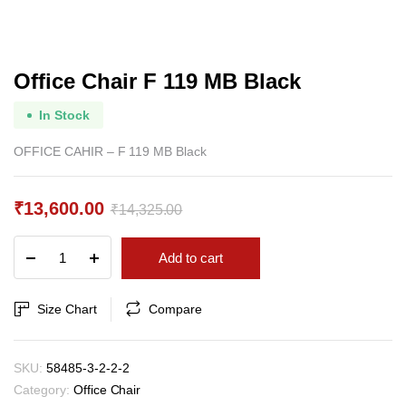
Office Chair F 119 MB Black
In Stock
OFFICE CAHIR – F 119 MB Black
₹
13,600.00
₹
14,325.00
Original
Current
Office
Add to cart
price
price
Chair
F
was:
is:
119
Size Chart
Compare
₹14,325.00.
₹13,600.00.
MB
Black
quantity
SKU:
58485-3-2-2-2
Category:
Office Chair