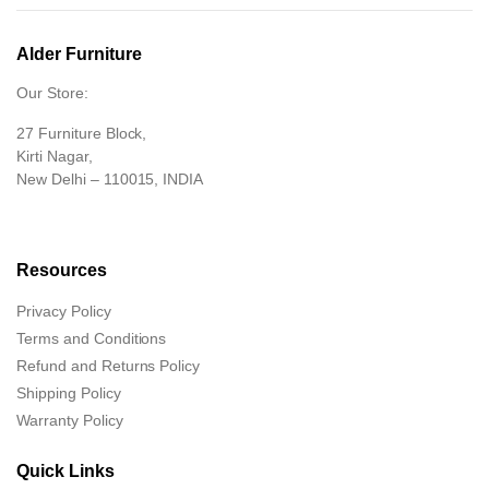
Alder Furniture
Our Store:
27 Furniture Block,
Kirti Nagar,
New Delhi – 110015, INDIA
Resources
Privacy Policy
Terms and Conditions
Refund and Returns Policy
Shipping Policy
Warranty Policy
Quick Links