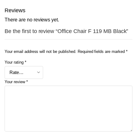
Reviews
There are no reviews yet.
Be the first to review “Office Chair F 119 MB Black”
Your email address will not be published.
Required fields are marked
*
Your rating
*
Your review
*