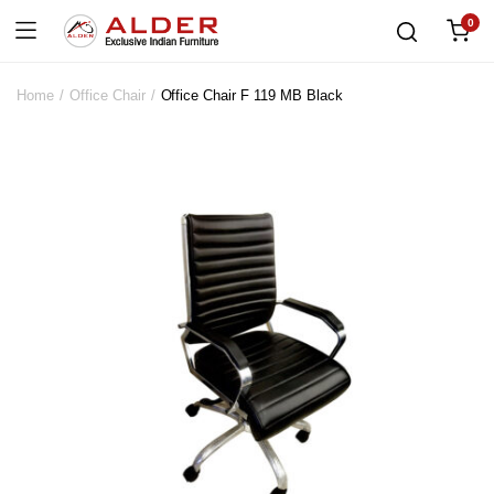
0
Home
Office Chair
Office Chair F 119 MB Black