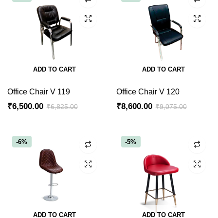
ADD TO CART
ADD TO CART
Office Chair V 119
Office Chair V 120
₹
6,500.00
₹
8,600.00
₹
6,825.00
₹
9,075.00
Original
Current
Original
Current
price
price
price
price
was:
is:
was:
is:
-6%
-5%
₹6,825.00.
₹6,500.00.
₹9,075.00.
₹8,600.00.
ADD TO CART
ADD TO CART