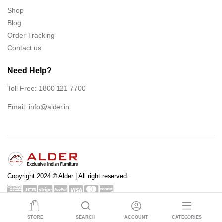
Shop
Blog
Order Tracking
Contact us
Need Help?
Toll Free: 1800 121 7700
Email:
info@alder.in
Copyright 2024 © Alder | All right reserved.
Shop
Blog
Order Tracking
Contact us
STORE
SEARCH
ACCOUNT
CATEGORIES