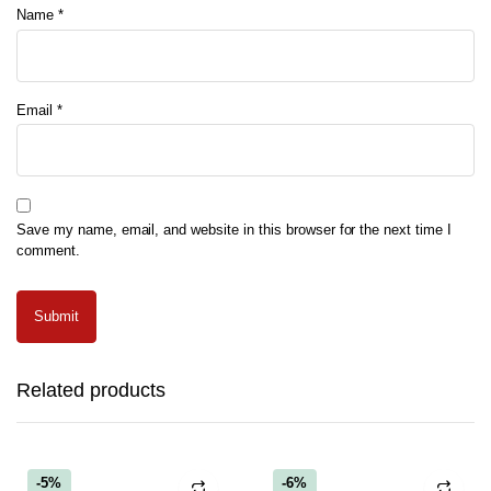
Name
*
Email
*
Save my name, email, and website in this browser for the next time I
comment.
Related products
-5%
-6%