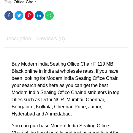
Tag:
Office Chair
Description
Reviews (0)
Buy Modern India Seating Office Chair F 119 MB
Black online in India at wholesale rates. If you have
been looking for Modern India Seating Office Chair,
your search ends here as you can get the best
Modern India Seating Office Chair distributors in top
cities such as Delhi NCR, Mumbai, Chennai,
Bengaluru, Kolkata, Chennai, Pune, Jaipur,
Hyderabad and Ahmedabad.
You can purchase Modern India Seating Office
Chair of the finest quality and rest assured to get the