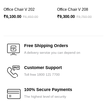
Office Chair V 202
Office Chair V 208
₹
6,100.00
₹
9,300.00
₹
6,450.00
₹
9,750.00
Original
Current
Original
Current
price
price
price
price
was:
is:
was:
is:
₹6,450.00.
₹6,100.00.
₹9,750.00.
₹9,300.00.
Free Shipping Orders
A delivery service you can depend on
Customer Support
Toll free 1800 121 7700
100% Secure Payments
The highest level of security