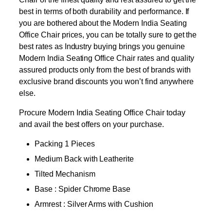
best in terms of both durability and performance. If
you are bothered about the Modern India Seating
Office Chair prices, you can be totally sure to get the
best rates as Industry buying brings you genuine
Modern India Seating Office Chair rates and quality
assured products only from the best of brands with
exclusive brand discounts you won’t find anywhere
else.
Procure Modern India Seating Office Chair today
and avail the best offers on your purchase.
Packing 1 Pieces
Medium Back with Leatherite
Tilted Mechanism
Base : Spider Chrome Base
Armrest : Silver Arms with Cushion