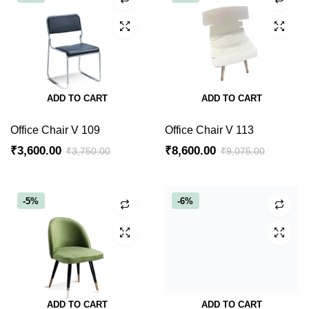
ADD TO CART
ADD TO CART
Office Chair V 109
Office Chair V 113
₹
3,600.00
₹
8,600.00
₹
3,750.00
₹
9,075.00
Original
Current
Original
Current
price
price
price
price
was:
is:
was:
is:
-5%
-6%
₹3,750.00.
₹3,600.00.
₹9,075.00.
₹8,600.00.
ADD TO CART
ADD TO CART