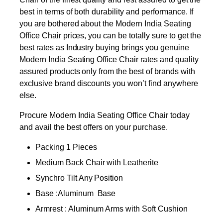
best in terms of both durability and performance. If
you are bothered about the Modern India Seating
Office Chair prices, you can be totally sure to get the
best rates as Industry buying brings you genuine
Modern India Seating Office Chair rates and quality
assured products only from the best of brands with
exclusive brand discounts you won’t find anywhere
else.
Procure Modern India Seating Office Chair today
and avail the best offers on your purchase.
Packing 1 Pieces
Medium Back Chair with Leatherite
Synchro Tilt Any Position
Base :Aluminum Base
Armrest : Aluminum Arms with Soft Cushion