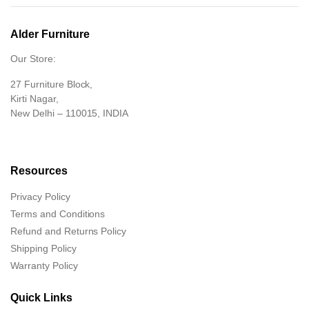
Alder Furniture
Our Store:
27 Furniture Block,
Kirti Nagar,
New Delhi – 110015, INDIA
Resources
Privacy Policy
Terms and Conditions
Refund and Returns Policy
Shipping Policy
Warranty Policy
Quick Links