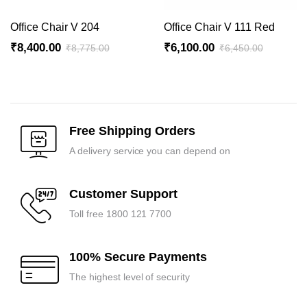
Office Chair V 204
Office Chair V 111 Red
₹
8,400.00
₹
6,100.00
₹
8,775.00
₹
6,450.00
Original
Current
Original
Current
price
price
price
price
was:
is:
was:
is:
₹8,775.00.
₹8,400.00.
₹6,450.00.
₹6,100.00.
Free Shipping Orders
A delivery service you can depend on
Customer Support
Toll free 1800 121 7700
100% Secure Payments
The highest level of security