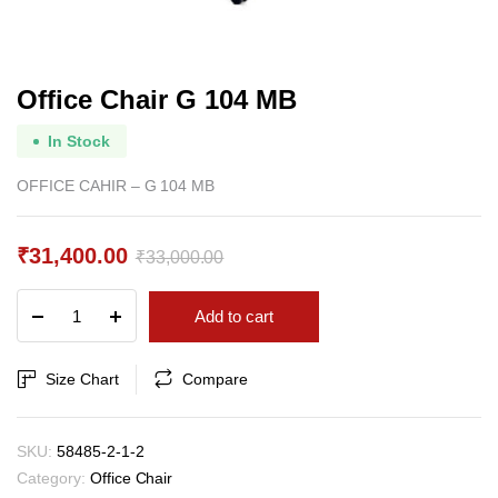
Office Chair G 104 MB
In Stock
OFFICE CAHIR – G 104 MB
₹
31,400.00
₹
33,000.00
Original
Current
Office
Add to cart
price
price
Chair
G
was:
is:
104
Size Chart
Compare
₹33,000.00.
₹31,400.00.
MB
quantity
SKU:
58485-2-1-2
Category:
Office Chair