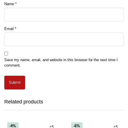
Name
*
Email
*
Save my name, email, and website in this browser for the next time I
comment.
Related products
-4%
-6%