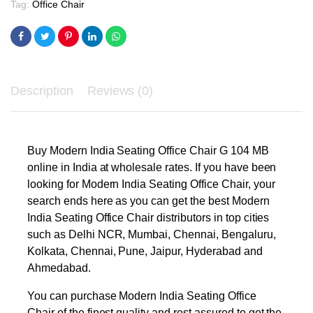
Tag:
Office Chair
Description
Reviews (0)
Buy Modern India Seating Office Chair G 104 MB
online in India at wholesale rates. If you have been
looking for Modern India Seating Office Chair, your
search ends here as you can get the best Modern
India Seating Office Chair distributors in top cities
such as Delhi NCR, Mumbai, Chennai, Bengaluru,
Kolkata, Chennai, Pune, Jaipur, Hyderabad and
Ahmedabad.
You can purchase Modern India Seating Office
Chair of the finest quality and rest assured to get the