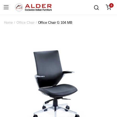
0
Home
Office Chair
Office Chair G 104 MB