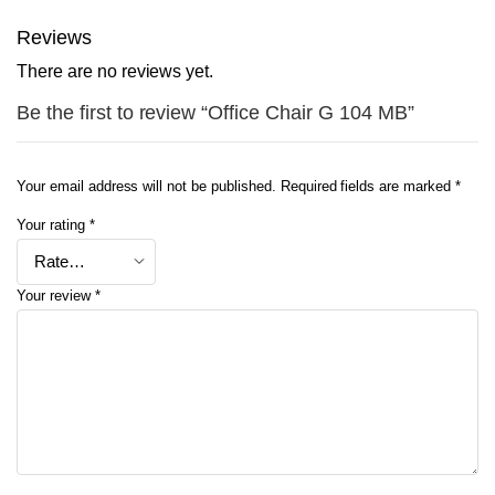
Reviews
There are no reviews yet.
Be the first to review “Office Chair G 104 MB”
Your email address will not be published.
Required fields are marked
*
Your rating
*
Your review
*