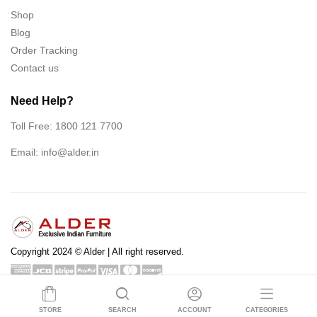
Shop
Blog
Order Tracking
Contact us
Need Help?
Toll Free: 1800 121 7700
Email:
info@alder.in
Copyright 2024 © Alder | All right reserved.
Shop
Blog
Order Tracking
Contact us
STORE
SEARCH
ACCOUNT
CATEGORIES