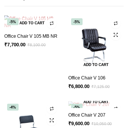
-5%
-5%
ADD TO CART
Office Chair V 105 MB NR
₹
7,700.00
₹
8,100.00
Original
Current
price
price
ADD TO CART
was:
is:
₹8,100.00.
₹7,700.00.
Office Chair V 106
₹
6,800.00
₹
7,125.00
Original
Current
price
price
ADD TO CART
was:
is:
-4%
-5%
₹7,125.00.
₹6,800.00.
Office Chair V 207
₹
9,600.00
₹
10,050.00