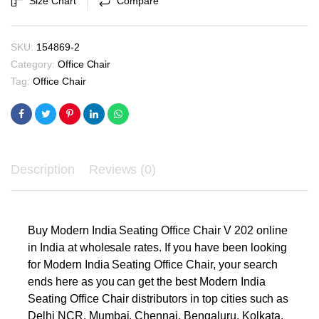
Size Chart
Compare
₹6,450.00.
₹6,100.00.
quantity
SKU:
154869-2
Category:
Office Chair
Tag:
Office Chair
Description
Reviews (0)
Buy Modern India Seating Office Chair V 202 online
in India at wholesale rates. If you have been looking
for Modern India Seating Office Chair, your search
ends here as you can get the best Modern India
Seating Office Chair distributors in top cities such as
Delhi NCR, Mumbai, Chennai, Bengaluru, Kolkata,