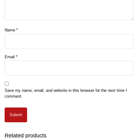
Name
*
Email
*
Save my name, email, and website in this browser for the next time I
comment.
Related products