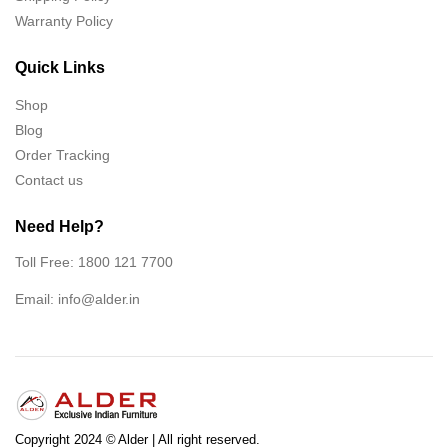
Warranty Policy
Quick Links
Shop
Blog
Order Tracking
Contact us
Need Help?
Toll Free: 1800 121 7700
Email:
info@alder.in
Copyright 2024 © Alder | All right reserved.