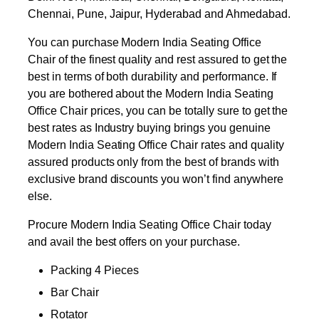
Chennai, Pune, Jaipur, Hyderabad and Ahmedabad.
You can purchase Modern India Seating Office
Chair of the finest quality and rest assured to get the
best in terms of both durability and performance. If
you are bothered about the Modern India Seating
Office Chair prices, you can be totally sure to get the
best rates as Industry buying brings you genuine
Modern India Seating Office Chair rates and quality
assured products only from the best of brands with
exclusive brand discounts you won’t find anywhere
else.
Procure Modern India Seating Office Chair today
and avail the best offers on your purchase.
Packing 4 Pieces
Bar Chair
Rotator