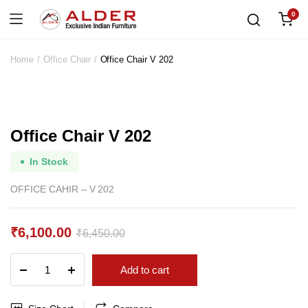
0
Home
Office Chair
Office Chair V 202
Office Chair V 202
In Stock
OFFICE CAHIR – V 202
₹
6,100.00
₹
6,450.00
Original
Current
Office
Add to cart
price
price
Chair
V
was:
is:
202