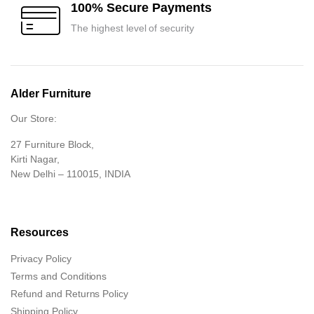
100% Secure Payments
The highest level of security
Alder Furniture
Our Store:
27 Furniture Block,
Kirti Nagar,
New Delhi – 110015, INDIA
Resources
Privacy Policy
Terms and Conditions
Refund and Returns Policy
Shipping Policy