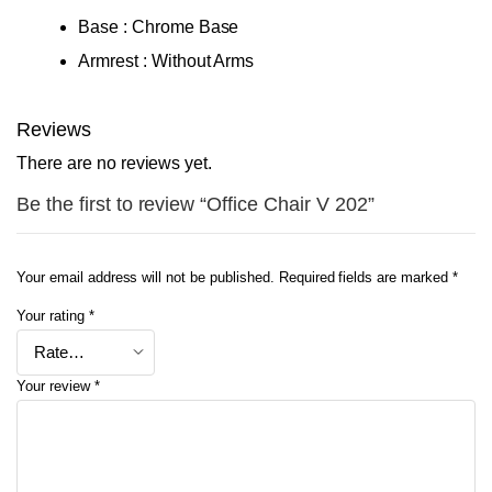
Base : Chrome Base
Armrest : Without Arms
Reviews
There are no reviews yet.
Be the first to review “Office Chair V 202”
Your email address will not be published.
Required fields are marked
*
Your rating
*
Your review
*