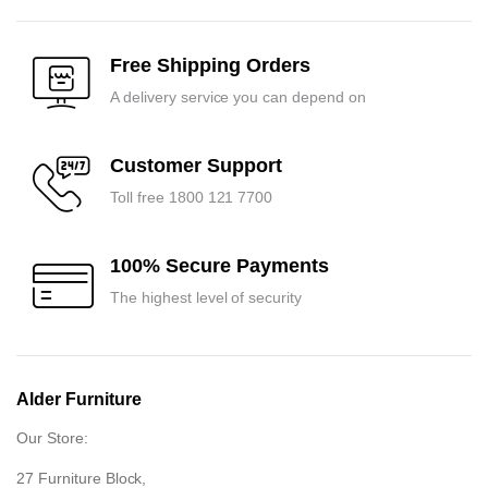
was:
is:
was:
is:
₹23,250.00.
₹22,100.00.
₹41,700.00.
₹39,700.00.
Free Shipping Orders
A delivery service you can depend on
Customer Support
Toll free 1800 121 7700
100% Secure Payments
The highest level of security
Alder Furniture
Our Store:
27 Furniture Block,