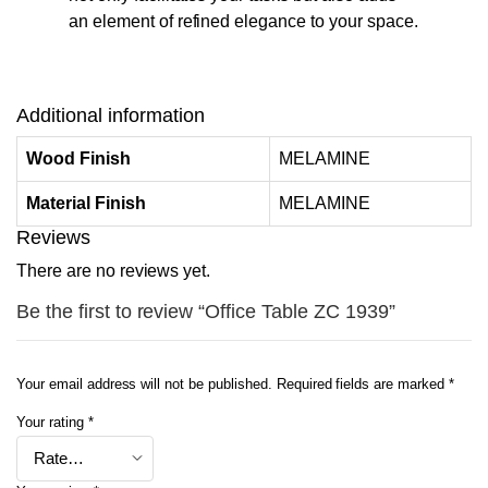
an element of refined elegance to your space.
Additional information
Wood Finish
MELAMINE
Material Finish
MELAMINE
Reviews
There are no reviews yet.
Be the first to review “Office Table ZC 1939”
Your email address will not be published.
Required fields are marked
*
Your rating
*