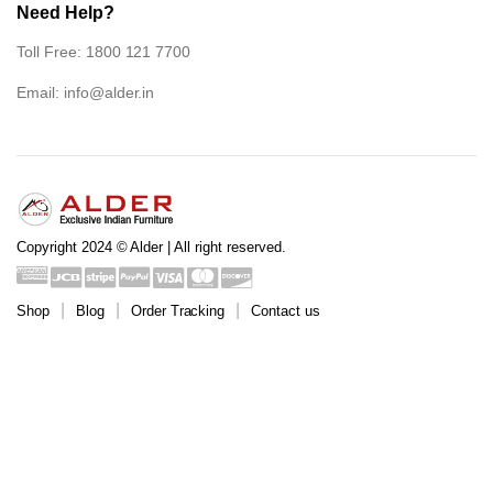
Need Help?
Toll Free: 1800 121 7700
Email:
info@alder.in
Copyright 2024 © Alder | All right reserved.
Shop
Blog
Order Tracking
Contact us