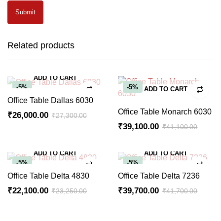
Related products
ADD TO CART
-5%
-5%
ADD TO CART
Office Table Dallas 6030
Office Table Monarch 6030
₹
26,000.00
₹
27,300.00
Original
Current
₹
39,100.00
₹
41,100.00
Original
Current
price
price
price
price
was:
is:
ADD TO CART
ADD TO CART
was:
is:
₹27,300.00.
₹26,000.00.
-5%
-5%
₹41,100.00.
₹39,100.00.
Office Table Delta 4830
Office Table Delta 7236
₹
22,100.00
₹
39,700.00
₹
23,250.00
₹
41,700.00
Original
Current
Original
Current
price
price
price
price