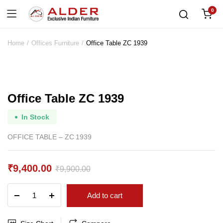
0
Home
Offices Furniture
Office Table ZC 1939
Office Table ZC 1939
In Stock
OFFICE TABLE – ZC 1939
₹
9,400.00
₹
9,900.00
Original
Current
Office
Add to cart
price
price
Table
ZC
was:
is:
1939