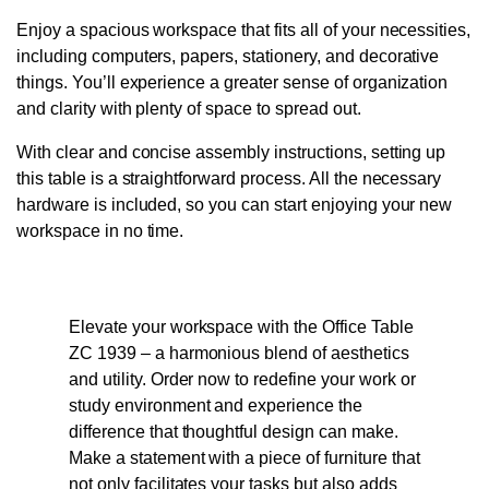
Enjoy a spacious workspace that fits all of your necessities,
including computers, papers, stationery, and decorative
things. You’ll experience a greater sense of organization
and clarity with plenty of space to spread out.
With clear and concise assembly instructions, setting up
this table is a straightforward process. All the necessary
hardware is included, so you can start enjoying your new
workspace in no time.
Elevate your workspace with the Office Table
ZC 1939 – a harmonious blend of aesthetics
and utility. Order now to redefine your work or
study environment and experience the
difference that thoughtful design can make.
Make a statement with a piece of furniture that
not only facilitates your tasks but also adds