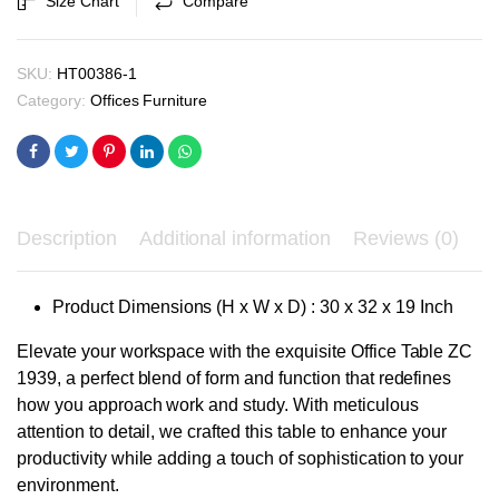
Size Chart
Compare
₹9,900.00.
₹9,400.00.
quantity
SKU:
HT00386-1
Category:
Offices Furniture
Description
Additional information
Reviews (0)
Product Dimensions (H x W x D) : 30 x 32 x 19 Inch
Elevate your workspace with the exquisite Office Table ZC
1939, a perfect blend of form and function that redefines
how you approach work and study. With meticulous
attention to detail, we crafted this table to enhance your
productivity while adding a touch of sophistication to your
environment.