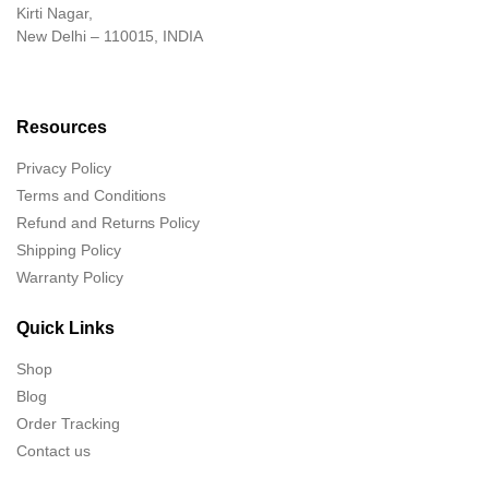
Kirti Nagar,
New Delhi – 110015, INDIA
Resources
Privacy Policy
Terms and Conditions
Refund and Returns Policy
Shipping Policy
Warranty Policy
Quick Links
Shop
Blog
Order Tracking
Contact us