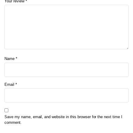
Your review
*
Name
*
Email
*
Save my name, email, and website in this browser for the next time I
comment.