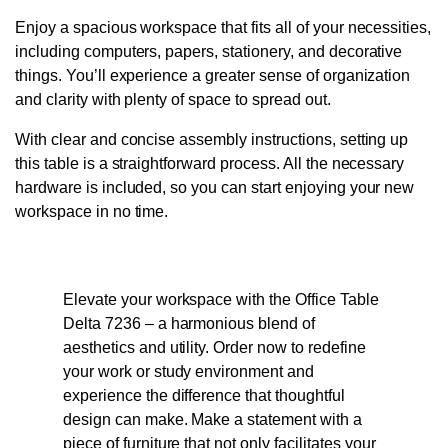
Enjoy a spacious workspace that fits all of your necessities,
including computers, papers, stationery, and decorative
things. You’ll experience a greater sense of organization
and clarity with plenty of space to spread out.
With clear and concise assembly instructions, setting up
this table is a straightforward process. All the necessary
hardware is included, so you can start enjoying your new
workspace in no time.
Elevate your workspace with the Office Table
Delta 7236 – a harmonious blend of
aesthetics and utility. Order now to redefine
your work or study environment and
experience the difference that thoughtful
design can make. Make a statement with a
piece of furniture that not only facilitates your