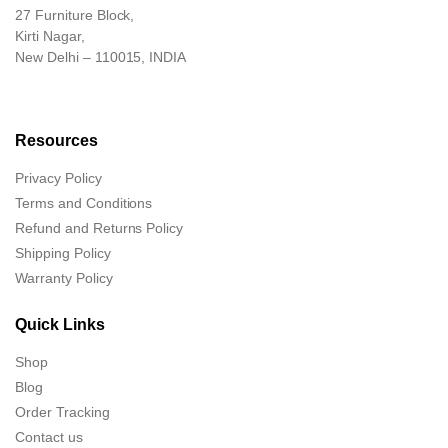
27 Furniture Block,
Kirti Nagar,
New Delhi – 110015, INDIA
Resources
Privacy Policy
Terms and Conditions
Refund and Returns Policy
Shipping Policy
Warranty Policy
Quick Links
Shop
Blog
Order Tracking
Contact us