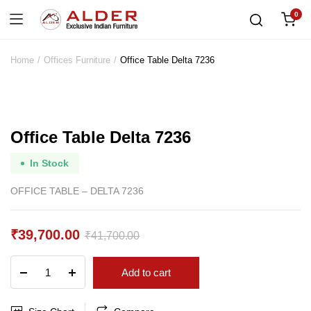
0
Home
Offices Furniture
Office Table Delta 7236
Office Table Delta 7236
In Stock
OFFICE TABLE – DELTA 7236
₹
39,700.00
₹
41,700.00
Original
Current
Office
Add to cart
price
price
Table
Delta
was:
is:
7236