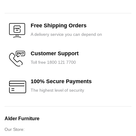
price
price
was:
is:
was:
is:
₹15,450.00.
₹14,700.00.
₹16,350.00.
₹15,600.00.
Free Shipping Orders
A delivery service you can depend on
Customer Support
Toll free 1800 121 7700
100% Secure Payments
The highest level of security
Alder Furniture
Our Store: