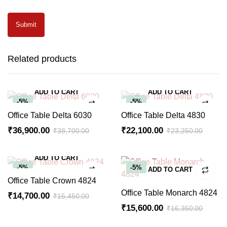
Related products
ADD TO CART
ADD TO CART
-5%
-5%
Office Table Delta 6030
Office Table Delta 4830
₹
36,900.00
₹
22,100.00
₹
38,700.00
₹
23,250.00
Original
Current
Original
Current
price
price
price
price
ADD TO CART
was:
is:
was:
is:
-5%
-5%
ADD TO CART
₹38,700.00.
₹36,900.00.
₹23,250.00.
₹22,100.00.
Office Table Crown 4824
Office Table Monarch 4824
₹
14,700.00
₹
15,450.00
Original
Current
₹
15,600.00
₹
16,350.00
Original
Current
price
price