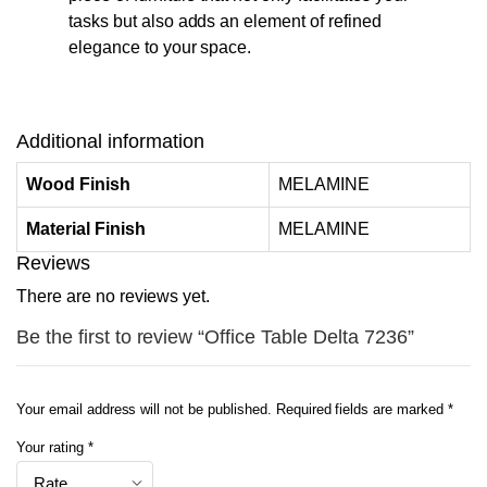
tasks but also adds an element of refined
elegance to your space.
Additional information
Wood Finish
MELAMINE
Material Finish
MELAMINE
Reviews
There are no reviews yet.
Be the first to review “Office Table Delta 7236”
Your email address will not be published.
Required fields are marked
*
Your rating
*