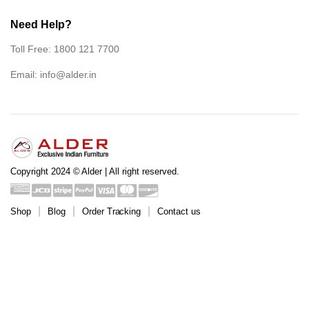
Need Help?
Toll Free: 1800 121 7700
Email:
info@alder.in
Copyright 2024 © Alder | All right reserved.
Shop
Blog
Order Tracking
Contact us