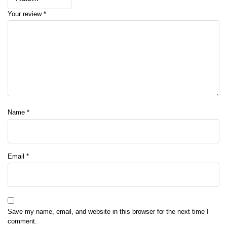
Your review
*
Name
*
Email
*
Save my name, email, and website in this browser for the next time I
comment.