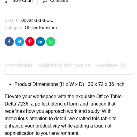
Size Chart
Compare
₹41,700.00.
₹39,700.00.
quantity
SKU:
HT00384-1-1-1-1-1
Category:
Offices Furniture
Description
Additional information
Reviews (0)
Product Dimensions (H x W x D) : 30 x 72 x 36 Inch
Elevate your workspace with the exquisite Office Table
Delta 7236, a perfect blend of form and function that
redefines how you approach work and study. With
meticulous attention to detail, we crafted this table to
enhance your productivity while adding a touch of
sophistication to your environment.