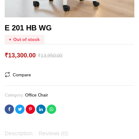
E 201 HB WG
Out of stock
₹
13,300.00
₹
13,950.00
Original
Current
price
price
Compare
was:
is:
₹13,950.00.
₹13,300.00.
Category:
Office Chair
Description
Reviews (0)