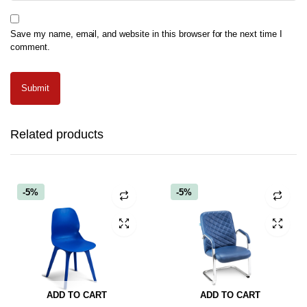
Save my name, email, and website in this browser for the next time I
comment.
Related products
-5%
-5%
ADD TO CART
ADD TO CART