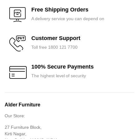
₹8,100.00.
₹7,700.00.
₹13,650.00.
₹13,000.00.
Free Shipping Orders
A delivery service you can depend on
Customer Support
Toll free 1800 121 7700
100% Secure Payments
The highest level of security
Alder Furniture
Our Store:
27 Furniture Block,
Kirti Nagar,