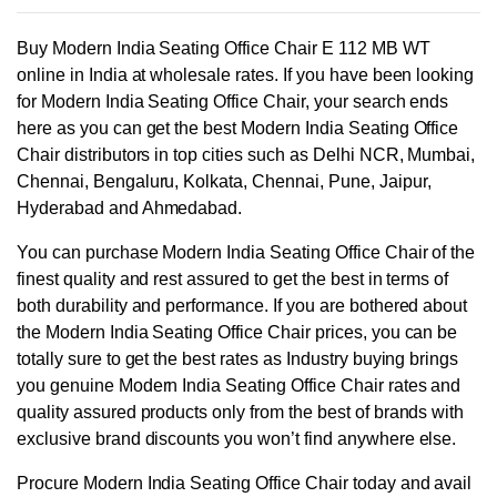
Buy Modern India Seating Office Chair E 112 MB WT
online in India at wholesale rates. If you have been looking
for Modern India Seating Office Chair, your search ends
here as you can get the best Modern India Seating Office
Chair distributors in top cities such as Delhi NCR, Mumbai,
Chennai, Bengaluru, Kolkata, Chennai, Pune, Jaipur,
Hyderabad and Ahmedabad.
You can purchase Modern India Seating Office Chair of the
finest quality and rest assured to get the best in terms of
both durability and performance. If you are bothered about
the Modern India Seating Office Chair prices, you can be
totally sure to get the best rates as Industry buying brings
you genuine Modern India Seating Office Chair rates and
quality assured products only from the best of brands with
exclusive brand discounts you won’t find anywhere else.
Procure Modern India Seating Office Chair today and avail