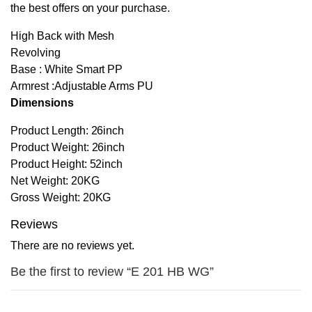
the best offers on your purchase.
High Back with Mesh
Revolving
Base : White Smart PP
Armrest :Adjustable Arms PU
Dimensions
Product Length: 26inch
Product Weight: 26inch
Product Height: 52inch
Net Weight: 20KG
Gross Weight: 20KG
Reviews
There are no reviews yet.
Be the first to review “E 201 HB WG”