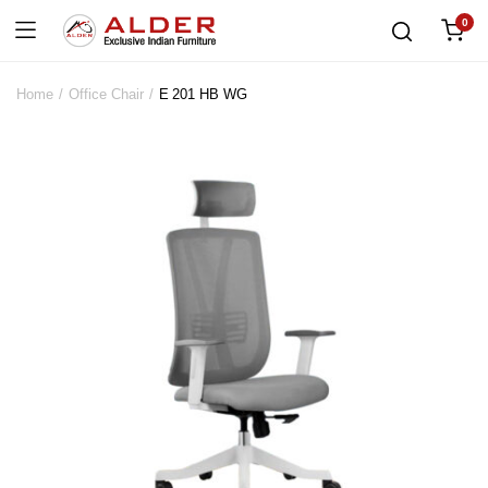
0
Home
Office Chair
E 201 HB WG