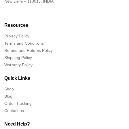
New Delhi – 110015, INDIA
Resources
Privacy Policy
Terms and Conditions
Refund and Returns Policy
Shipping Policy
Warranty Policy
Quick Links
Shop
Blog
Order Tracking
Contact us
Need Help?