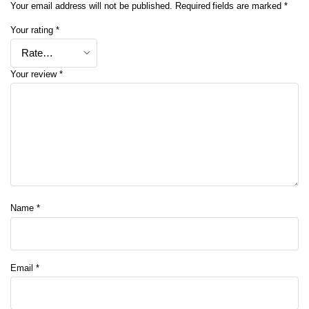
Your email address will not be published.
Required fields are marked
*
Your rating
*
Your review
*
Name
*
Email
*