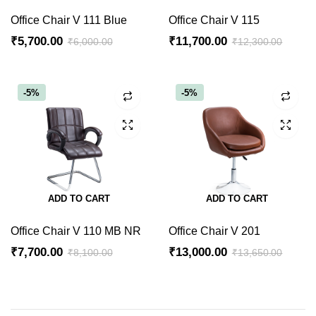
Office Chair V 111 Blue
Office Chair V 115
₹
5,700.00
₹
11,700.00
₹
6,000.00
₹
12,300.00
Original
Current
Original
Current
price
price
price
price
was:
is:
was:
is:
-5%
-5%
₹6,000.00.
₹5,700.00.
₹12,300.00.
₹11,700.00.
ADD TO CART
ADD TO CART
Office Chair V 110 MB NR
Office Chair V 201
₹
7,700.00
₹
13,000.00
₹
8,100.00
₹
13,650.00
Original
Current
Original
Current
price
price
price
price
was:
is:
was:
is: