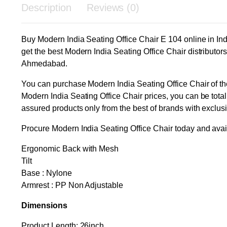
Description
Reviews (0)
Buy Modern India Seating Office Chair E 104 online in Ind
get the best Modern India Seating Office Chair distribut
Ahmedabad.
You can purchase Modern India Seating Office Chair of the 
Modern India Seating Office Chair prices, you can be total
assured products only from the best of brands with exclus
Procure Modern India Seating Office Chair today and avail
Ergonomic Back with Mesh
Tilt
Base : Nylone
Armrest : PP Non Adjustable
Dimensions
Product Length: 26inch