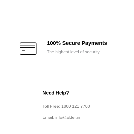
price
price
was:
is:
₹7,800.00.
₹7,400.00.
100% Secure Payments
The highest level of security
Need Help?
Toll Free: 1800 121 7700
Email:
info@alder.in