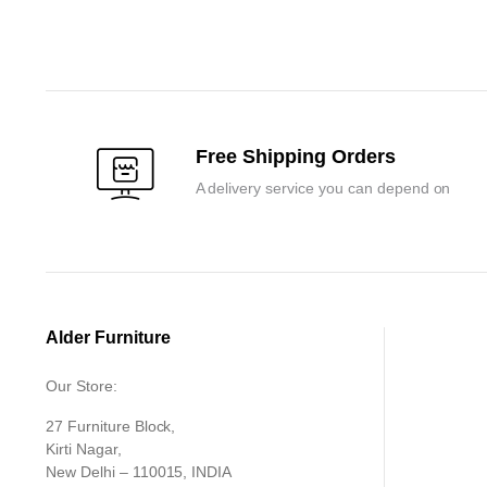
price
price
price
price
was:
is:
was:
is:
₹6,000.00.
₹5,700.00.
₹13,650.00
₹13,000.00
Free Shipping Orders
A delivery service you can depend on
Alder Furniture
Our Store:
27 Furniture Block,
Kirti Nagar,
New Delhi – 110015, INDIA