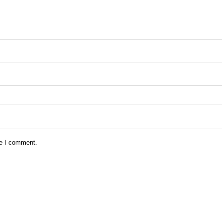
me I comment.