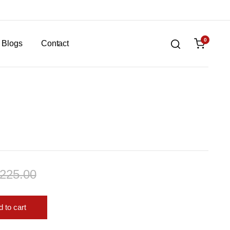
0
Blogs
Contact
,225.00
 to cart