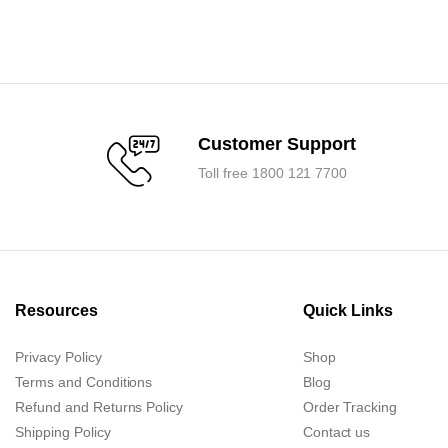
price
price
was:
is:
.
.
₹7,125.00.
₹6,800.00.
Customer Support
Toll free 1800 121 7700
Resources
Quick Links
Privacy Policy
Shop
Terms and Conditions
Blog
Refund and Returns Policy
Order Tracking
Shipping Policy
Contact us