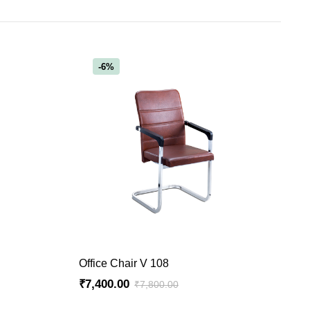
-6%
ADD TO CART
Office Chair V 108
₹
7,400.00
₹
7,800.00
Original
Current