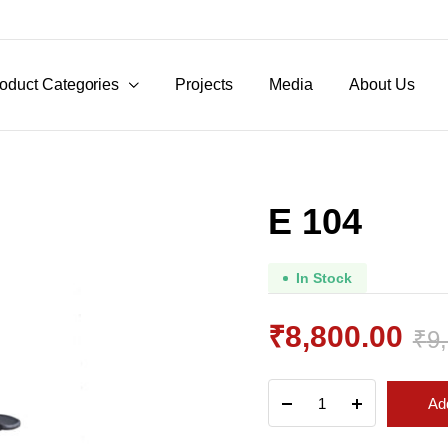
oduct Categories
Projects
Media
About Us
E 104
In Stock
₹
8,800.00
₹
9
Original
Current
E
Add
104
price
price
quantity