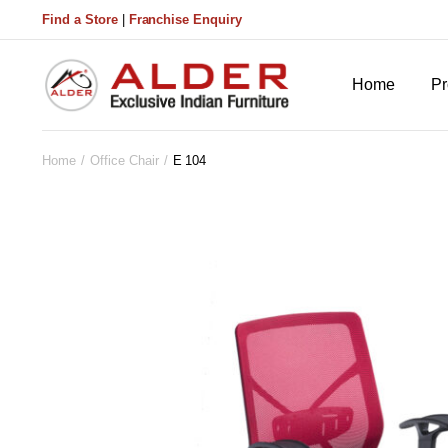
Find a Store
|
Franchise Enquiry
Home
Pr
Home
Office Chair
E 104