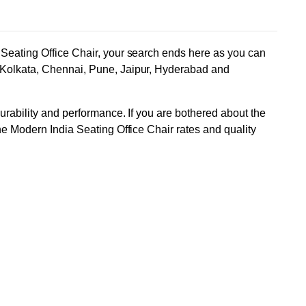
a Seating Office Chair, your search ends here as you can
, Kolkata, Chennai, Pune, Jaipur, Hyderabad and
durability and performance. If you are bothered about the
ne Modern India Seating Office Chair rates and quality