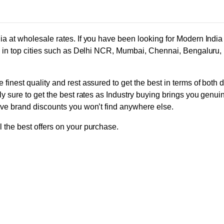
ia at wholesale rates. If you have been looking for Modern Indi
ors in top cities such as Delhi NCR, Mumbai, Chennai, Bengaluru
finest quality and rest assured to get the best in terms of both 
ly sure to get the best rates as Industry buying brings you genui
ive brand discounts you won’t find anywhere else.
 the best offers on your purchase.