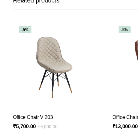
Related products
-5%
-5%
ADD TO CART
Office Chair V 203
Office Chai
₹
5,700.00
₹
13,000.00
₹
6,000.00
Original
Current
Original
Current