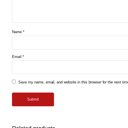
Name
*
Email
*
Save my name, email, and website in this browser for the next ti