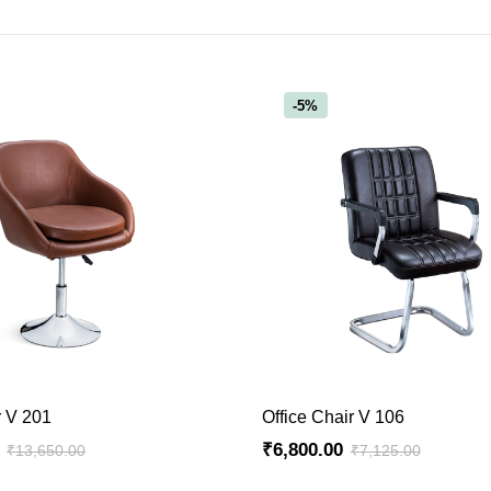
-5%
ADD TO CART
ADD TO CART
r V 201
Office Chair V 106
₹
6,800.00
₹
13,650.00
₹
7,125.00
Original
Current