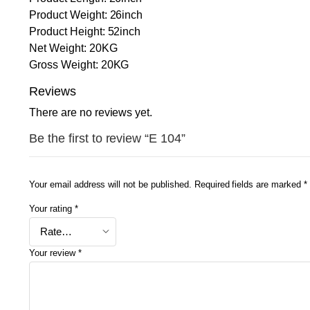
Product Weight: 26inch
Product Height: 52inch
Net Weight: 20KG
Gross Weight: 20KG
Reviews
There are no reviews yet.
Be the first to review “E 104”
Your email address will not be published.
Required fields are marked
*
Your rating
*
Your review
*