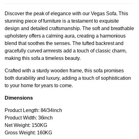
Discover the peak of elegance with our Vegas Sofa. This
stunning piece of furniture is a testament to exquisite
design and detailed craftsmanship. The soft and breathable
upholstery offers a calming aura, creating a harmonious
blend that soothes the senses. The tufted backrest and
gracefully curved armrests add a touch of classic charm,
making this sofa a timeless beauty.
Crafted with a sturdy wooden frame, this sofa promises
both durability and luxury, adding a touch of sophistication
to your home for years to come.
Dimensions
Product Length: 84/34inch
Product Width: 36inch
Net Weight: 150KG
Gross Weight: 160KG