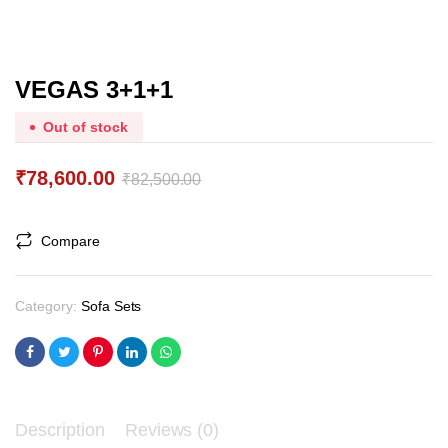
VEGAS 3+1+1
Out of stock
₹
78,600.00
₹
82,500.00
Original
Current
price
price
Compare
was:
is:
₹82,500.00.
₹78,600.00.
Category:
Sofa Sets
Description
Reviews (0)