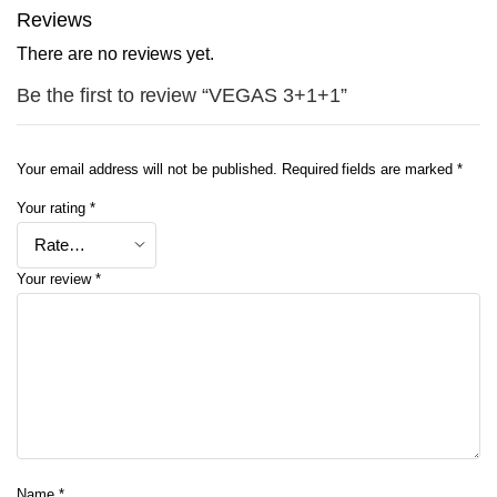
Reviews
There are no reviews yet.
Be the first to review “VEGAS 3+1+1”
Your email address will not be published.
Required fields are marked
*
Your rating
*
Your review
*
Name
*