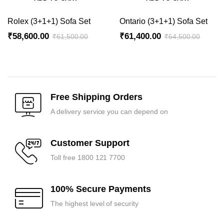
Rolex (3+1+1) Sofa Set
Ontario (3+1+1) Sofa Set
₹
58,600.00
₹
61,400.00
₹
61,500.00
₹
64,500.00
Original
Current
Original
Current
price
price
price
price
was:
is:
was:
is:
₹61,500.00.
₹58,600.00.
₹64,500.00.
₹61,400.00.
Free Shipping Orders
A delivery service you can depend on
Customer Support
Toll free 1800 121 7700
100% Secure Payments
The highest level of security