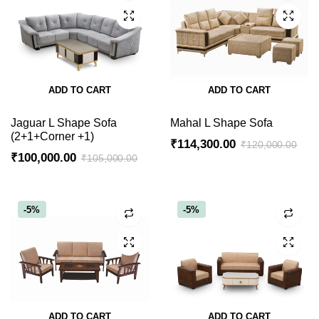
ADD TO CART
ADD TO CART
Jaguar L Shape Sofa
Mahal L Shape Sofa
(2+1+Corner +1)
₹
114,300.00
₹
120,000.00
₹
100,000.00
₹
105,000.00
Original
Current
Original
Current
price
price
price
price
was:
is:
was:
is:
-5%
-5%
₹120,000.00.
₹114,300.00.
₹105,000.00.
₹100,000.00.
ADD TO CART
ADD TO CART