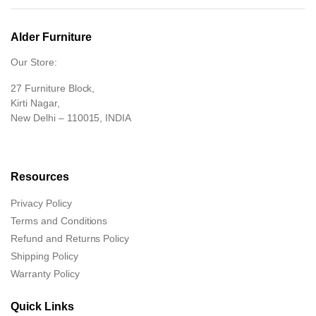
Alder Furniture
Our Store:
27 Furniture Block,
Kirti Nagar,
New Delhi – 110015, INDIA
Resources
Privacy Policy
Terms and Conditions
Refund and Returns Policy
Shipping Policy
Warranty Policy
Quick Links