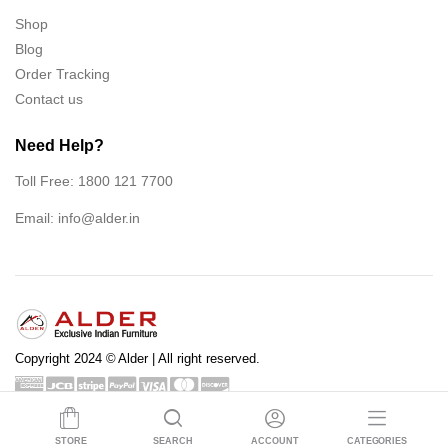
Shop
Blog
Order Tracking
Contact us
Need Help?
Toll Free: 1800 121 7700
Email:
info@alder.in
Copyright 2024 © Alder | All right reserved.
Shop
Blog
Order Tracking
Contact us
STORE
SEARCH
ACCOUNT
CATEGORIES