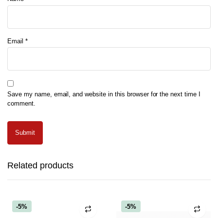
Email
*
Save my name, email, and website in this browser for the next time I
comment.
Related products
-5%
-5%