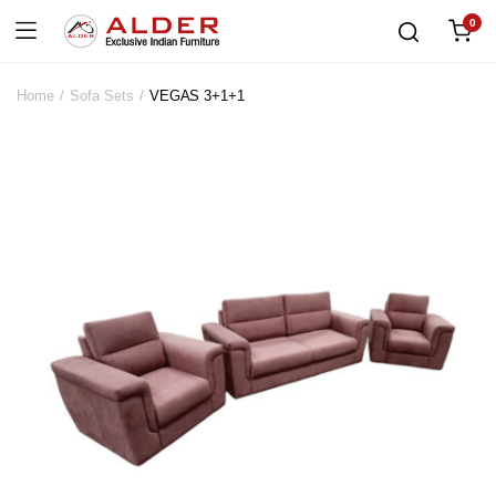
0
Home
Sofa Sets
VEGAS 3+1+1