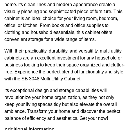
home. Its clean lines and modern appearance create a
visually pleasing and sophisticated piece of furniture. This
cabinet is an ideal choice for your living room, bedroom,
office, or kitchen. From books and office supplies to
clothing and household essentials, this cabinet offers
convenient storage for a wide range of items.
With their practicality, durability, and versatility, multi utility
cabinets are an excellent investment for any household or
business looking to keep their space organized and clutter-
free. Experience the perfect blend of functionality and style
with the SB 3048 Multi Utility Cabinet.
Its exceptional design and storage capabilities will
revolutionize your home organization, as they not only
keep your living spaces tidy but also elevate the overall
ambiance. Transform your home and discover the perfect
balance of efficiency and aesthetics. Get your now!
Additional information