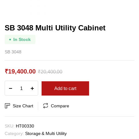
SB 3048 Multi Utility Cabinet
In Stock
SB 3048
₹
19,400.00
₹
20,400.00
Original
Current
SB
Add to cart
price
price
3048
Multi
was:
is:
Utility
Size Chart
Compare
₹20,400.00.
₹19,400.00.
Cabinet
quantity
SKU:
HT00330
Category:
Storage & Multi Utility