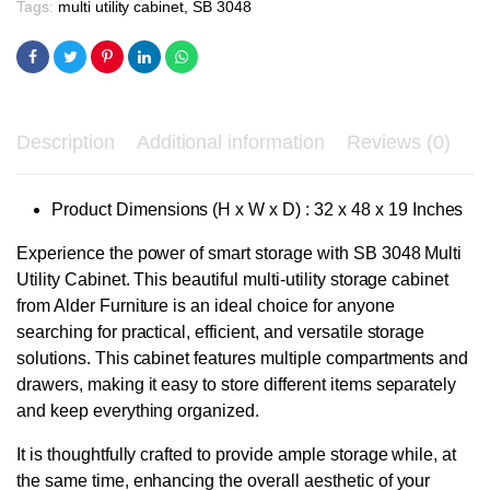
Tags:
multi utility cabinet
,
SB 3048
Description
Additional information
Reviews (0)
Product Dimensions (H x W x D) : 32 x 48 x 19 Inches
Experience the power of smart storage with SB 3048 Multi
Utility Cabinet. This beautiful multi-utility storage cabinet
from Alder Furniture is an ideal choice for anyone
searching for practical, efficient, and versatile storage
solutions.
This cabinet features multiple compartments and
drawers, making it easy to store different items separately
and keep everything organized.
It is thoughtfully crafted to provide ample storage while, at
the same time, enhancing the overall aesthetic of your