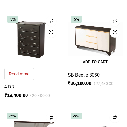
-5%
-5%
ADD TO CART
Read more
SB Beetle 3060
₹
26,100.00
₹
27,450.00
4 DR
Original
Current
₹
19,400.00
₹
20,400.00
price
price
Original
Current
was:
is:
price
price
₹27,450.00.
₹26,100.00.
was:
is:
-5%
-5%
₹20,400.00.
₹19,400.00.