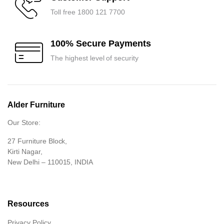
Toll free 1800 121 7700
100% Secure Payments
The highest level of security
Alder Furniture
Our Store:
27 Furniture Block,
Kirti Nagar,
New Delhi – 110015, INDIA
Resources
Privacy Policy