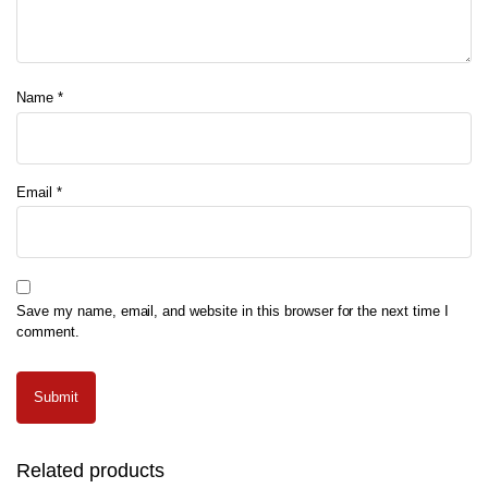
Name
*
Email
*
Save my name, email, and website in this browser for the next time I
comment.
Related products