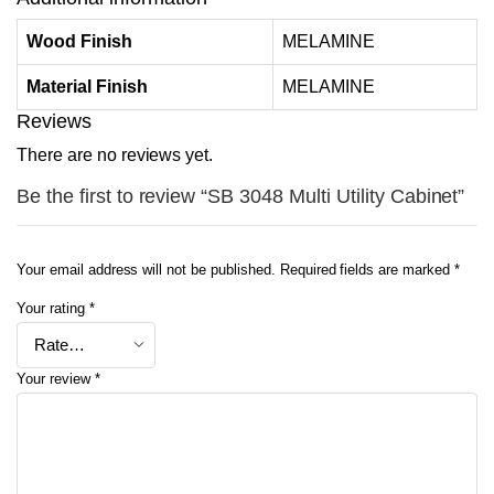
Wood Finish
MELAMINE
Material Finish
MELAMINE
Reviews
There are no reviews yet.
Be the first to review “SB 3048 Multi Utility Cabinet”
Your email address will not be published.
Required fields are marked
*
Your rating
*
Your review
*