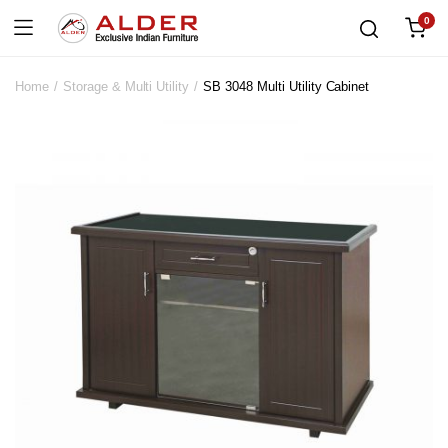
0
Home
Storage & Multi Utility
SB 3048 Multi Utility Cabinet