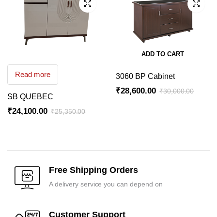
ADD TO CART
Read more
3060 BP Cabinet
₹
28,600.00
₹
30,000.00
SB QUEBEC
Original
Current
₹
24,100.00
₹
25,350.00
price
price
Original
Current
was:
is:
price
price
₹30,000.00.
₹28,600.00.
was:
is:
₹25,350.00.
₹24,100.00.
Free Shipping Orders
A delivery service you can depend on
Customer Support