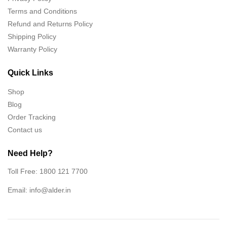
Terms and Conditions
Refund and Returns Policy
Shipping Policy
Warranty Policy
Quick Links
Shop
Blog
Order Tracking
Contact us
Need Help?
Toll Free: 1800 121 7700
Email:
info@alder.in