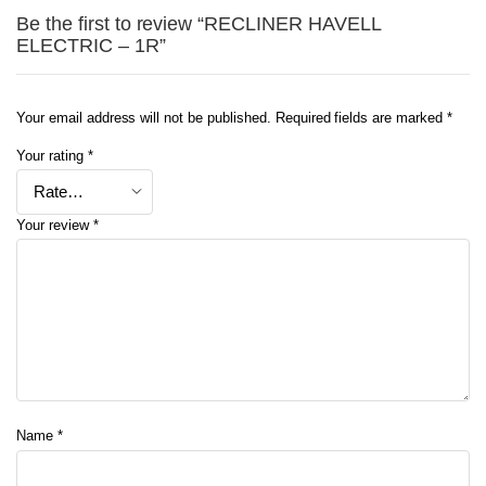
Be the first to review “RECLINER HAVELL
ELECTRIC – 1R”
Your email address will not be published.
Required fields are marked
*
Your rating
*
Your review
*
Name
*