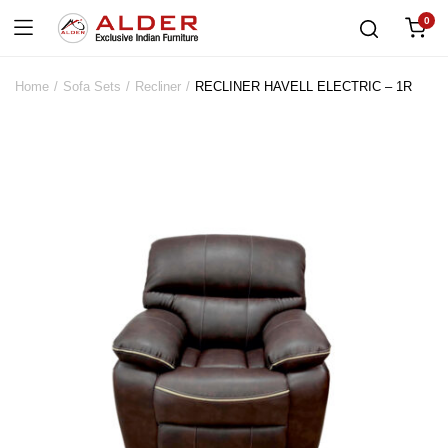
0
Home
Sofa Sets
Recliner
RECLINER HAVELL ELECTRIC – 1R