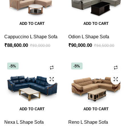
ADD TO CART
ADD TO CART
Cappuccino L Shape Sofa
Odion L Shape Sofa
₹
88,600.00
₹
90,000.00
₹
93,000.00
₹
94,500.00
Original
Current
Original
Current
price
price
price
price
was:
is:
was:
is:
-5%
-5%
₹93,000.00.
₹88,600.00.
₹94,500.00.
₹90,000.00.
ADD TO CART
ADD TO CART
Nexa L Shape Sofa
Reno L Shape Sofa