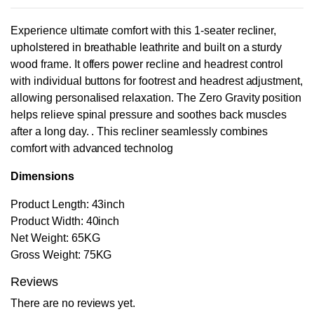
Experience ultimate comfort with this 1-seater recliner,
upholstered in breathable leathrite and built on a sturdy
wood frame. It offers power recline and headrest control
with individual buttons for footrest and headrest adjustment,
allowing personalised relaxation. The Zero Gravity position
helps relieve spinal pressure and soothes back muscles
after a long day. . This recliner seamlessly combines
comfort with advanced technolog
Dimensions
Product Length: 43inch
Product Width: 40inch
Net Weight: 65KG
Gross Weight: 75KG
Reviews
There are no reviews yet.