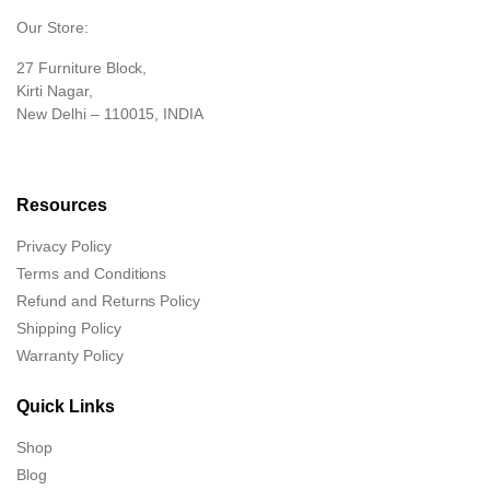
Our Store:
27 Furniture Block,
Kirti Nagar,
New Delhi – 110015, INDIA
Resources
Privacy Policy
Terms and Conditions
Refund and Returns Policy
Shipping Policy
Warranty Policy
Quick Links
Shop
Blog