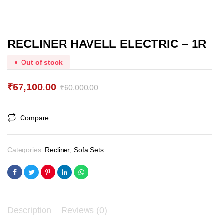
RECLINER HAVELL ELECTRIC – 1R
Out of stock
₹
57,100.00
₹
60,000.00
Original
Current
price
price
Compare
was:
is:
₹60,000.00.
₹57,100.00.
Categories:
Recliner
,
Sofa Sets
Description
Reviews (0)