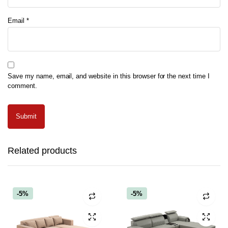
Email
*
Save my name, email, and website in this browser for the next time I
comment.
Related products
-5%
-5%