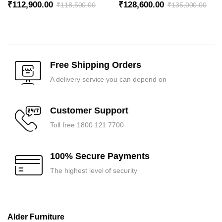
₹
112,900.00
₹
128,600.00
₹
118,500.00
₹
135,000.00
Original
Current
Original
Current
price
price
price
price
was:
is:
was:
is:
₹118,500.00.
₹112,900.00.
₹135,000.00.
₹128,600.00.
Free Shipping Orders
A delivery service you can depend on
Customer Support
Toll free 1800 121 7700
100% Secure Payments
The highest level of security
Alder Furniture