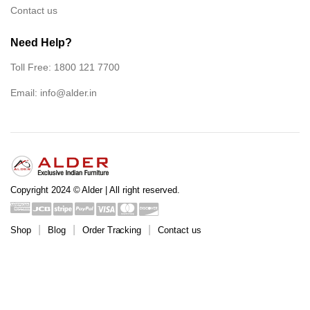
Contact us
Need Help?
Toll Free: 1800 121 7700
Email:
info@alder.in
Copyright 2024 © Alder | All right reserved.
Shop
Blog
Order Tracking
Contact us