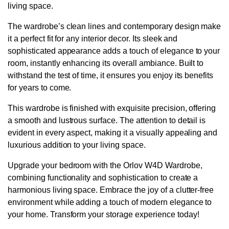
living space.
The wardrobe’s clean lines and contemporary design make
it a perfect fit for any interior decor. Its sleek and
sophisticated appearance adds a touch of elegance to your
room, instantly enhancing its overall ambiance. Built to
withstand the test of time, it ensures you enjoy its benefits
for years to come.
This wardrobe is finished with exquisite precision, offering
a smooth and lustrous surface. The attention to detail is
evident in every aspect, making it a visually appealing and
luxurious addition to your living space.
Upgrade your bedroom with the Orlov W4D Wardrobe,
combining functionality and sophistication to create a
harmonious living space. Embrace the joy of a clutter-free
environment while adding a touch of modern elegance to
your home. Transform your storage experience today!