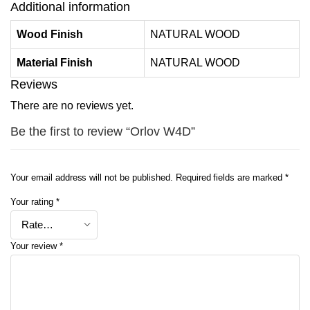
Additional information
Wood Finish
NATURAL WOOD
Material Finish
NATURAL WOOD
Reviews
There are no reviews yet.
Be the first to review “Orlov W4D”
Your email address will not be published.
Required fields are marked
*
Your rating
*
Your review
*