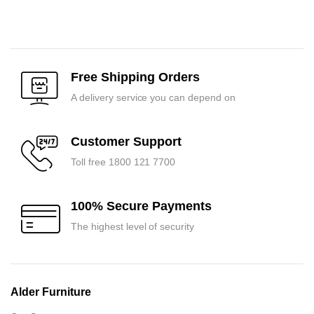
Original
Current
Original
Current
price
price
price
price
was:
is:
was:
is:
₹51,750.00.
₹49,300.00.
₹35,400.00.
₹33,700.00.
Free Shipping Orders
A delivery service you can depend on
Customer Support
Toll free 1800 121 7700
100% Secure Payments
The highest level of security
Alder Furniture