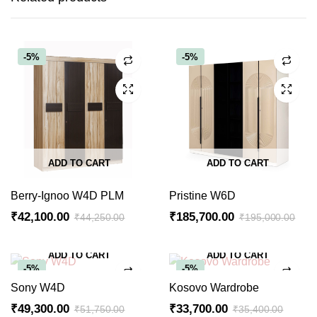
-5%
-5%
ADD TO CART
ADD TO CART
Berry-Ignoo W4D PLM
Pristine W6D
₹
42,100.00
₹
185,700.00
₹
44,250.00
₹
195,000.00
Original
Current
Original
Current
price
price
price
price
ADD TO CART
ADD TO CART
was:
is:
was:
is:
-5%
-5%
₹44,250.00.
₹42,100.00.
₹195,000.00.
₹185,700.00.
Sony W4D
Kosovo Wardrobe
₹
49,300.00
₹
33,700.00
₹
51,750.00
₹
35,400.00