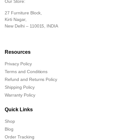
Our Store:
27 Furniture Block,
Kirti Nagar,
New Delhi – 110015, INDIA
Resources
Privacy Policy
Terms and Conditions
Refund and Returns Policy
Shipping Policy
Warranty Policy
Quick Links
Shop
Blog
Order Tracking