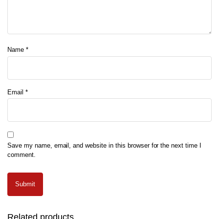
Name
*
Email
*
Save my name, email, and website in this browser for the next time I
comment.
Related products