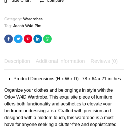
Size Chart
Compare
₹66,600.00.
₹63,400.00.
Category:
Wardrobes
Tag:
Jacob W4d Plm
Description
Additional information
Reviews (0)
Product Dimensions (H x W x D) : 78 x 64 x 21 inches
Organize your clothes and belongings in style with the
Orlov W4D Wardrobe. This exquisite piece of furniture
offers both functionality and aesthetics to elevate your
bedroom or dressing area. Crafted with precision and
designed with a modern touch, this wardrobe is a must-
have for anyone seeking a clutter-free and sophisticated