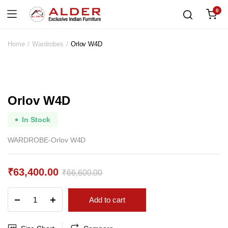
0
Home
Wardrobes
Orlov W4D
Orlov W4D
In Stock
WARDROBE-Orlov W4D
₹
63,400.00
₹
66,600.00
Original
Current
Orlov
Add to cart
price
price
W4D
quantity
was:
is: