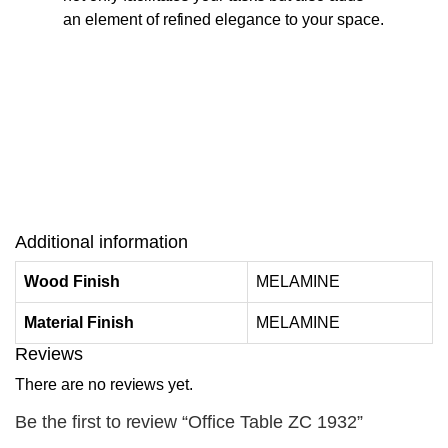
an element of refined elegance to your space.
Additional information
Wood Finish
MELAMINE
Material Finish
MELAMINE
Reviews
There are no reviews yet.
Be the first to review “Office Table ZC 1932”