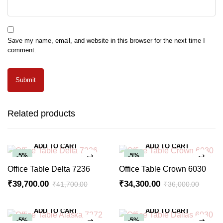
Save my name, email, and website in this browser for the next time I
comment.
Related products
ADD TO CART
ADD TO CART
-5%
-5%
Office Table Delta 7236
Office Table Crown 6030
₹
39,700.00
₹
34,300.00
₹
41,700.00
₹
36,000.00
Original
Current
Original
Current
price
price
price
price
ADD TO CART
ADD TO CART
was:
is:
was:
is:
-5%
-5%