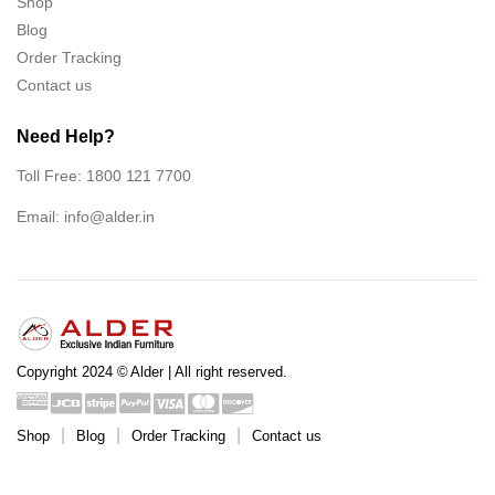
Shop
Blog
Order Tracking
Contact us
Need Help?
Toll Free: 1800 121 7700
Email:
info@alder.in
Copyright 2024 © Alder | All right reserved.
Shop
Blog
Order Tracking
Contact us