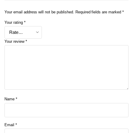
Your email address will not be published.
Required fields are marked
*
Your rating
*
Your review
*
Name
*
Email
*