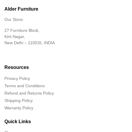
Alder Furniture
Our Store:
27 Furniture Block,
Kirti Nagar,
New Delhi – 110015, INDIA
Resources
Privacy Policy
Terms and Conditions
Refund and Returns Policy
Shipping Policy
Warranty Policy
Quick Links