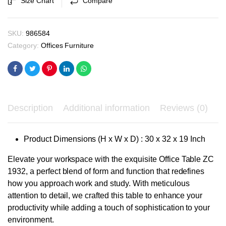
Size Chart
Compare
₹8,250.00.
₹7,900.00.
quantity
SKU:
986584
Category:
Offices Furniture
Description
Additional information
Reviews (0)
Product Dimensions (H x W x D) : 30 x 32 x 19 Inch
Elevate your workspace with the exquisite Office Table ZC
1932, a perfect blend of form and function that redefines
how you approach work and study. With meticulous
attention to detail, we crafted this table to enhance your
productivity while adding a touch of sophistication to your
environment.