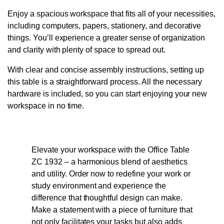
Enjoy a spacious workspace that fits all of your necessities,
including computers, papers, stationery, and decorative
things. You’ll experience a greater sense of organization
and clarity with plenty of space to spread out.
With clear and concise assembly instructions, setting up
this table is a straightforward process. All the necessary
hardware is included, so you can start enjoying your new
workspace in no time.
Elevate your workspace with the Office Table
ZC 1932 – a harmonious blend of aesthetics
and utility. Order now to redefine your work or
study environment and experience the
difference that thoughtful design can make.
Make a statement with a piece of furniture that
not only facilitates your tasks but also adds