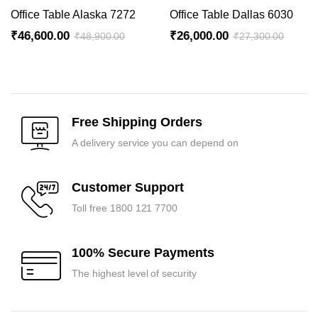
₹41,700.00.
₹39,700.00.
₹36,000.00.
₹34,300.00.
Office Table Alaska 7272
Office Table Dallas 6030
₹
46,600.00
₹
26,000.00
₹
48,900.00
₹
27,300.00
Original
Current
Original
Current
price
price
price
price
was:
is:
was:
is:
₹48,900.00.
₹46,600.00.
₹27,300.00.
₹26,000.00.
Free Shipping Orders
A delivery service you can depend on
Customer Support
Toll free 1800 121 7700
100% Secure Payments
The highest level of security