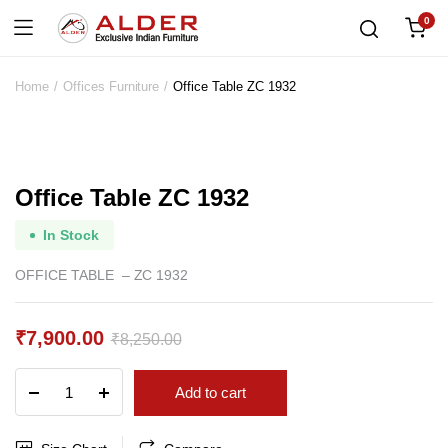
0
Home
Offices Furniture
Office Table ZC 1932
Office Table ZC 1932
In Stock
OFFICE TABLE – ZC 1932
₹
7,900.00
₹
8,250.00
Original
Current
Office
Add to cart
price
price
Table
ZC
was:
is:
1932