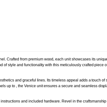
nel. Crafted from premium wood, each unit showcases its unique 
 of style and functionality with this meticulously crafted piece 
aesthetics and graceful lines. Its timeless appeal adds a touch of
els up to , the Venice unit ensures a secure and seamless disp
nstructions and included hardware. Revel in the craftsmanship wi