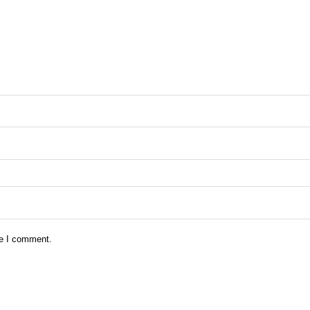
me I comment.