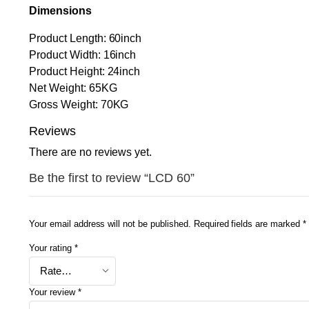
Dimensions
Product Length: 60inch
Product Width: 16inch
Product Height: 24inch
Net Weight: 65KG
Gross Weight: 70KG
Reviews
There are no reviews yet.
Be the first to review “LCD 60”
Your email address will not be published.
Required fields are marked
*
Your rating
*
Your review
*