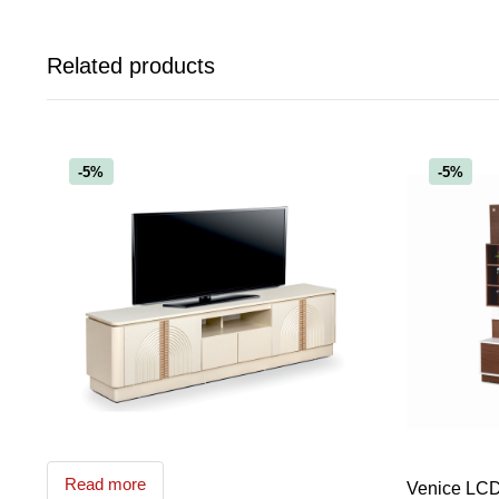
Related products
-5%
-5%
Read more
Venice LCD