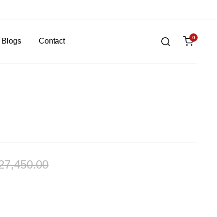
0
Blogs
Contact
27,450.00