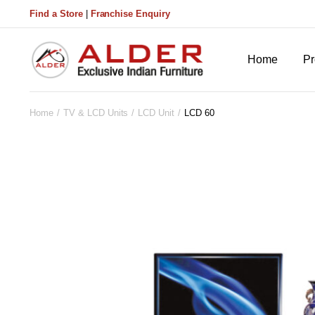
Find a Store
|
Franchise Enquiry
Home
Pr
Home
TV & LCD Units
LCD Unit
LCD 60