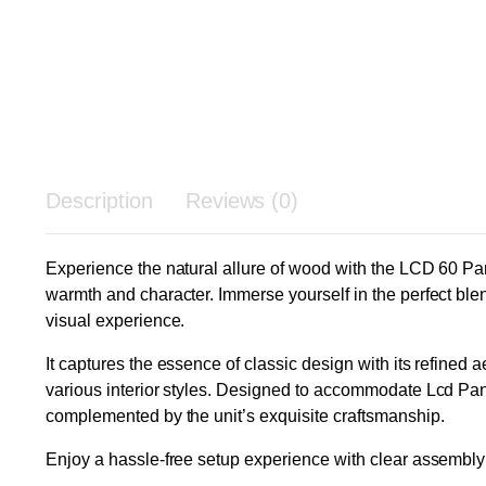
Description
Reviews (0)
Experience the natural allure of wood with the LCD 60 Pa
warmth and character. Immerse yourself in the perfect blend
visual experience.
It captures the essence of classic design with its refined 
various interior styles. Designed to accommodate Lcd Pan
complemented by the unit’s exquisite craftsmanship.
Enjoy a hassle-free setup experience with clear assembly i