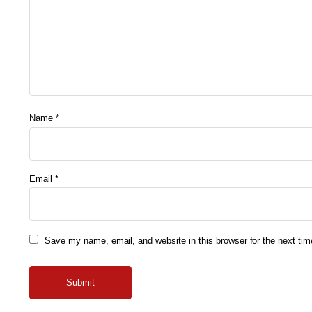
Name
*
Email
*
Save my name, email, and website in this browser for the next ti