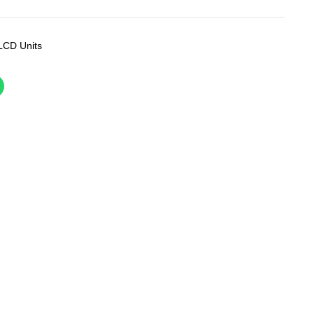
LCD Units