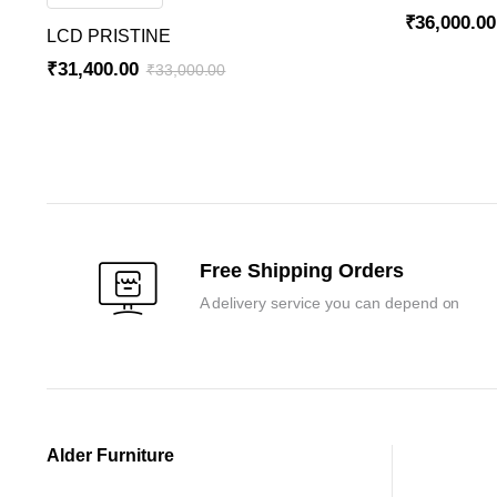
₹
36,000.00
LCD PRISTINE
Original
Current
₹
31,400.00
₹
33,000.00
price
price
Original
Current
was:
is:
price
price
₹37,800.00
₹36,000.00
was:
is:
₹33,000.00.
₹31,400.00.
Free Shipping Orders
A delivery service you can depend on
Alder Furniture