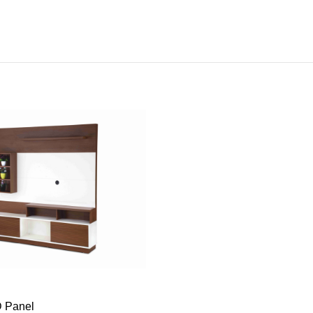
ADD TO CART
 Panel