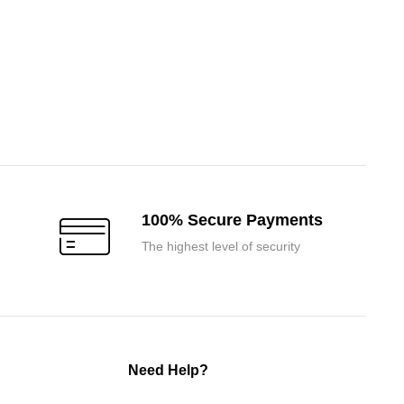
100% Secure Payments
The highest level of security
Need Help?