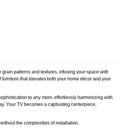
grain patterns and textures, infusing your space with
of furniture that elevates both your home décor and your
 sophistication to any room, effortlessly harmonizing with
lay. Your TV becomes a captivating centerpiece,
thout the complexities of installation.