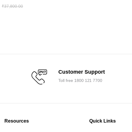
₹
37,800.00
.
.
Customer Support
Toll free 1800 121 7700
Resources
Quick Links