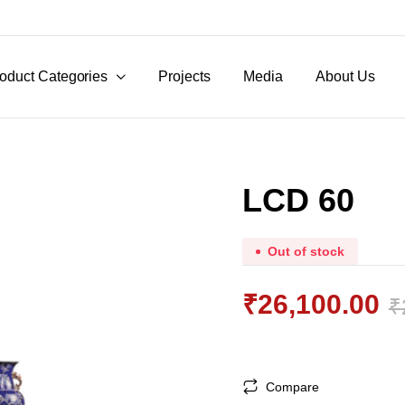
oduct Categories
Projects
Media
About Us
LCD 60
Out of stock
₹
26,100.00
₹
Original
Current
price
price
Compare