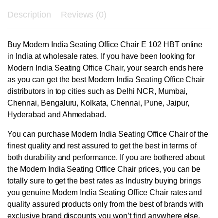
Description
Reviews (0)
Buy Modern India Seating Office Chair E 102 HBT online
in India at wholesale rates. If you have been looking for
Modern India Seating Office Chair, your search ends here
as you can get the best Modern India Seating Office Chair
distributors in top cities such as Delhi NCR, Mumbai,
Chennai, Bengaluru, Kolkata, Chennai, Pune, Jaipur,
Hyderabad and Ahmedabad.
You can purchase Modern India Seating Office Chair of the
finest quality and rest assured to get the best in terms of
both durability and performance. If you are bothered about
the Modern India Seating Office Chair prices, you can be
totally sure to get the best rates as Industry buying brings
you genuine Modern India Seating Office Chair rates and
quality assured products only from the best of brands with
exclusive brand discounts you won’t find anywhere else.