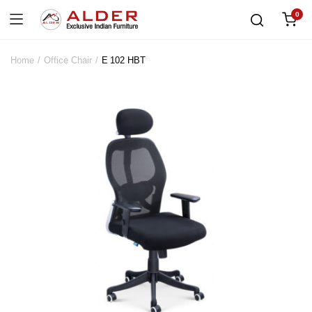
0
Home
Office Chair
E 102 HBT