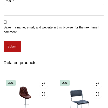
Email
*
Save my name, email, and website in this browser for the next time I
comment.
Related products
-6%
-4%