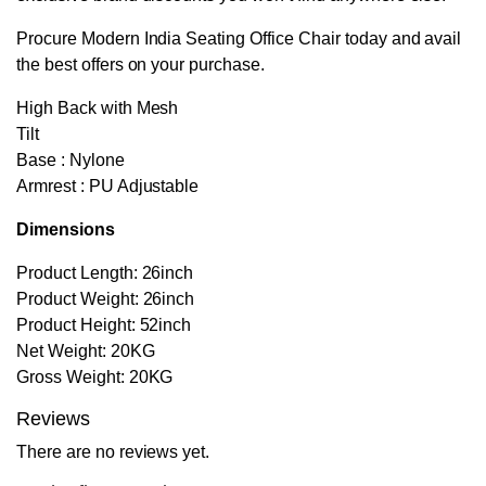
Procure Modern India Seating Office Chair today and avail
the best offers on your purchase.
High Back with Mesh
Tilt
Base : Nylone
Armrest : PU Adjustable
Dimensions
Product Length: 26inch
Product Weight: 26inch
Product Height: 52inch
Net Weight: 20KG
Gross Weight: 20KG
Reviews
There are no reviews yet.