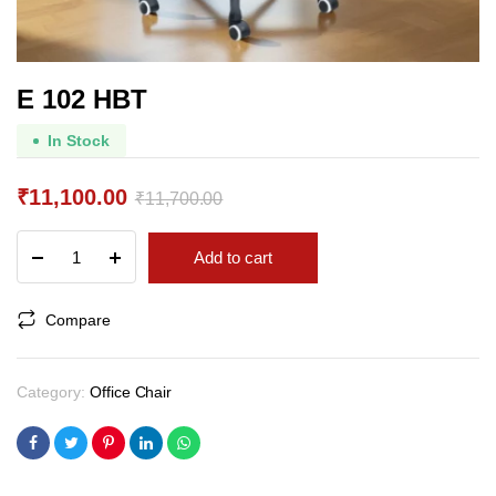
E 102 HBT
In Stock
₹
11,100.00
₹
11,700.00
Original
Current
E
Add to cart
price
price
102
HBT
was:
is:
quantity
Compare
₹11,700.00.
₹11,100.00.
Category:
Office Chair