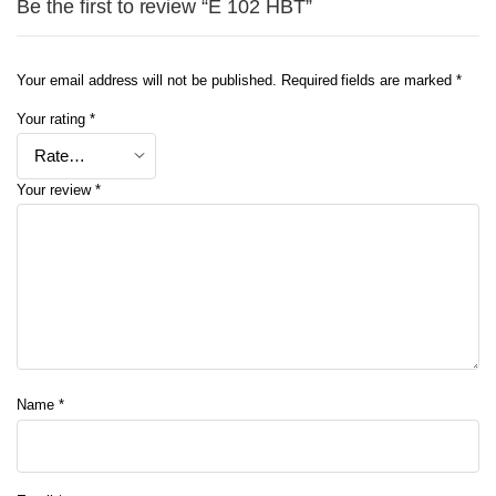
Be the first to review “E 102 HBT”
Your email address will not be published.
Required fields are marked
*
Your rating
*
Your review
*
Name
*