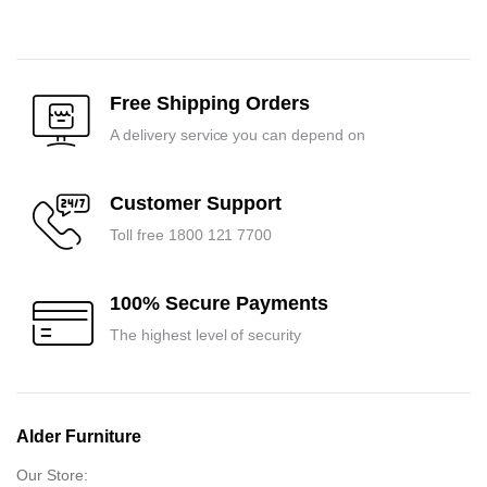
price
price
price
price
was:
is:
was:
is:
₹7,125.00.
₹6,800.00.
₹11,025.00.
₹10,500.00.
Free Shipping Orders
A delivery service you can depend on
Customer Support
Toll free 1800 121 7700
100% Secure Payments
The highest level of security
Alder Furniture
Our Store: