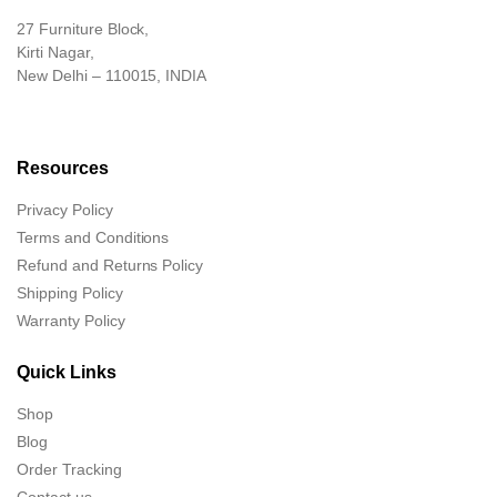
27 Furniture Block,
Kirti Nagar,
New Delhi – 110015, INDIA
Resources
Privacy Policy
Terms and Conditions
Refund and Returns Policy
Shipping Policy
Warranty Policy
Quick Links
Shop
Blog
Order Tracking
Contact us