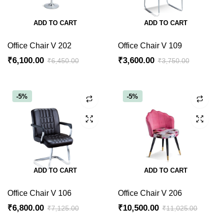
ADD TO CART
ADD TO CART
Office Chair V 202
Office Chair V 109
₹
6,100.00
₹
3,600.00
₹
6,450.00
₹
3,750.00
Original
Current
Original
Current
price
price
price
price
was:
is:
was:
is:
-5%
-5%
₹6,450.00.
₹6,100.00.
₹3,750.00.
₹3,600.00.
ADD TO CART
ADD TO CART
Office Chair V 106
Office Chair V 206
₹
6,800.00
₹
10,500.00
₹
7,125.00
₹
11,025.00
Original
Current
Original
Current