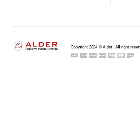
Copyright 2024 © Alder | All right rese