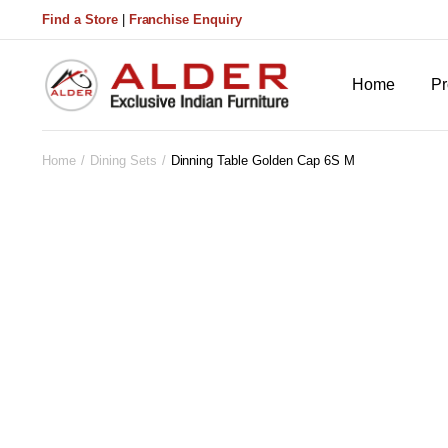
Find a Store
|
Franchise Enquiry
Home
Pr
Home
Dining Sets
Dinning Table Golden Cap 6S M