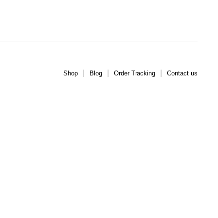
Shop
Blog
Order Tracking
Contact us