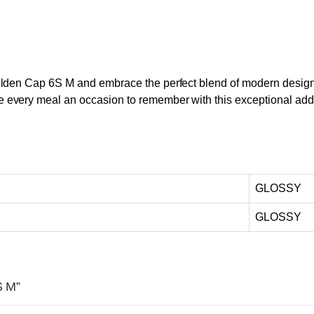
lden Cap 6S M and embrace the perfect blend of modern design, p
every meal an occasion to remember with this exceptional addi
GLOSSY
GLOSSY
S M”