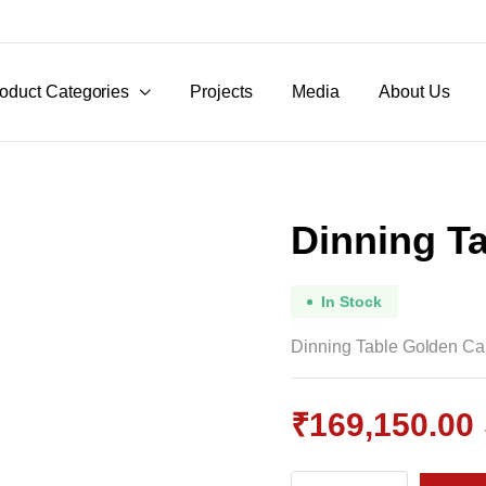
oduct Categories
Projects
Media
About Us
Dinning T
In Stock
Dinning Table Golden C
₹
169,150.00
Original
Current
Dinning