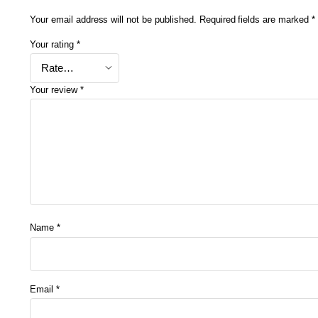
Your email address will not be published.
Required fields are marked
*
Your rating
*
Your review
*
Name
*
Email
*