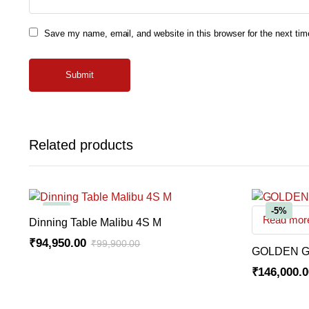
Save my name, email, and website in this browser for the next ti
Related products
-5%
-5%
Read mor
ADD TO CART
Dinning Table Malibu 4S M
₹
94,950.00
₹
99,900.00
GOLDEN G
Original
Current
₹
146,000.
price
price
Original
Current
was:
is:
price
price