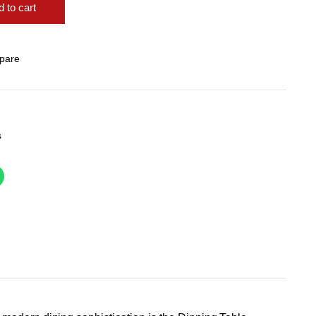
 to cart
pare
s