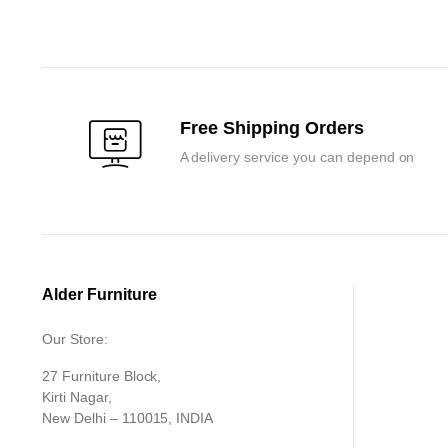
₹99,900.00.
₹94,950.00.
was:
is:
₹153,300.0
₹146,000.0
Free Shipping Orders
A delivery service you can depend on
Alder Furniture
Our Store:
27 Furniture Block,
Kirti Nagar,
New Delhi – 110015, INDIA