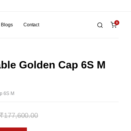
0
Blogs
Contact
able Golden Cap 6S M
ap 6S M
₹
177,600.00