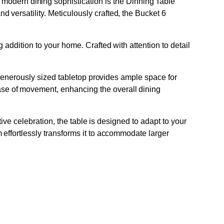
dern dining sophistication is the Dinning Table
versatility. Meticulously crafted, the Bucket 6
addition to your home. Crafted with attention to detail
e generously sized tabletop provides ample space for
se of movement, enhancing the overall dining
tive celebration, the table is designed to adapt to your
 effortlessly transforms it to accommodate larger