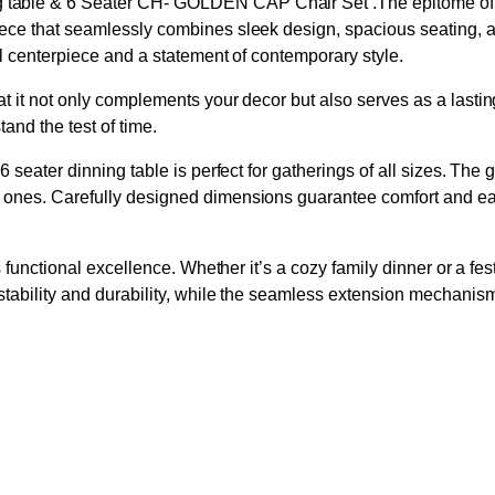
able & 6 Seater CH- GOLDEN CAP Chair Set .The epitome of mo
ce that seamlessly combines sleek design, spacious seating, and 
l centerpiece and a statement of contemporary style.
 it not only complements your decor but also serves as a lasting 
tand the test of time.
 seater dinning table is perfect for gatherings of all sizes. Th
 ones. Carefully designed dimensions guarantee comfort and ea
 functional excellence. Whether it’s a cozy family dinner or a fes
tability and durability, while the seamless extension mechanism