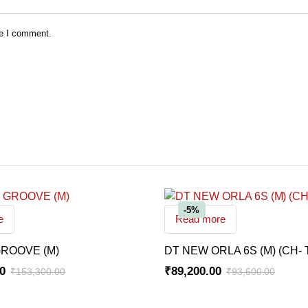
me I comment.
-5%
e
Read more
ROOVE (M)
DT NEW ORLA 6S (M) (CH- 
00
₹
89,200.00
₹
153,300.00
₹
93,600.00
Original
Current
price
price