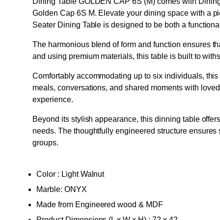
Dining Table GOLDEN CAP 6S (M) comes with Dining t
Golden Cap 6S M. Elevate your dining space with a pie
Seater Dining Table is designed to be both a functiona
The harmonious blend of form and function ensures that
and using premium materials, this table is built to withs
Comfortably accommodating up to six individuals, this 6
meals, conversations, and shared moments with loved
experience.
Beyond its stylish appearance, this dinning table offers
needs. The thoughtfully engineered structure ensures s
groups.
Color : Light Walnut
Marble: ONYX
Made from Engineered wood & MDF
Product Dimensions (L x W x H) : 72 x 42