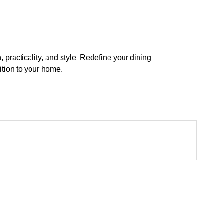
racticality, and style. Redefine your dining
tion to your home.