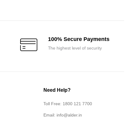
was:
is:
₹107,400.00.
₹102,300.00.
100% Secure Payments
The highest level of security
Need Help?
Toll Free: 1800 121 7700
Email:
info@alder.in