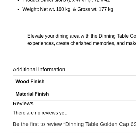
Weight: Net wt. 160 kg & Gross wt. 177 kg
Elevate your dining area with the Dinning Table Go
experiences, create cherished memories, and make 
Additional information
Wood Finish
Material Finish
Reviews
There are no reviews yet.
Be the first to review “Dinning Table Golden Cap 6