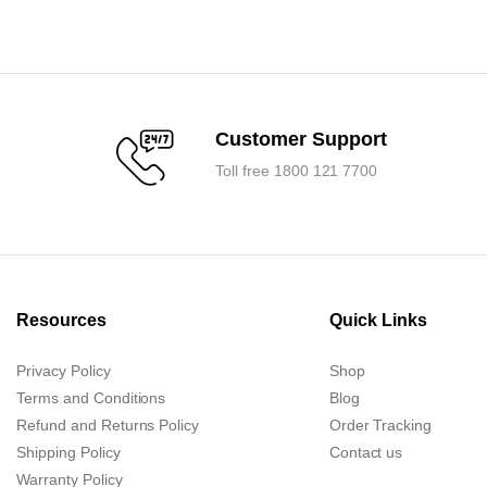
was:
is:
0.
0.
₹93,600.00.
₹89,200.00.
Customer Support
Toll free 1800 121 7700
Resources
Quick Links
Privacy Policy
Shop
Terms and Conditions
Blog
Refund and Returns Policy
Order Tracking
Shipping Policy
Contact us
Warranty Policy