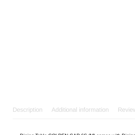
Description
Additional information
Revie