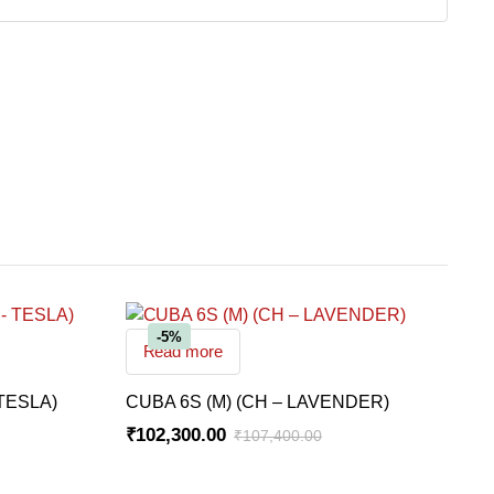
-5%
Read more
TESLA)
CUBA 6S (M) (CH – LAVENDER)
₹
102,300.00
₹
107,400.00
Original
Current
price
price