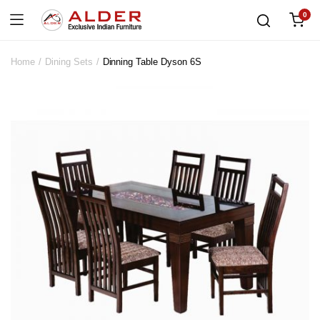
0
Home
Dining Sets
Dinning Table Dyson 6S