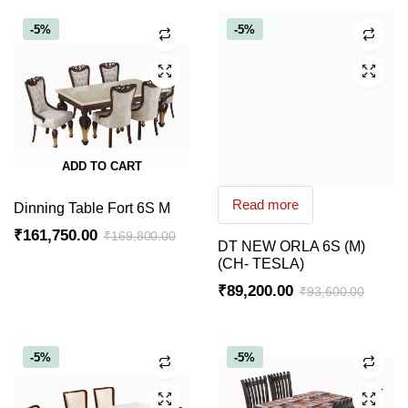
-5%
-5%
ADD TO CART
Read more
Dinning Table Fort 6S M
₹
161,750.00
₹
169,800.00
DT NEW ORLA 6S (M)
Original
Current
(CH- TESLA)
price
price
₹
89,200.00
₹
93,600.00
was:
is:
Original
Current
₹169,800.00.
₹161,750.00.
price
price
was:
is:
-5%
-5%
₹93,600.00.
₹89,200.00.