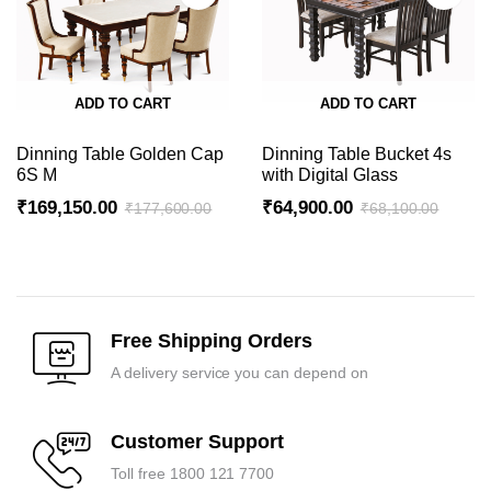
ADD TO CART
ADD TO CART
Dinning Table Golden Cap
Dinning Table Bucket 4s
6S M
with Digital Glass
₹
169,150.00
₹
64,900.00
₹
177,600.00
₹
68,100.00
Original
Current
Original
Current
price
price
price
price
was:
is:
was:
is:
₹177,600.00.
₹169,150.00.
₹68,100.00.
₹64,900.00.
Free Shipping Orders
A delivery service you can depend on
Customer Support
Toll free 1800 121 7700