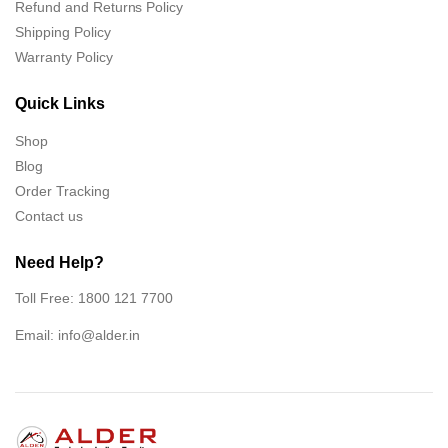
Refund and Returns Policy
Shipping Policy
Warranty Policy
Quick Links
Shop
Blog
Order Tracking
Contact us
Need Help?
Toll Free: 1800 121 7700
Email:
info@alder.in