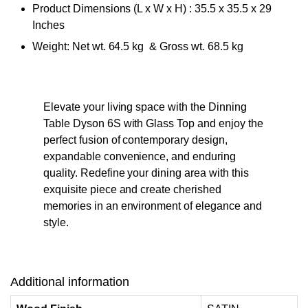
Product Dimensions (L x W x H) : 35.5 x 35.5 x 29
Inches
Weight: Net wt. 64.5 kg & Gross wt. 68.5 kg
Elevate your living space with the Dinning
Table Dyson 6S with Glass Top and enjoy the
perfect fusion of contemporary design,
expandable convenience, and enduring
quality. Redefine your dining area with this
exquisite piece and create cherished
memories in an environment of elegance and
style.
Additional information