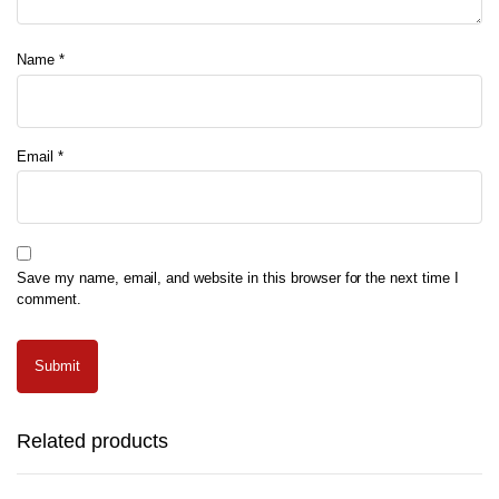
Name
*
Email
*
Save my name, email, and website in this browser for the next time I
comment.
Related products