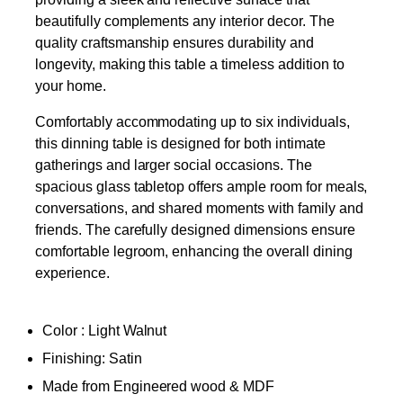
beautifully complements any interior decor. The
quality craftsmanship ensures durability and
longevity, making this table a timeless addition to
your home.
Comfortably accommodating up to six individuals,
this dinning table is designed for both intimate
gatherings and larger social occasions. The
spacious glass tabletop offers ample room for meals,
conversations, and shared moments with family and
friends. The carefully designed dimensions ensure
comfortable legroom, enhancing the overall dining
experience.
Color : Light Walnut
Finishing: Satin
Made from Engineered wood & MDF