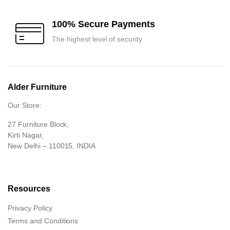
100% Secure Payments
The highest level of security
Alder Furniture
Our Store:
27 Furniture Block,
Kirti Nagar,
New Delhi – 110015, INDIA
Resources
Privacy Policy
Terms and Conditions