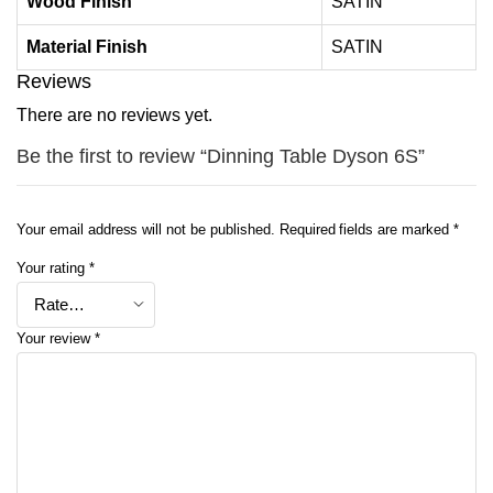
Wood Finish
SATIN
Material Finish
SATIN
Reviews
There are no reviews yet.
Be the first to review “Dinning Table Dyson 6S”
Your email address will not be published.
Required fields are marked
*
Your rating
*
Your review
*