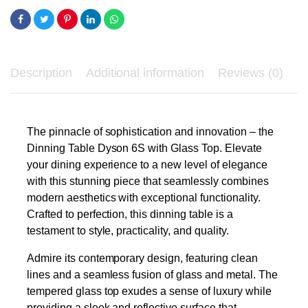
Description
Additional information
Reviews (0)
The pinnacle of sophistication and innovation – the
Dinning Table Dyson 6S with Glass Top. Elevate
your dining experience to a new level of elegance
with this stunning piece that seamlessly combines
modern aesthetics with exceptional functionality.
Crafted to perfection, this dinning table is a
testament to style, practicality, and quality.
Admire its contemporary design, featuring clean
lines and a seamless fusion of glass and metal. The
tempered glass top exudes a sense of luxury while
providing a sleek and reflective surface that