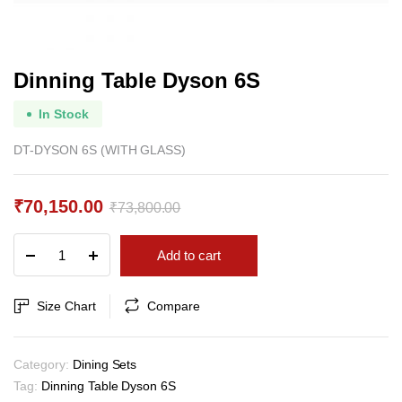
Dinning Table Dyson 6S
In Stock
DT-DYSON 6S (WITH GLASS)
₹
70,150.00
₹
73,800.00
Original
Current
Dinning
Add to cart
price
price
Table
Dyson
was:
is:
6S
Size Chart
Compare
₹73,800.00.
₹70,150.00.
quantity
Category:
Dining Sets
Tag:
Dinning Table Dyson 6S