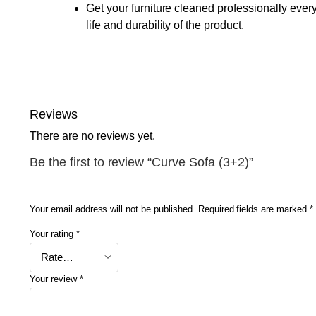
Get your furniture cleaned professionally ever
life and durability of the product.
Reviews
There are no reviews yet.
Be the first to review “Curve Sofa (3+2)”
Your email address will not be published.
Required fields are marked
*
Your rating
*
Your review
*