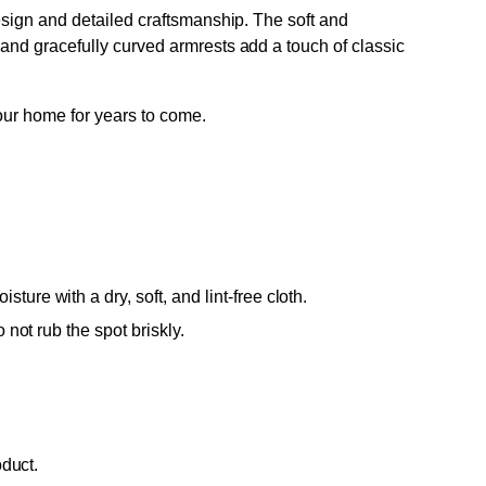
design and detailed craftsmanship. The soft and
 and gracefully curved armrests add a touch of classic
your home for years to come.
ure with a dry, soft, and lint-free cloth.
 not rub the spot briskly.
oduct.