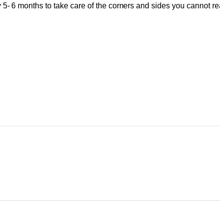
y 5- 6 months to take care of the corners and sides you cannot r