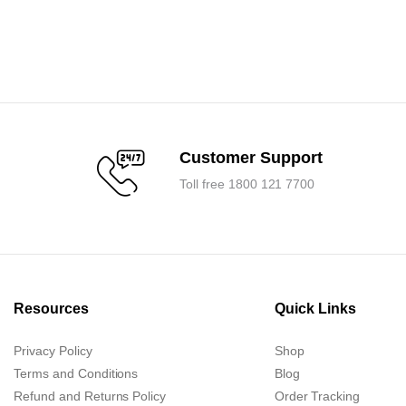
0.
0.
Customer Support
Toll free 1800 121 7700
Resources
Quick Links
Privacy Policy
Shop
Terms and Conditions
Blog
Refund and Returns Policy
Order Tracking