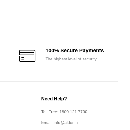
100% Secure Payments
The highest level of security
Need Help?
Toll Free: 1800 121 7700
Email:
info@alder.in