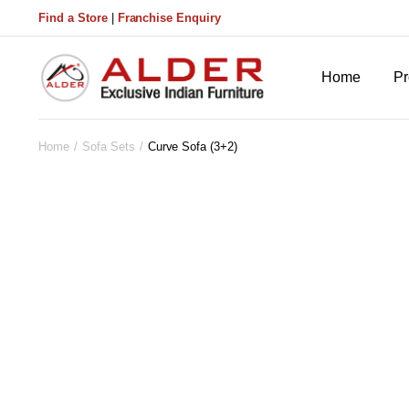
Find a Store
|
Franchise Enquiry
Home
Pr
Home
Sofa Sets
Curve Sofa (3+2)