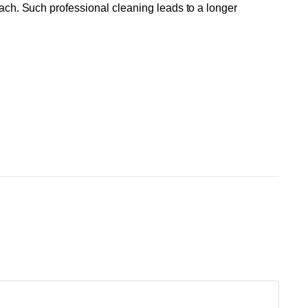
each. Such professional cleaning leads to a longer