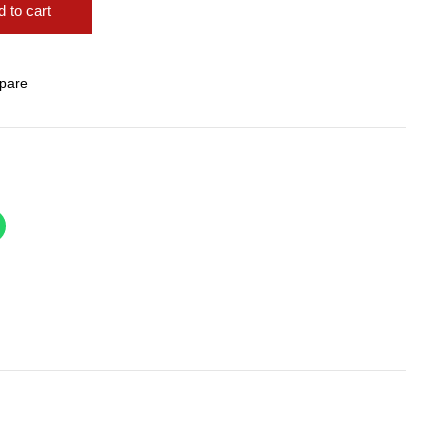
 to cart
pare