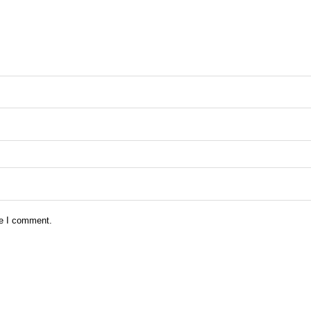
me I comment.