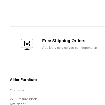
Original
Current
price
price
was:
is:
₹120,000.0
₹114,300.0
Free Shipping Orders
A delivery service you can depend on
Alder Furniture
Our Store:
27 Furniture Block,
Kirti Nagar,