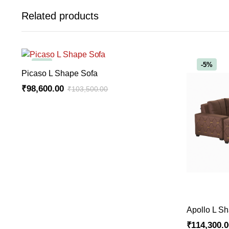
Related products
-5%
-5%
ADD TO CART
Picaso L Shape Sofa
₹
98,600.00
₹
103,500.00
Original
Current
price
price
was:
is:
₹103,500.00.
₹98,600.00.
Apollo L S
₹
114,300.