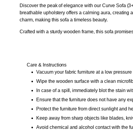
Discover the peak of elegance with our Curve Sofa (3+2
breathable upholstery offers a calming aura, creating 
charm, making this sofa a timeless beauty.
Crafted with a sturdy wooden frame, this sofa promises 
Care & Instructions
Vacuum your fabric furniture at a low pressure 
Wipe the wooden surface with a clean microfiber
In case of a spill, immediately blot the stain w
Ensure that the furniture does not have any ex
Protect the furniture from direct sunlight and hea
Keep away from sharp objects like blades, kni
Avoid chemical and alcohol contact with the furn