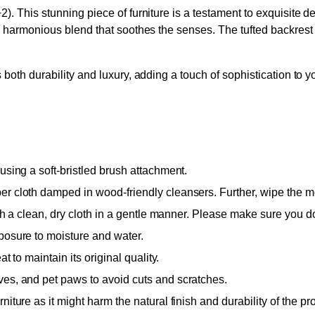
). This stunning piece of furniture is a testament to exquisite 
a harmonious blend that soothes the senses. The tufted backrest
both durability and luxury, adding a touch of sophistication to 
using a soft-bristled brush attachment.
 cloth damped in wood-friendly cleansers. Further, wipe the moist
ith a clean, dry cloth in a gentle manner. Please make sure you do
posure to moisture and water.
t to maintain its original quality.
ves, and pet paws to avoid cuts and scratches.
iture as it might harm the natural finish and durability of the pr