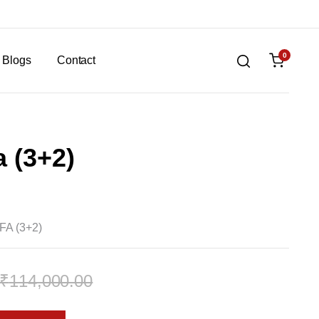
0
Blogs
Contact
 (3+2)
A (3+2)
₹
114,000.00