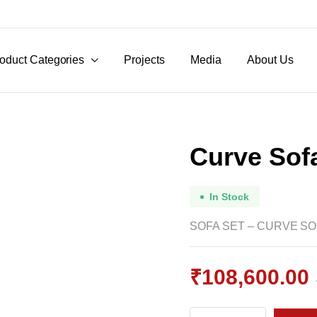
oduct Categories
Projects
Media
About Us
Curve Sofa
In Stock
SOFA SET – CURVE SOF
₹
108,600.00
Original
Current
Curve