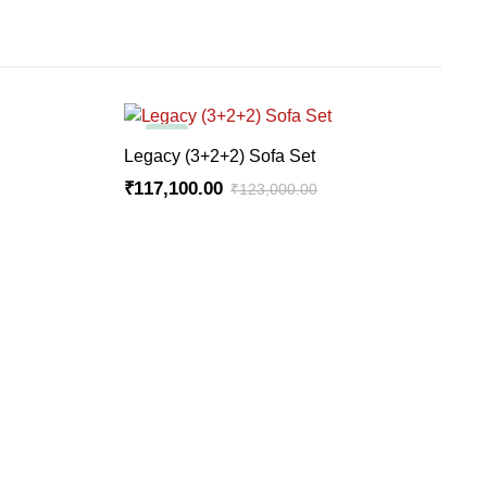
-5%
ADD TO CART
Legacy (3+2+2) Sofa Set
₹
117,100.00
₹
123,000.00
Original
Current
price
price
was:
is:
₹123,000.00.
₹117,100.00.