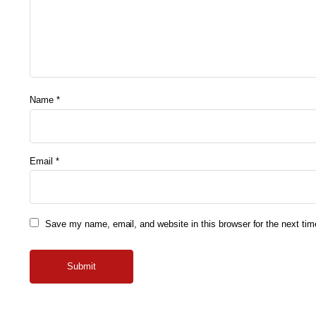
Name
*
Email
*
Save my name, email, and website in this browser for the next ti