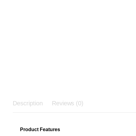
Description
Reviews (0)
Product Features