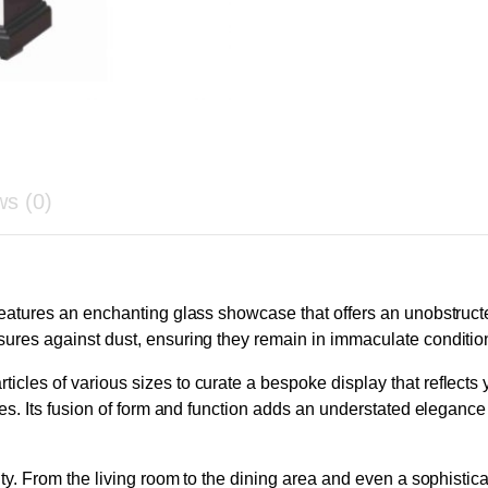
ws (0)
 features an enchanting glass showcase that offers an unobstruc
sures against dust, ensuring they remain in immaculate conditio
icles of various sizes to curate a bespoke display that reflects
yles. Its fusion of form and function adds an understated eleganc
lity. From the living room to the dining area and even a sophistic