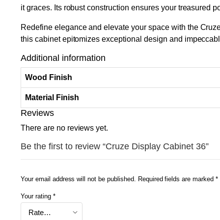
it graces. Its robust construction ensures your treasured p
Redefine elegance and elevate your space with the Cruze D
this cabinet epitomizes exceptional design and impeccab
Additional information
Wood Finish
Material Finish
Reviews
There are no reviews yet.
Be the first to review “Cruze Display Cabinet 36”
Your email address will not be published.
Required fields are marked
*
Your rating
*