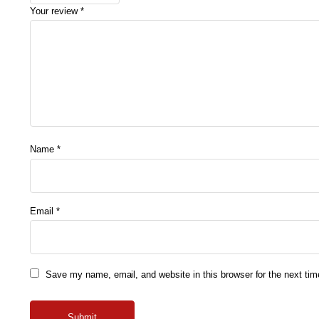
Your review
*
Name
*
Email
*
Save my name, email, and website in this browser for the next ti