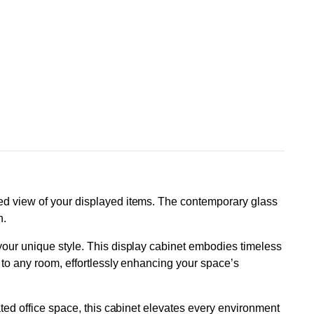
ted view of your displayed items. The contemporary glass
n.
 your unique style. This display cabinet embodies timeless
e to any room, effortlessly enhancing your space’s
ated office space, this cabinet elevates every environment