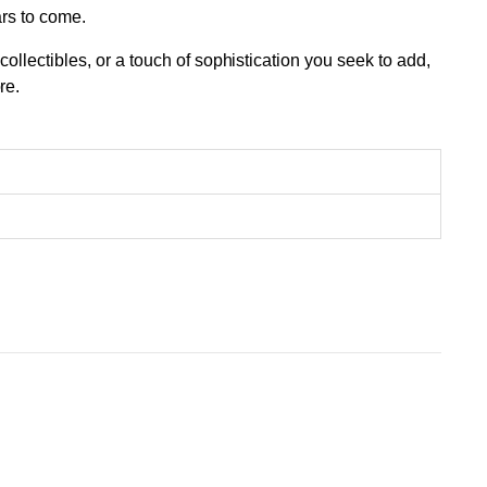
ars to come.
llectibles, or a touch of sophistication you seek to add,
re.