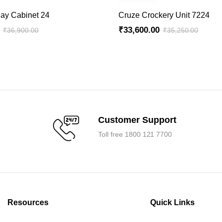
ADD TO CART
ADD TO CART
lay Cabinet 24
Cruze Crockery Unit 7224
₹
33,600.00
₹
36,900.00
₹
35,250.00
Original
Current
price
price
was:
is:
.
.
₹35,250.00.
₹33,600.00.
Customer Support
Toll free 1800 121 7700
Resources
Quick Links