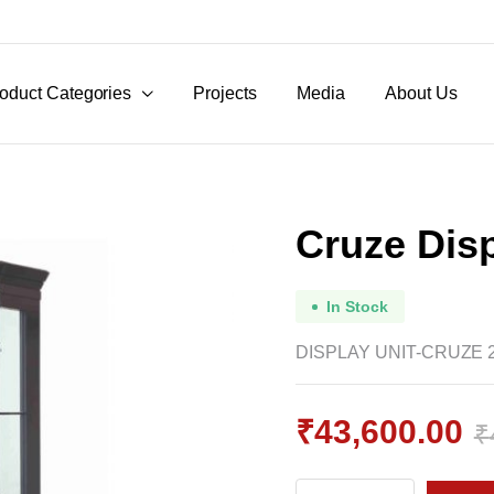
oduct Categories
Projects
Media
About Us
Cruze Disp
In Stock
DISPLAY UNIT-CRUZE 
₹
43,600.00
₹
Original
Current
Cruze