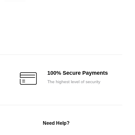
100% Secure Payments
The highest level of security
Need Help?