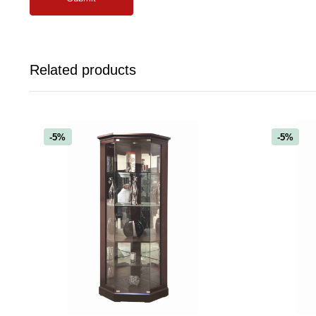
Related products
-5%
-5%