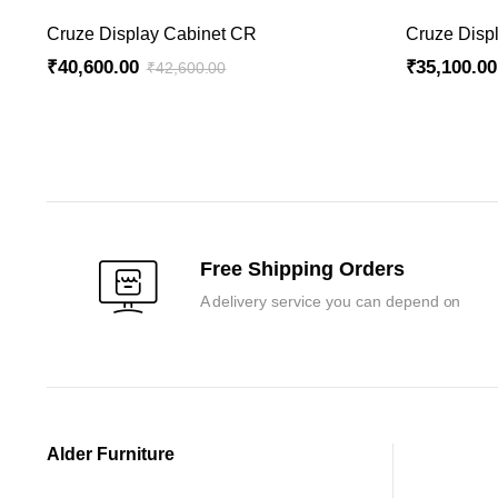
ADD TO CART
Cruze Display Cabinet CR
Cruze Disp
₹
40,600.00
₹
35,100.00
₹
42,600.00
Original
Current
Original
Current
price
price
price
price
was:
is:
was:
is:
₹42,600.00.
₹40,600.00.
₹36,900.00
₹35,100.00
Free Shipping Orders
A delivery service you can depend on
Alder Furniture