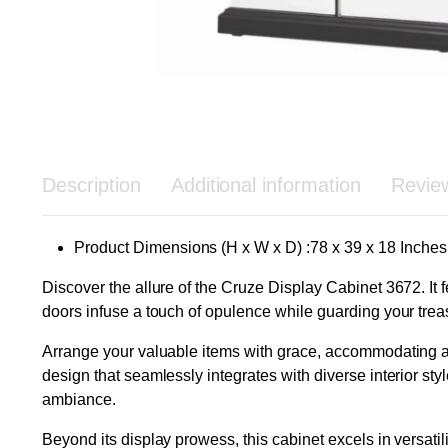
Description
Additional information
Revie
Product Dimensions (H x W x D) :78 x 39 x 18 Inches
Discover the allure of the Cruze Display Cabinet 3672. It
doors infuse a touch of opulence while guarding your trea
Arrange your valuable items with grace, accommodating art
design that seamlessly integrates with diverse interior st
ambiance.
Beyond its display prowess, this cabinet excels in versati