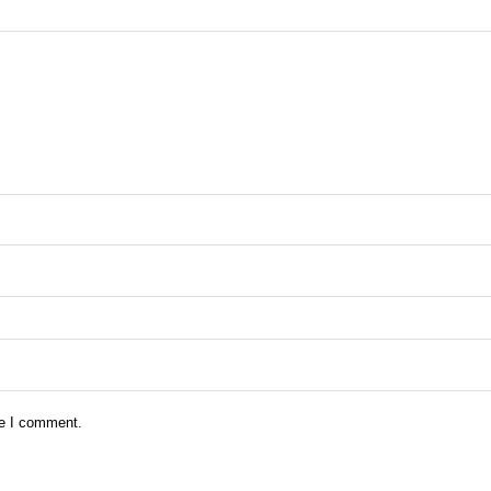
me I comment.