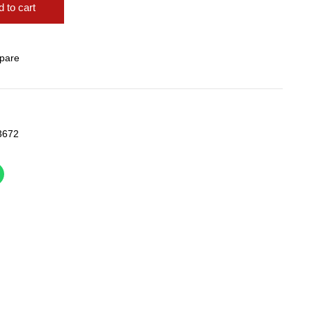
 to cart
pare
3672