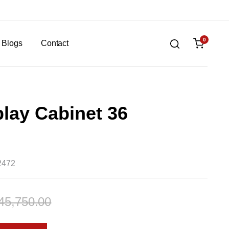
0
Blogs
Contact
lay Cabinet 36
2472
45,750.00