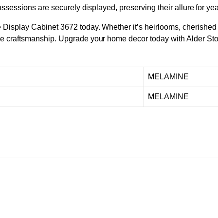
ossessions are securely displayed, preserving their allure for ye
isplay Cabinet 3672 today. Whether it’s heirlooms, cherished co
le craftsmanship. Upgrade your home decor today with Alder Sto
MELAMINE
MELAMINE