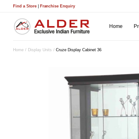
Find a Store
|
Franchise Enquiry
Home
Pr
Home
Display Units
Cruze Display Cabinet 36