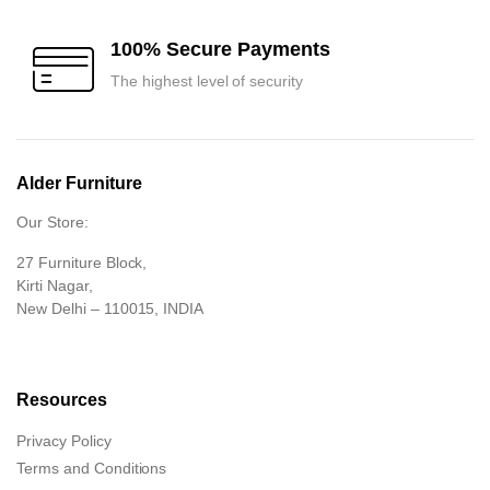
100% Secure Payments
The highest level of security
Alder Furniture
Our Store:
27 Furniture Block,
Kirti Nagar,
New Delhi – 110015, INDIA
Resources
Privacy Policy
Terms and Conditions