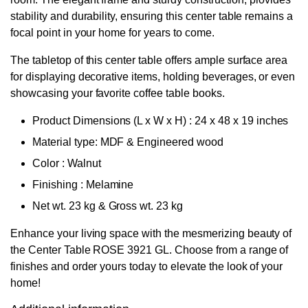
stability and durability, ensuring this center table remains a
focal point in your home for years to come.
The tabletop of this center table offers ample surface area
for displaying decorative items, holding beverages, or even
showcasing your favorite coffee table books.
Product Dimensions
(L x W x H)
: 24 x 48 x 19 inches
Material type: MDF & Engineered wood
Color : Walnut
Finishing : Melamine
Net wt. 23 kg & Gross wt. 23 kg
Enhance your living space with the mesmerizing beauty of
the Center Table ROSE 3921 GL. Choose from a range of
finishes and order yours today to elevate the look of your
home!