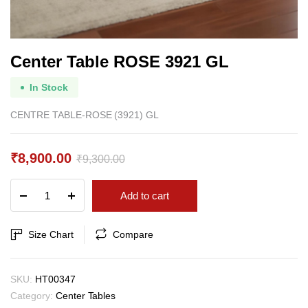
Center Table ROSE 3921 GL
In Stock
CENTRE TABLE-ROSE (3921) GL
₹
8,900.00
₹
9,300.00
Original
Current
Center
Add to cart
price
price
Table
ROSE
was:
is:
3921
Size Chart
Compare
₹9,300.00.
₹8,900.00.
GL
quantity
SKU:
HT00347
Category:
Center Tables