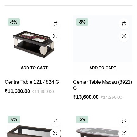
-5%
-5%
ADD TO CART
ADD TO CART
Centre Table 121 4824 G
Center Table Macau (3921)
G
₹
11,300.00
₹
11,850.00
₹
13,600.00
₹
14,250.00
Original
Current
Original
Current
price
price
price
price
was:
is:
was:
is:
-6%
-5%
₹11,850.00.
₹11,300.00.
₹14,250.00.
₹13,600.00.