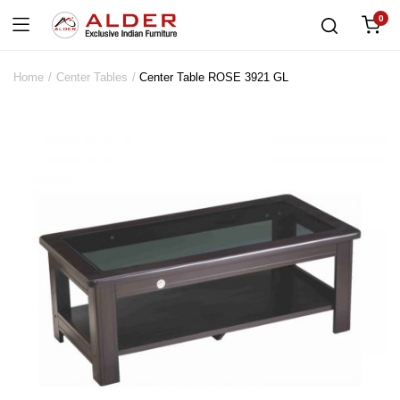
0
Home
Center Tables
Center Table ROSE 3921 GL