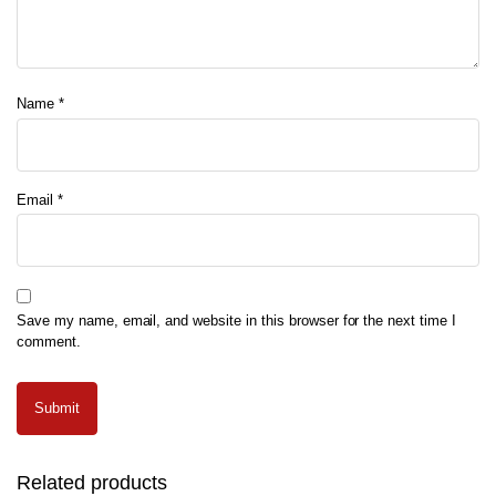
Name
*
Email
*
Save my name, email, and website in this browser for the next time I
comment.
Related products