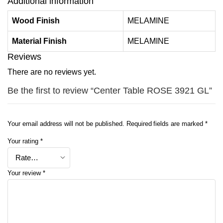
Additional information
Wood Finish
MELAMINE
Material Finish
MELAMINE
Reviews
There are no reviews yet.
Be the first to review “Center Table ROSE 3921 GL”
Your email address will not be published.
Required fields are marked
*
Your rating
*
Your review
*