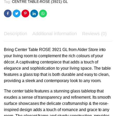
Tag:
CENTRE TABLE-ROSE (3921) GL
Description
Additional information
Reviews (0)
Bring Center Table ROSE 3921 GL from Alder Store into
your living room to complement the rich colours of your
décor. A captivating centerpiece that adds a touch of
elegance and sophistication to your living space. The table
features a glass top that is both durable and easy to clean,
providing a sleek and contemporary look to any room.
The center table features a stunning glass tabletop that
exudes a sense of transparency and refinement. Its smooth
surface showcases the delicate craftsmanship & the rose-
inspired design adds a touch of romance and grace to any
room. The elegant frame and sturdy construction, provides