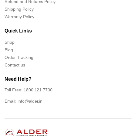
Refund and Returns Policy
Shipping Policy
Warranty Policy
Quick Links
Shop
Blog
Order Tracking
Contact us
Need Help?
Toll Free: 1800 121 7700
Email:
info@alder.in