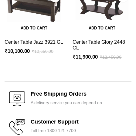
ADD TO CART
ADD TO CART
Center Table Jazz 3921 GL
Center Table Glory 2448
GL
₹
10,100.00
₹
10,650.00
₹
11,900.00
₹
12,450.00
Original
Current
Original
Current
price
price
price
price
was:
is:
was:
is:
₹10,650.00.
₹10,100.00.
₹12,450.00.
₹11,900.00.
Free Shipping Orders
A delivery service you can depend on
Customer Support
Toll free 1800 121 7700