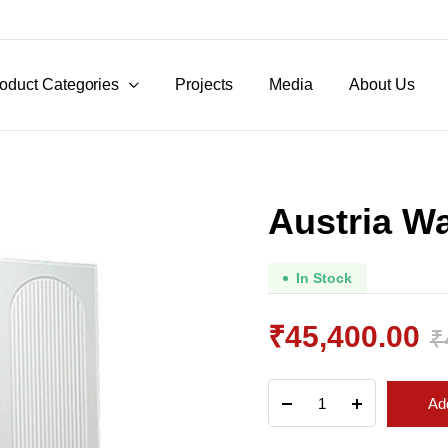
oduct Categories
Projects
Media
About Us
Austria W
In Stock
₹
45,400.00
₹
Original
Current
Austria
Add
Wardrobe
price
price
quantity