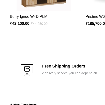
ADD TO CART
Berry-Ignoo W4D PLM
Pristine W
₹
42,100.00
₹
185,700.
₹
44,250.00
Original
Current
Original
Current
price
price
price
price
was:
is:
was:
is:
₹44,250.00.
₹42,100.00.
₹195,000.0
₹185,700.0
Free Shipping Orders
A delivery service you can depend on