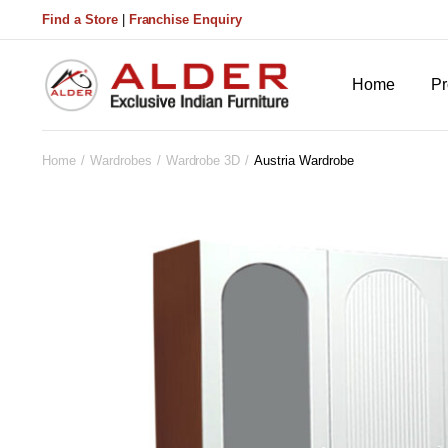
Find a Store
|
Franchise Enquiry
Home
Pr
Home
Wardrobes
Wardrobe 3D
Austria Wardrobe