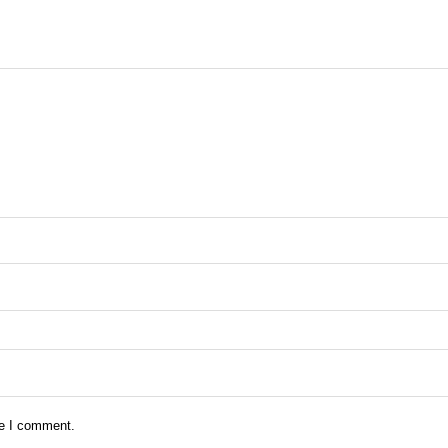
me I comment.