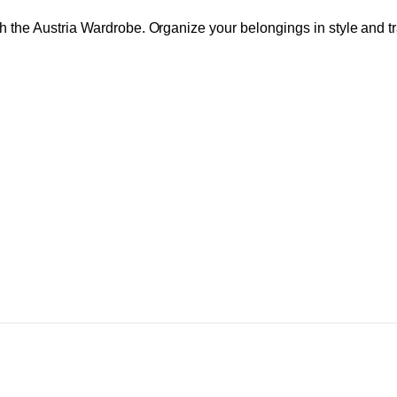
th the Austria Wardrobe. Organize your belongings in style and t