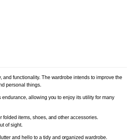
y, and functionality. The wardrobe intends to improve the
nd personal things.
s endurance, allowing you to enjoy its utility for many
or folded items, shoes, and other accessories.
t of sight.
utter and hello to a tidy and organized wardrobe.