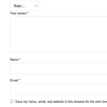
Your review
*
Name
*
Email
*
Save my name, email, and website in this browser for the next ti