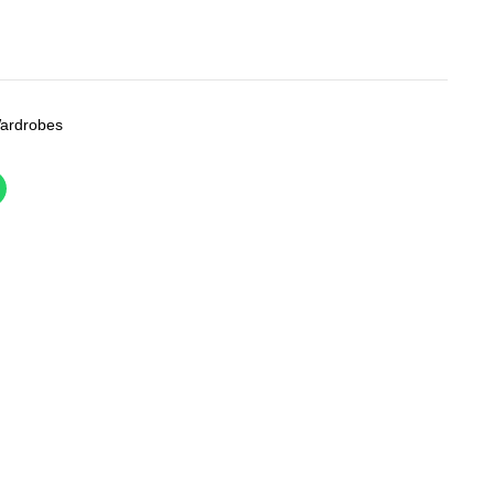
ardrobes