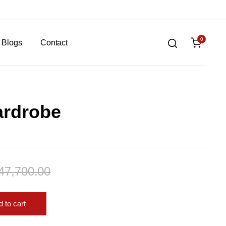
0
Blogs
Contact
ardrobe
47,700.00
 to cart