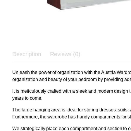
Description
Reviews (0)
Unleash the power of organization with the Austria Wardrob
organization and beauty of your bedroom by providing ade
It is meticulously crafted with a sleek and modern design th
years to come.
The large hanging area is ideal for storing dresses, suits,
Furthermore, the wardrobe has handy compartments for stor
We strategically place each compartment and section to o