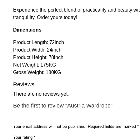
Experience the perfect blend of practicality and beauty wi
tranquility. Order yours today!
Dimensions
Product Length: 72inch
Product Width: 24inch
Product Height: 78inch
Net Weight: 175KG
Gross Weight: 180KG
Reviews
There are no reviews yet.
Be the first to review “Austria Wardrobe”
Your email address will not be published.
Required fields are marked
*
Your rating
*