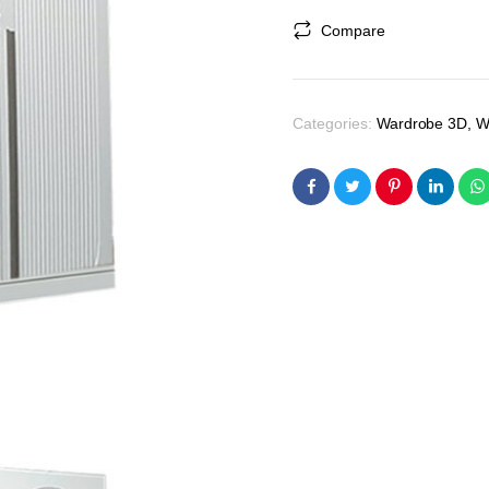
was:
is:
Compare
₹47,700.00.
₹45,400.00.
Categories:
Wardrobe 3D
,
W