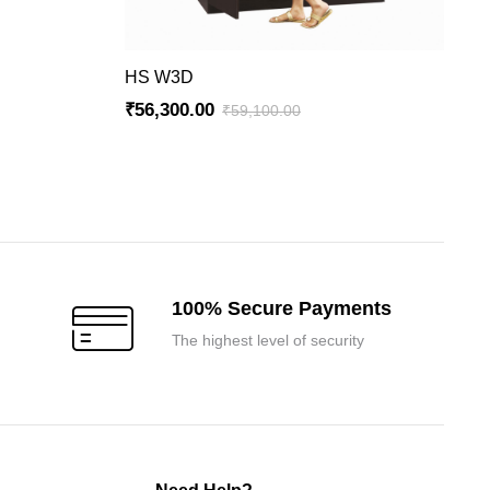
ADD TO CART
HS W3D
₹
56,300.00
₹
59,100.00
Original
Current
price
price
was:
is:
₹59,100.00.
₹56,300.00.
100% Secure Payments
The highest level of security