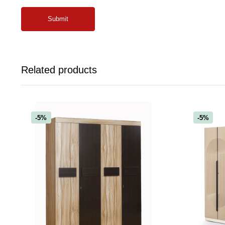
Related products
-5%
-5%