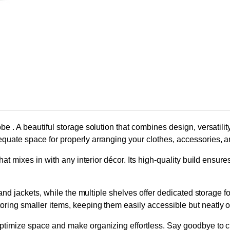
e . A beautiful storage solution that combines design, versatilit
quate space for properly arranging your clothes, accessories, a
at mixes in with any interior décor. Its high-quality build ensure
 and jackets, while the multiple shelves offer dedicated storage f
ing smaller items, keeping them easily accessible but neatly ou
ptimize space and make organizing effortless. Say goodbye to cl