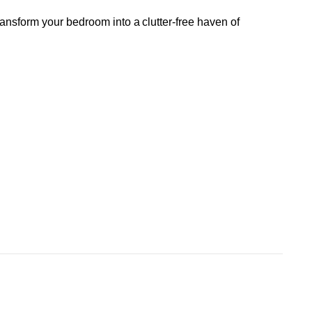
ransform your bedroom into a clutter-free haven of