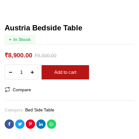
Austria Bedside Table
In Stock
₹
8,900.00
₹
9,300.00
Original
Current
Austria
Add to cart
price
price
Bedside
Table
was:
is:
quantity
Compare
₹9,300.00.
₹8,900.00.
Category:
Bed Side Table