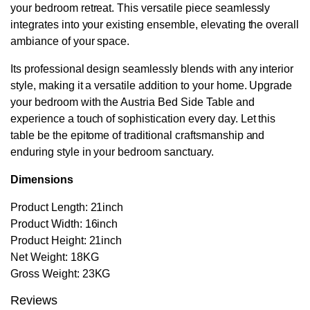
your bedroom retreat. This versatile piece seamlessly
integrates into your existing ensemble, elevating the overall
ambiance of your space.
Its professional design seamlessly blends with any interior
style, making it a versatile addition to your home. Upgrade
your bedroom with the Austria Bed Side Table and
experience a touch of sophistication every day. Let this
table be the epitome of traditional craftsmanship and
enduring style in your bedroom sanctuary.
Dimensions
Product Length: 21inch
Product Width: 16inch
Product Height: 21inch
Net Weight: 18KG
Gross Weight: 23KG
Reviews