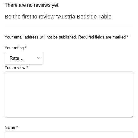
There are no reviews yet.
Be the first to review “Austria Bedside Table”
Your email address will not be published.
Required fields are marked
*
Your rating
*
Your review
*
Name
*