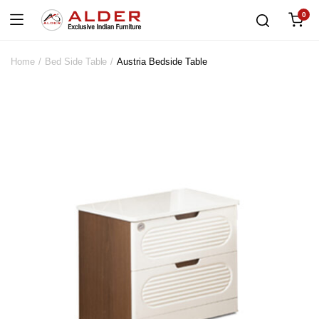
0
Home
Bed Side Table
Austria Bedside Table