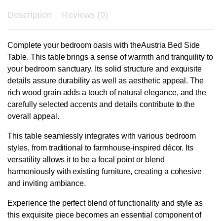
Description
Reviews (0)
Complete your bedroom oasis with theAustria Bed Side
Table. This table brings a sense of warmth and tranquility to
your bedroom sanctuary. Its solid structure and exquisite
details assure durability as well as aesthetic appeal. The
rich wood grain adds a touch of natural elegance, and the
carefully selected accents and details contribute to the
overall appeal.
This table seamlessly integrates with various bedroom
styles, from traditional to farmhouse-inspired décor. Its
versatility allows it to be a focal point or blend
harmoniously with existing furniture, creating a cohesive
and inviting ambiance.
Experience the perfect blend of functionality and style as
this exquisite piece becomes an essential component of