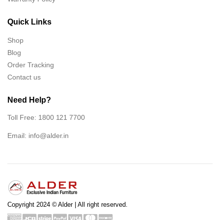
Quick Links
Shop
Blog
Order Tracking
Contact us
Need Help?
Toll Free: 1800 121 7700
Email:
info@alder.in
Copyright 2024 © Alder | All right reserved.