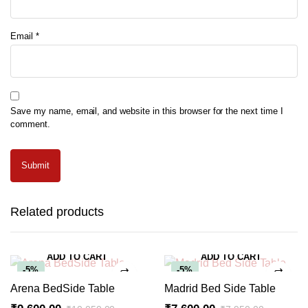
Email
*
Save my name, email, and website in this browser for the next time I
comment.
Related products
ADD TO CART
ADD TO CART
-5%
-5%
Arena BedSide Table
Madrid Bed Side Table