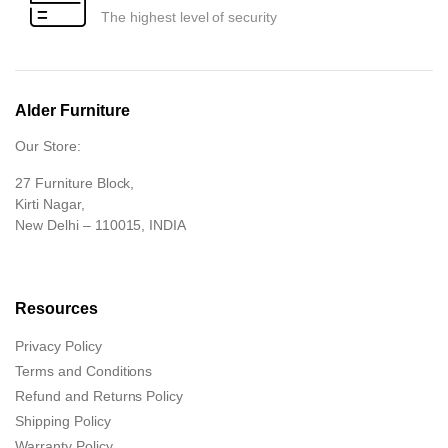
The highest level of security
Alder Furniture
Our Store:
27 Furniture Block,
Kirti Nagar,
New Delhi – 110015, INDIA
Resources
Privacy Policy
Terms and Conditions
Refund and Returns Policy
Shipping Policy
Warranty Policy