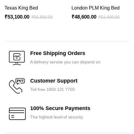
Texas King Bed
London PLM King Bed
₹
53,100.00
₹
48,600.00
₹
55,800.00
₹
51,000.00
Original
Current
Original
Current
price
price
price
price
was:
is:
was:
is:
₹55,800.00.
₹53,100.00.
₹51,000.00.
₹48,600.00.
Free Shipping Orders
A delivery service you can depend on
Customer Support
Toll free 1800 121 7700
100% Secure Payments
The highest level of security