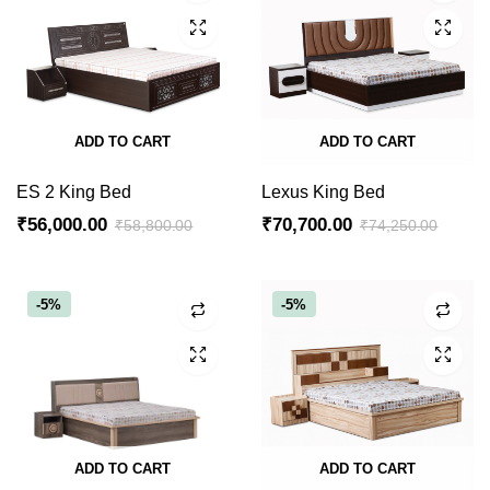
ADD TO CART
ADD TO CART
ES 2 King Bed
Lexus King Bed
₹
56,000.00
₹
70,700.00
₹
58,800.00
₹
74,250.00
Original
Current
Original
Current
price
price
price
price
was:
is:
was:
is:
-5%
-5%
₹58,800.00.
₹56,000.00.
₹74,250.00.
₹70,700.00.
ADD TO CART
ADD TO CART