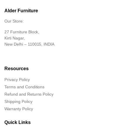
Alder Furniture
Our Store:
27 Furniture Block,
Kirti Nagar,
New Delhi – 110015, INDIA
Resources
Privacy Policy
Terms and Conditions
Refund and Returns Policy
Shipping Policy
Warranty Policy
Quick Links