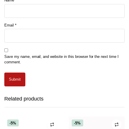
Name
*
Email
*
Save my name, email, and website in this browser for the next time I
comment.
Related products
-5%
-5%