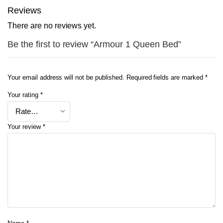
Reviews
There are no reviews yet.
Be the first to review “Armour 1 Queen Bed”
Your email address will not be published.
Required fields are marked
*
Your rating
*
Your review
*