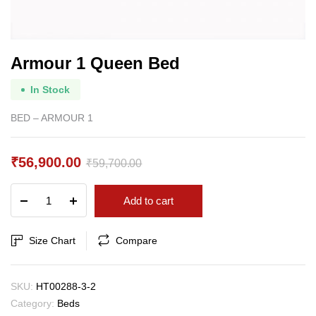
Armour 1 Queen Bed
In Stock
BED – ARMOUR 1
₹
56,900.00
₹
59,700.00
Original
Current
Armour
Add to cart
price
price
1
Queen
was:
is:
Bed
Size Chart
Compare
₹59,700.00.
₹56,900.00.
quantity
SKU:
HT00288-3-2
Category:
Beds