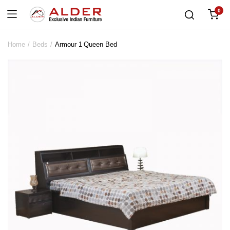
0
Home
Beds
Armour 1 Queen Bed