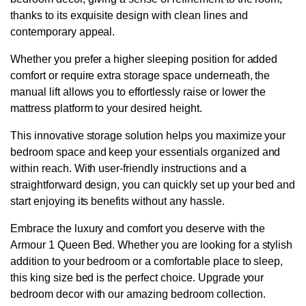
thanks to its exquisite design with clean lines and
contemporary appeal.
Whether you prefer a higher sleeping position for added
comfort or require extra storage space underneath, the
manual lift allows you to effortlessly raise or lower the
mattress platform to your desired height.
This innovative storage solution helps you maximize your
bedroom space and keep your essentials organized and
within reach. With user-friendly instructions and a
straightforward design, you can quickly set up your bed and
start enjoying its benefits without any hassle.
Embrace the luxury and comfort you deserve with the
Armour 1 Queen Bed. Whether you are looking for a stylish
addition to your bedroom or a comfortable place to sleep,
this king size bed is the perfect choice. Upgrade your
bedroom decor with our amazing bedroom collection.