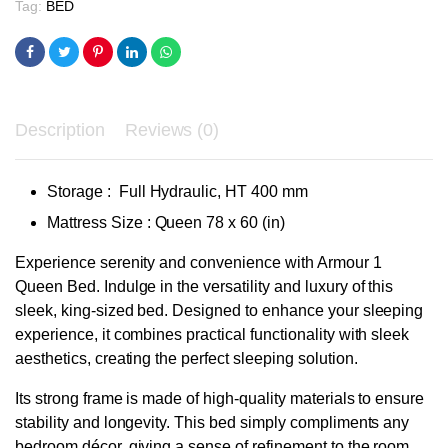
Tag:
BED
Description
Reviews (0)
Storage : Full Hydraulic, HT 400 mm
Mattress Size : Queen 78 x 60 (in)
Experience serenity and convenience with Armour 1
Queen Bed. Indulge in the versatility and luxury of this
sleek, king-sized bed. Designed to enhance your sleeping
experience, it combines practical functionality with sleek
aesthetics, creating the perfect sleeping solution.
Its strong frame is made of high-quality materials to ensure
stability and longevity. This bed simply compliments any
bedroom décor, giving a sense of refinement to the room,