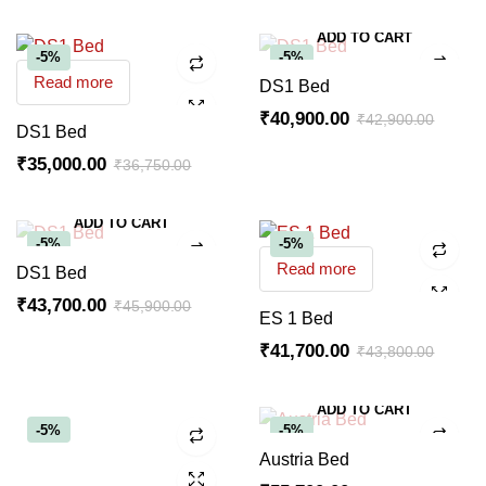
ADD TO CART
-5%
-5%
Read more
DS1 Bed
₹
40,900.00
₹
42,900.00
DS1 Bed
₹
35,000.00
₹
36,750.00
ADD TO CART
-5%
-5%
Read more
DS1 Bed
₹
43,700.00
₹
45,900.00
ES 1 Bed
₹
41,700.00
₹
43,800.00
ADD TO CART
-5%
-5%
Austria Bed