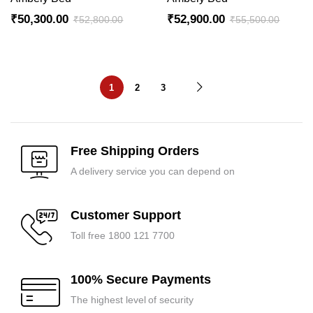
₹
50,300.00
₹
52,900.00
₹
52,800.00
₹
55,500.00
1
2
3
Free Shipping Orders
A delivery service you can depend on
Customer Support
Toll free 1800 121 7700
100% Secure Payments
The highest level of security