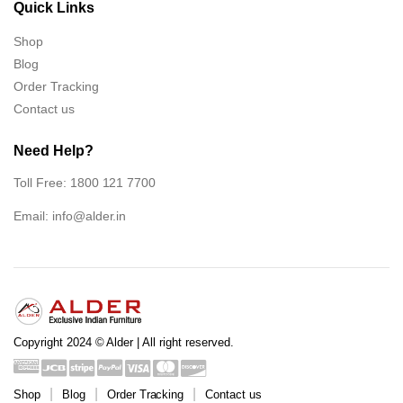
Quick Links
Shop
Blog
Order Tracking
Contact us
Need Help?
Toll Free: 1800 121 7700
Email:
info@alder.in
Copyright 2024 © Alder | All right reserved.
Shop
Blog
Order Tracking
Contact us