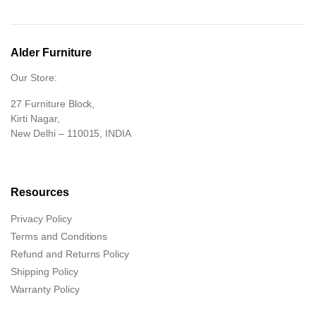
Alder Furniture
Our Store:
27 Furniture Block,
Kirti Nagar,
New Delhi – 110015, INDIA
Resources
Privacy Policy
Terms and Conditions
Refund and Returns Policy
Shipping Policy
Warranty Policy