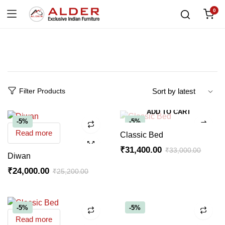
0
Filter Products
ADD TO CART
-5%
-5%
Read more
Classic Bed
₹
31,400.00
₹
33,000.00
Diwan
₹
24,000.00
₹
25,200.00
-5%
-5%
Read more