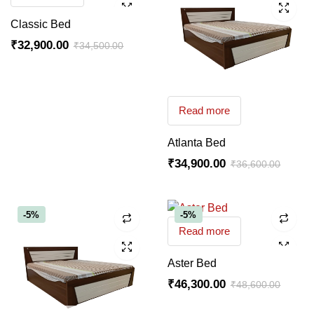
Classic Bed
₹
32,900.00
₹
34,500.00
Read more
Atlanta Bed
₹
34,900.00
₹
36,600.00
-5%
-5%
Read more
Aster Bed
₹
46,300.00
₹
48,600.00