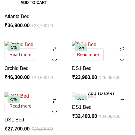
ADD TO CART
Atlanta Bed
₹
36,900.00
₹
38,700.00
-5%
-5%
Read more
Read more
Orchid Bed
DS1 Bed
₹
46,300.00
₹
23,900.00
₹
48,600.00
₹
25,050.00
ADD TO CART
-5%
-5%
Read more
DS1 Bed
₹
32,400.00
₹
34,050.00
DS1 Bed
₹
27,700.00
₹
29,100.00