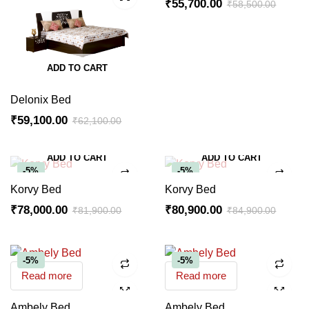
₹
55,700.00
₹
58,500.00
ADD TO CART
Delonix Bed
₹
59,100.00
₹
62,100.00
ADD TO CART
ADD TO CART
-5%
-5%
Korvy Bed
Korvy Bed
₹
78,000.00
₹
80,900.00
₹
81,900.00
₹
84,900.00
-5%
-5%
Read more
Read more
Ambely Bed
Ambely Bed