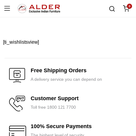
0
[ti_wishlistsview]
Free Shipping Orders
A delivery service you can depend on
Customer Support
Toll free 1800 121 7700
100% Secure Payments
The highest level of security