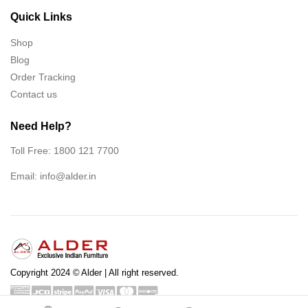
Quick Links
Shop
Blog
Order Tracking
Contact us
Need Help?
Toll Free: 1800 121 7700
Email:
info@alder.in
Copyright 2024 © Alder | All right reserved.