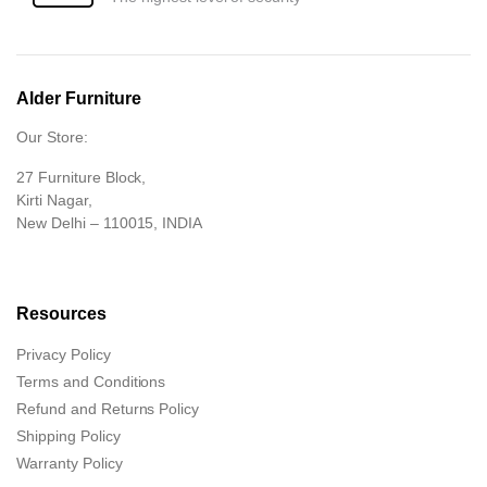
Alder Furniture
Our Store:
27 Furniture Block,
Kirti Nagar,
New Delhi – 110015, INDIA
Resources
Privacy Policy
Terms and Conditions
Refund and Returns Policy
Shipping Policy
Warranty Policy