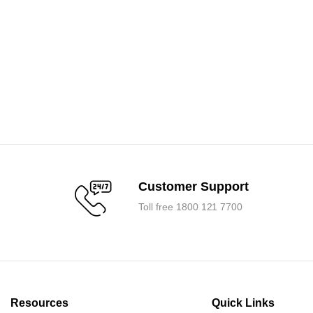
Customer Support
Toll free 1800 121 7700
Resources
Quick Links