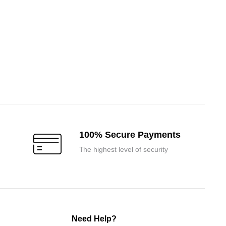
100% Secure Payments
The highest level of security
Need Help?