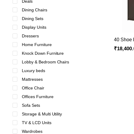
Deals
Dining Chairs
Dining Sets
Display Units
Dressers
40 Shoe
Home Furniture
₹
18,400.
Knock Down Furniture
Lobby & Bedroom Chairs
Luxury beds
Mattresses
Office Chair
Offices Furniture
Sofa Sets
Storage & Multi Utility
TV & LCD Units
Wardrobes