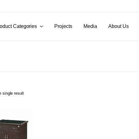
oduct Categories
Projects
Media
About Us
 single result