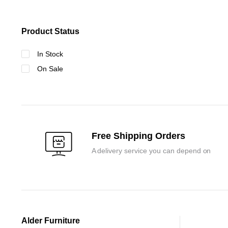
Product Status
In Stock
On Sale
Free Shipping Orders
A delivery service you can depend on
Alder Furniture