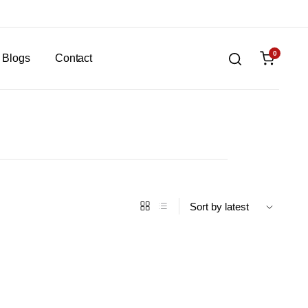
0
Blogs
Contact