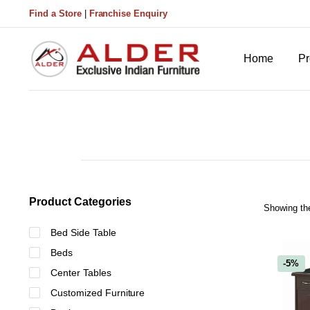
Find a Store
|
Franchise Enquiry
Home
Pr
Product Categories
Showing the
Bed Side Table
Beds
-5%
Center Tables
Customized Furniture