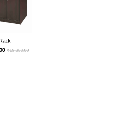
ADD TO CART
 Rack
00
₹
19,350.00