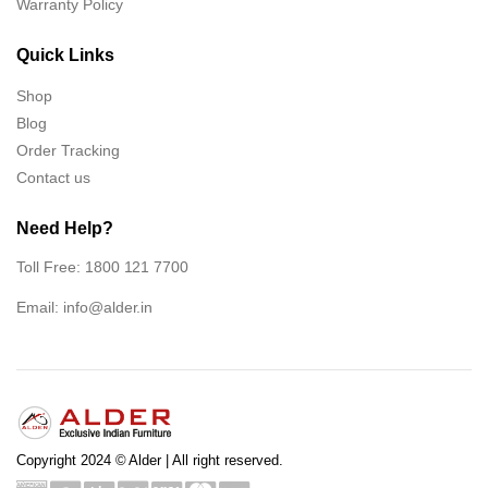
Warranty Policy
Quick Links
Shop
Blog
Order Tracking
Contact us
Need Help?
Toll Free: 1800 121 7700
Email:
info@alder.in
Copyright 2024 © Alder | All right reserved.