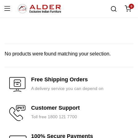
0
No products were found matching your selection.
Free Shipping Orders
A delivery service you can depend on
Customer Support
Toll free 1800 121 7700
100% Secure Payments