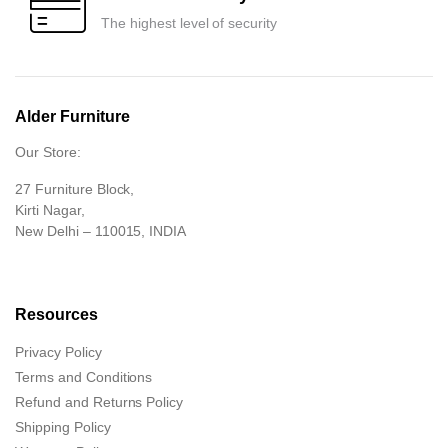
The highest level of security
Alder Furniture
Our Store:
27 Furniture Block,
Kirti Nagar,
New Delhi – 110015, INDIA
Resources
Privacy Policy
Terms and Conditions
Refund and Returns Policy
Shipping Policy