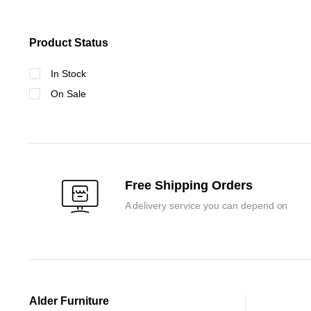
Product Status
In Stock
On Sale
Free Shipping Orders
A delivery service you can depend on
Alder Furniture