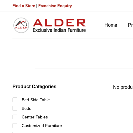
Find a Store
|
Franchise Enquiry
Home
Pr
Product Categories
No produc
Bed Side Table
Beds
Center Tables
Customized Furniture