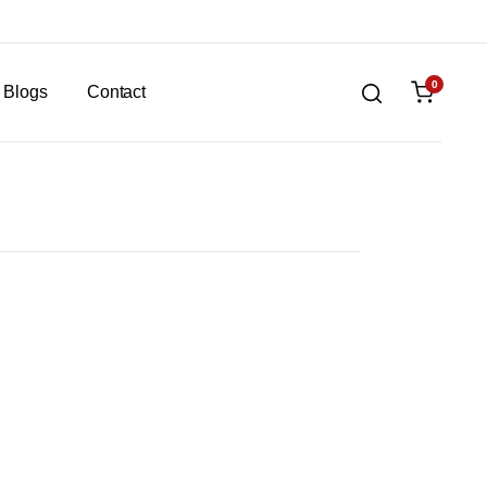
0
Blogs
Contact