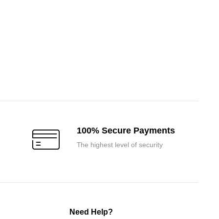
100% Secure Payments
The highest level of security
Need Help?