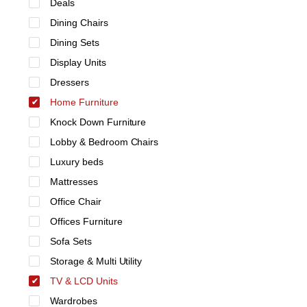
Deals
Dining Chairs
Dining Sets
Display Units
Dressers
Home Furniture
Knock Down Furniture
Lobby & Bedroom Chairs
Luxury beds
Mattresses
Office Chair
Offices Furniture
Sofa Sets
Storage & Multi Utility
TV & LCD Units
Wardrobes