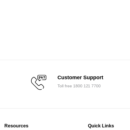
Customer Support
Toll free 1800 121 7700
Resources
Quick Links