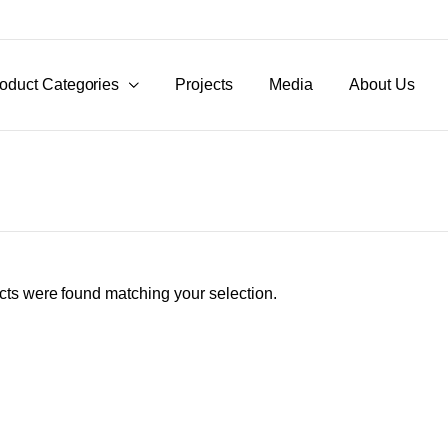
oduct Categories
Projects
Media
About Us
ts were found matching your selection.