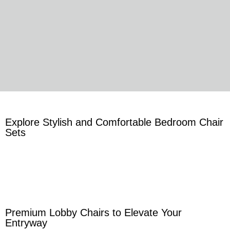
Explore Stylish and Comfortable Bedroom Chair
Sets
Premium Lobby Chairs to Elevate Your
Entryway