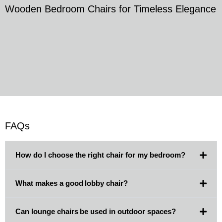
Wooden Bedroom Chairs for Timeless Elegance
FAQs
How do I choose the right chair for my bedroom?
What makes a good lobby chair?
Can lounge chairs be used in outdoor spaces?