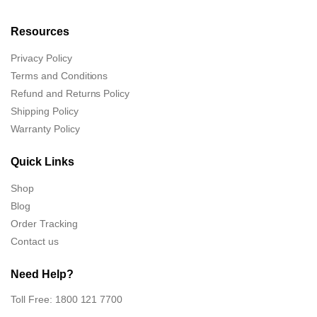
Resources
Privacy Policy
Terms and Conditions
Refund and Returns Policy
Shipping Policy
Warranty Policy
Quick Links
Shop
Blog
Order Tracking
Contact us
Need Help?
Toll Free: 1800 121 7700