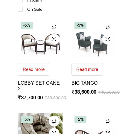
In Stock
On Sale
-5%
-5%
Read more
Read more
LOBBY SET CANE
BIG TANGO
2
₹
38,600.00
₹
40,500.00
₹
37,700.00
₹
39,600.00
-5%
-5%