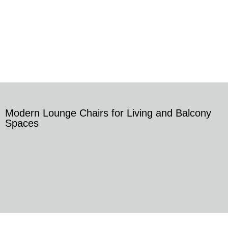
Modern Lounge Chairs for Living and Balcony
Spaces