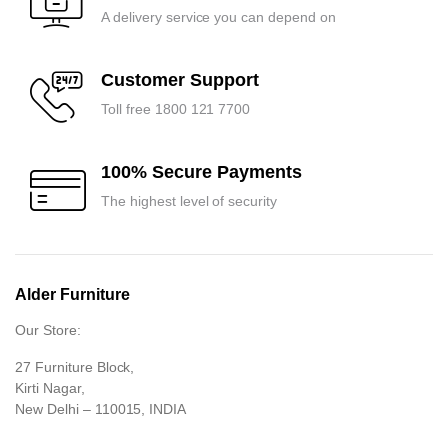
A delivery service you can depend on
Customer Support
Toll free 1800 121 7700
100% Secure Payments
The highest level of security
Alder Furniture
Our Store:
27 Furniture Block,
Kirti Nagar,
New Delhi – 110015, INDIA