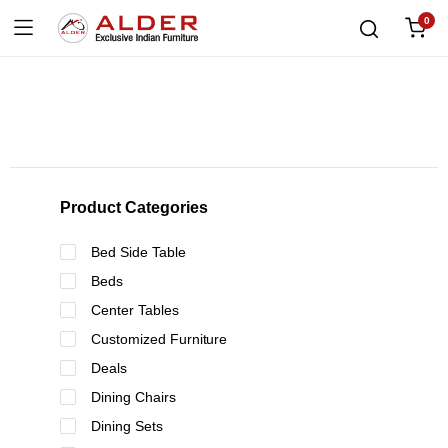
0
Product Categories
Bed Side Table
Beds
Center Tables
Customized Furniture
Deals
Dining Chairs
Dining Sets