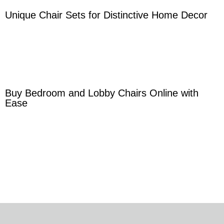
Unique Chair Sets for Distinctive Home Decor
Buy Bedroom and Lobby Chairs Online with
Ease