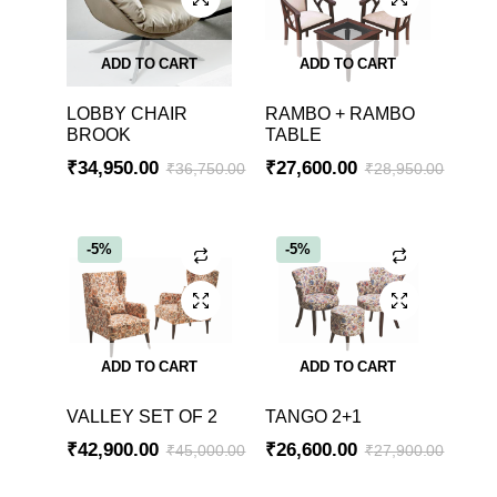
ADD TO CART
ADD TO CART
LOBBY CHAIR
RAMBO + RAMBO
BROOK
TABLE
₹
34,950.00
₹
27,600.00
₹
36,750.00
₹
28,950.00
-5%
-5%
ADD TO CART
ADD TO CART
VALLEY SET OF 2
TANGO 2+1
₹
42,900.00
₹
26,600.00
₹
45,000.00
₹
27,900.00