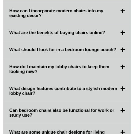
How can I incorporate modern chairs into my
existing decor?
What are the benefits of buying chairs online?
What should I look for in a bedroom lounge couch?
How do I maintain my lobby chairs to keep them
looking new?
What design features contribute to a stylish modern
lobby chair?
Can bedroom chairs also be functional for work or
study use?
What are some unique chair designs for living