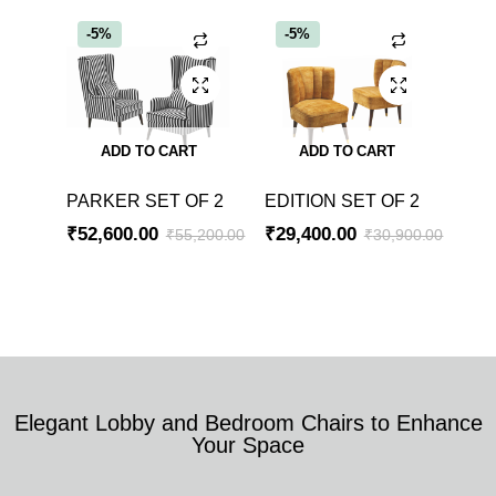
-5%
-5%
ADD TO CART
ADD TO CART
PARKER SET OF 2
EDITION SET OF 2
₹
52,600.00
₹
29,400.00
₹
55,200.00
₹
30,900.00
Elegant Lobby and Bedroom Chairs to Enhance
Your Space