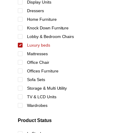
Display Units
Dressers
Home Furniture
Knock Down Furniture
Lobby & Bedroom Chairs
Luxury beds
Mattresses
Office Chair
Offices Furniture
Sofa Sets
Storage & Multi Utility
TV & LCD Units
Wardrobes
Product Status