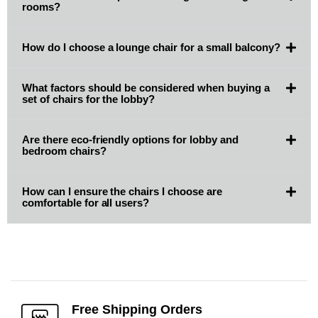
rooms?
How do I choose a lounge chair for a small balcony?
What factors should be considered when buying a
set of chairs for the lobby?
Are there eco-friendly options for lobby and
bedroom chairs?
How can I ensure the chairs I choose are
comfortable for all users?
Free Shipping Orders